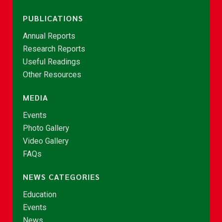
PUBLICATIONS
Annual Reports
Research Reports
Useful Readings
Other Resources
MEDIA
Events
Photo Gallery
Video Gallery
FAQs
NEWS CATEGORIES
Education
Events
News