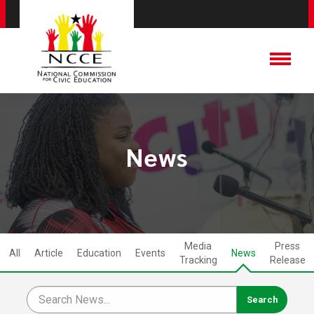
News
Media
Press
All
Article
Education
Events
News
Tracking
Release