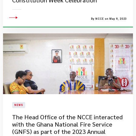
Constitution Week Celebration
By NCCE on May 9, 2023
NEWS
​The Head Office of the NCCE interacted
with the Ghana National Fire Service
(GNFS) as part of the 2023 Annual