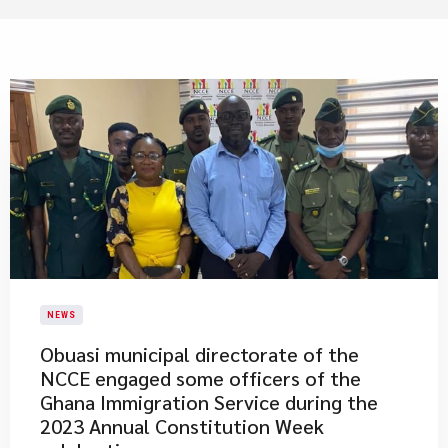
NEWS
​Obuasi municipal directorate of the
NCCE engaged some officers of the
Ghana Immigration Service during the
2023 Annual Constitution Week