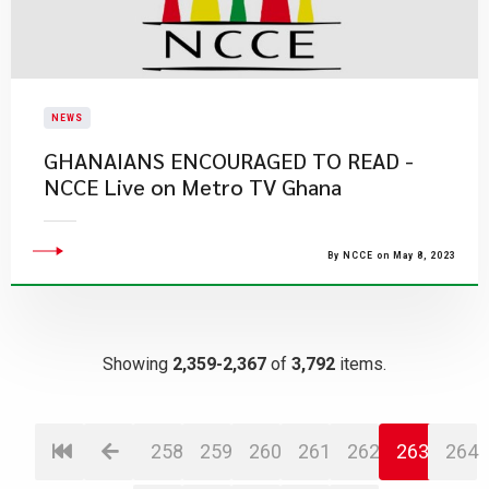
NEWS
GHANAIANS ENCOURAGED TO READ -
NCCE Live on Metro TV Ghana
By NCCE on May 8, 2023
Showing
2,359-2,367
of
3,792
items.
258
259
260
261
262
263
264