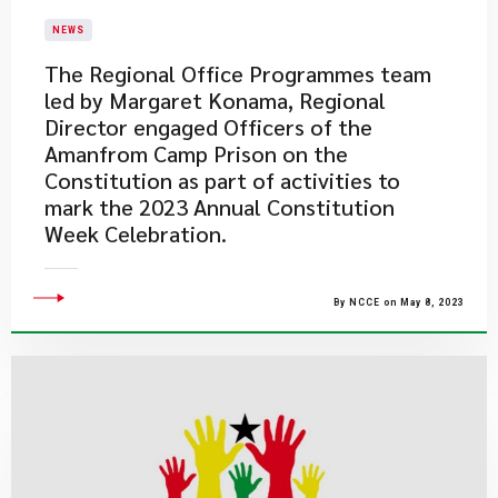
NEWS
​The Regional Office Programmes team
led by Margaret Konama, Regional
Director engaged Officers of the
Amanfrom Camp Prison on the
Constitution as part of activities to
mark the 2023 Annual Constitution
Week Celebration.​
By NCCE on May 8, 2023