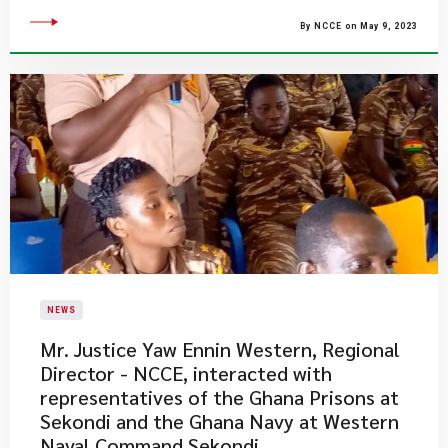
By NCCE on May 9, 2023
NEWS
Mr. Justice Yaw Ennin Western, Regional
Director - NCCE, interacted with
representatives of the Ghana Prisons at
Sekondi and the Ghana Navy at Western
Naval Command Sekondi