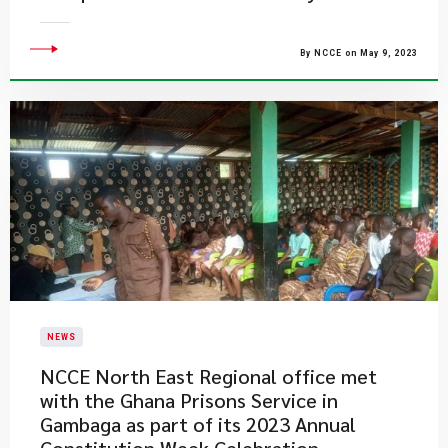
By NCCE on May 9, 2023
NEWS
​NCCE North East Regional office met
with the Ghana Prisons Service in
Gambaga as part of its 2023 Annual