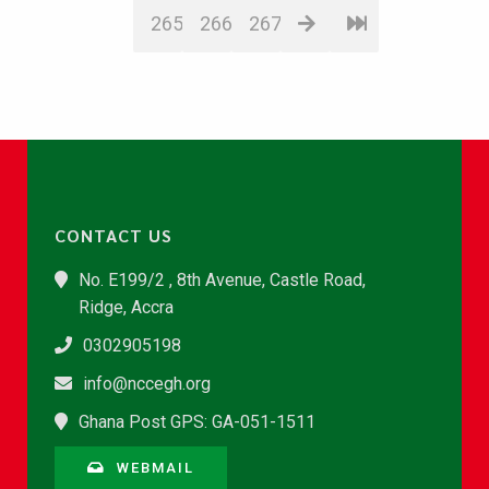
265
266
267
CONTACT US
No. E199/2 , 8th Avenue, Castle Road,
Ridge, Accra
0302905198
info@nccegh.org
Ghana Post GPS: GA-051-1511
WEBMAIL