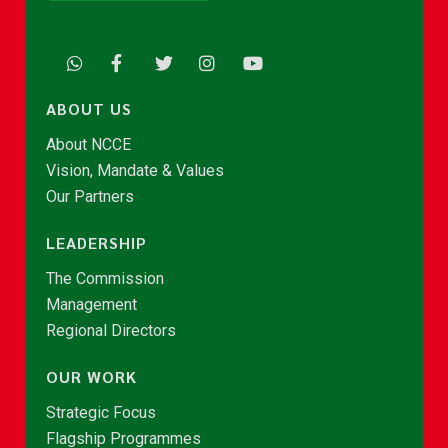
ABOUT US
About NCCE
Vision, Mandate & Values
Our Partners
LEADERSHIP
The Commission
Management
Regional Directors
OUR WORK
Strategic Focus
Flagship Programmes