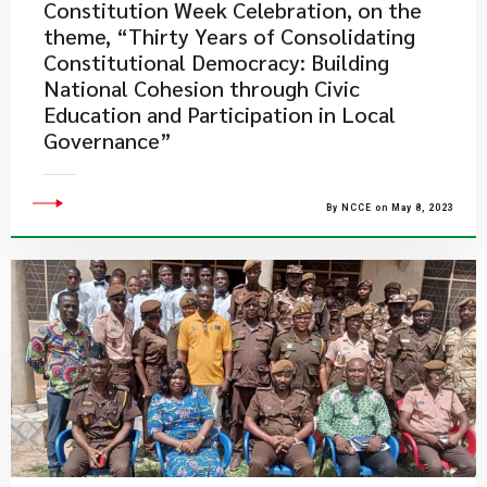
Constitution Week Celebration, on the
theme, “Thirty Years of Consolidating
Constitutional Democracy: Building
National Cohesion through Civic
Education and Participation in Local
Governance”
By NCCE on May 8, 2023