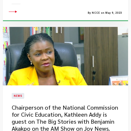
By NCCE on May 9, 2023
NEWS
Chairperson of the National Commission
for Civic Education, Kathleen Addy is
guest on The Big Stories with Benjamin
Akakpo on the AM Show on Joy News.