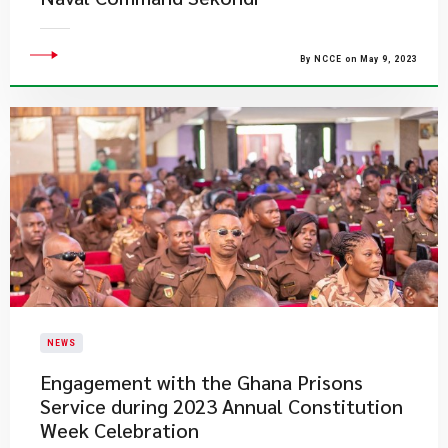
By NCCE on May 9, 2023
NEWS
Engagement with the Ghana Prisons
Service during 2023 Annual Constitution
Week Celebration