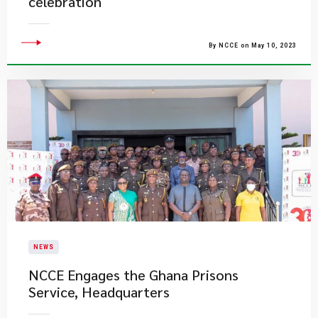
celebration
By NCCE on May 10, 2023
NEWS
NCCE Engages the Ghana Prisons
Service, Headquarters