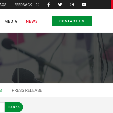
FAQS
FEEDBACK
MEDIA
NEWS
CONTACT US
S
PRESS RELEASE