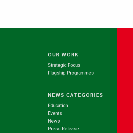
OUR WORK
Strategic Focus
Flagship Programmes
NEWS CATEGORIES
Education
Events
News
Press Release