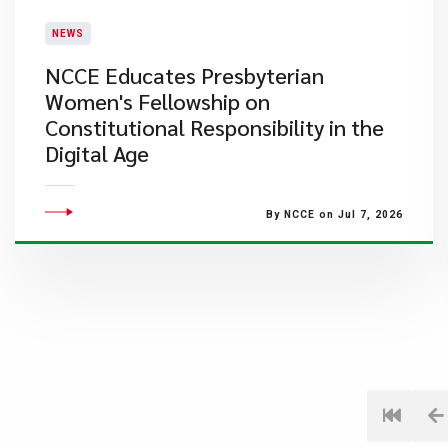
NEWS
NCCE Educates Presbyterian
Women's Fellowship on
Constitutional Responsibility in the
Digital Age
By NCCE on Jul 7, 2026