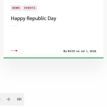
NEWS
EVENTS
Happy Republic Day
By NCCE on Jul 1, 2026
8