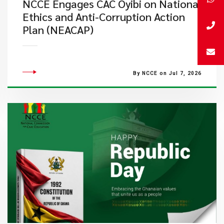
NCCE Engages CAC Oyibi on National
Ethics and Anti-Corruption Action
Plan (NEACAP)
By NCCE on Jul 7, 2026