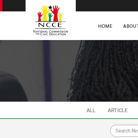
HOME
ABOU
ALL
ARTICLE