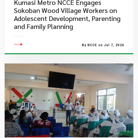
Kumasi Metro NCCE Engages
Sokoban Wood Village Workers on
Adolescent Development, Parenting
and Family Planning
By NCCE on Jul 7, 2026