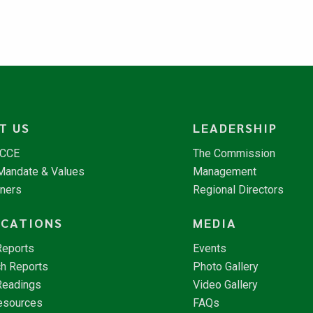
T US
LEADERSHIP
NCCE
The Commission
 Mandate & Values
Management
tners
Regional Directors
ICATIONS
MEDIA
Reports
Events
h Reports
Photo Gallery
Readings
Video Gallery
esources
FAQs