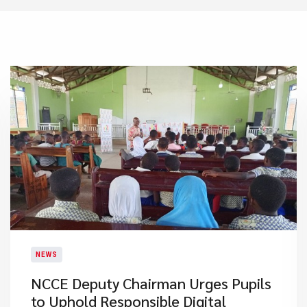
NEWS
NCCE Deputy Chairman Urges Pupils
to Uphold Responsible Digital