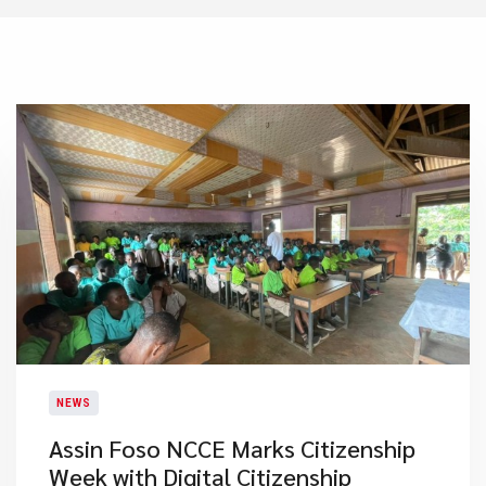
NEWS
Assin Foso NCCE Marks Citizenship
Week with Digital Citizenship