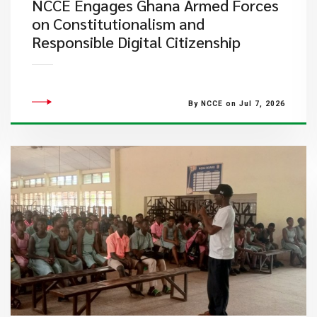
NCCE Engages Ghana Armed Forces
on Constitutionalism and
Responsible Digital Citizenship
By NCCE on Jul 7, 2026