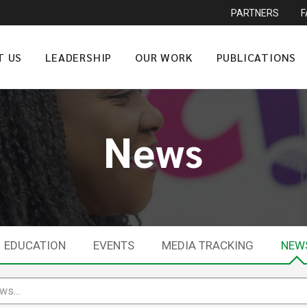
PARTNERS
T US
LEADERSHIP
OUR WORK
PUBLICATIONS
News
EDUCATION
EVENTS
MEDIA TRACKING
NEW