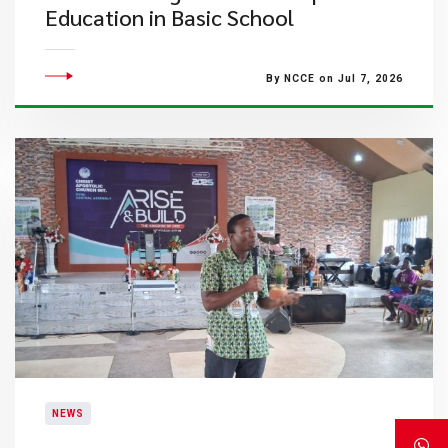
Education in Basic School
By NCCE on Jul 7, 2026
NEWS