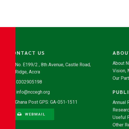
CONTACT US
ABOU
About 
No. E199/2 , 8th Avenue, Castle Road,
Vision,
Ridge, Accra
Our Par
0302905198
PUBL
info@nccegh.org
Ghana Post GPS: GA-051-1511
Annual 
Researc
WEBMAIL
Useful 
Other R