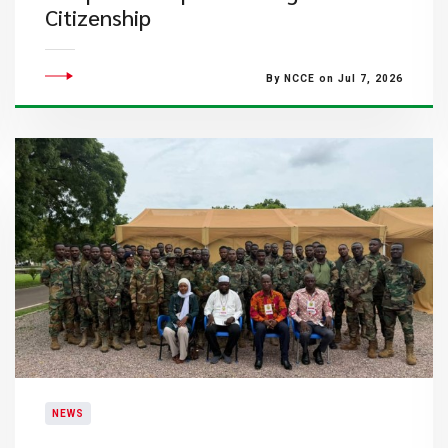
Citizenship
By NCCE on Jul 7, 2026
NEWS