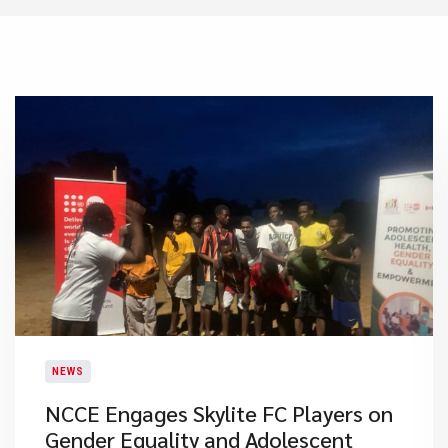
NEWS
NCCE Engages Skylite FC Players on
Gender Equality and Adolescent