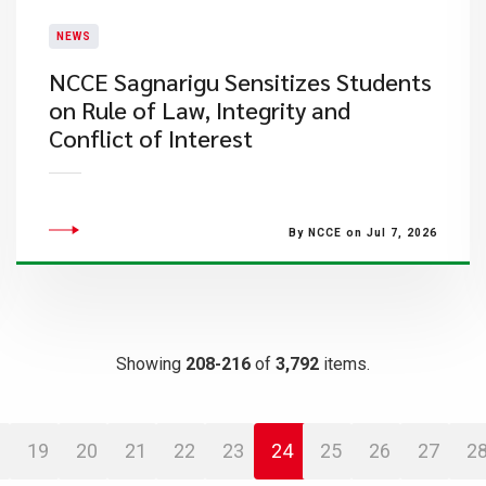
NEWS
NCCE Sagnarigu Sensitizes Students
on Rule of Law, Integrity and
Conflict of Interest
By NCCE on Jul 7, 2026
Showing
208-216
of
3,792
items.
19
20
21
22
23
24
25
26
27
2