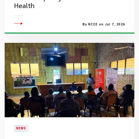
Health
By NCCE on Jul 7, 2026
NEWS