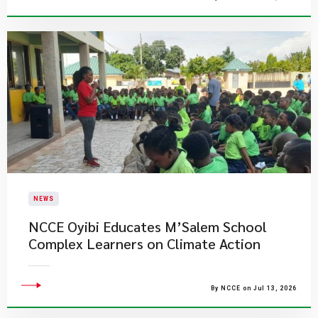
NEWS
NCCE Oyibi Educates M’Salem School
Complex Learners on Climate Action
By NCCE on Jul 13, 2026