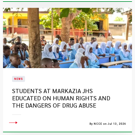
NEWS
STUDENTS AT MARKAZIA JHS
EDUCATED ON HUMAN RIGHTS AND
THE DANGERS OF DRUG ABUSE
By NCCE on Jul 13, 2026