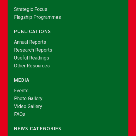
Strategic Focus
Flagship Programmes
PUBLICATIONS
Annual Reports
Research Reports
Useful Readings
Other Resources
MEDIA
Events
Photo Gallery
Video Gallery
FAQs
NEWS CATEGORIES