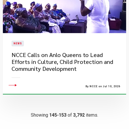
NEWS
NCCE Calls on Anlo Queens to Lead
Efforts in Culture, Child Protection and
Community Development
By NCCE on Jul 10, 2026
Showing
145-153
of
3,792
items.