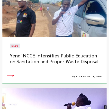
NEWS
Yendi NCCE Intensifies Public Education
on Sanitation and Proper Waste Disposal
By NCCE on Jul 13, 2026