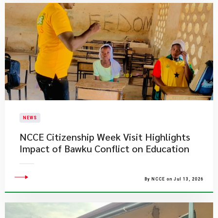
NEWS
NCCE Citizenship Week Visit Highlights
Impact of Bawku Conflict on Education
By NCCE on Jul 13, 2026