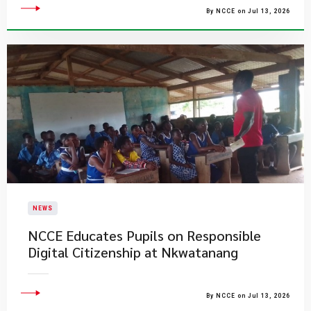
By NCCE on Jul 13, 2026
NEWS
NCCE Educates Pupils on Responsible
Digital Citizenship at Nkwatanang
By NCCE on Jul 13, 2026