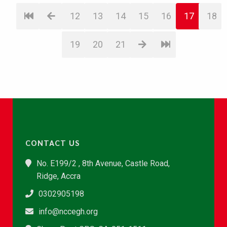
12
13
14
15
16
17
18
19
20
21
CONTACT US
No. E199/2 , 8th Avenue, Castle Road,
Ridge, Accra
0302905198
info@nccegh.org