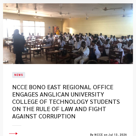
NEWS
NCCE BONO EAST REGIONAL OFFICE
ENGAGES ANGLICAN UNIVERSITY
COLLEGE OF TECHNOLOGY STUDENTS
ON THE RULE OF LAW AND FIGHT
AGAINST CORRUPTION
By NCCE on Jul 13, 2026