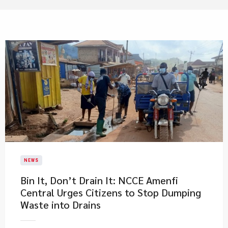
NEWS
Bin It, Don’t Drain It: NCCE Amenfi
Central Urges Citizens to Stop Dumping
Waste into Drains