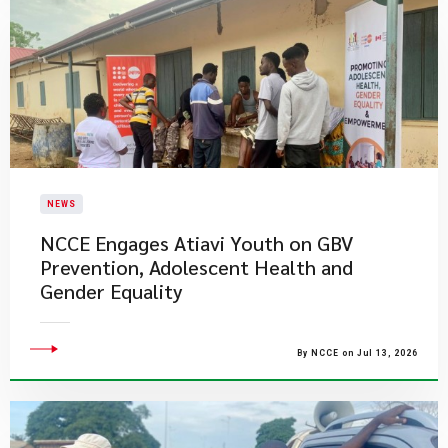
NEWS
NCCE Engages Atiavi Youth on GBV
Prevention, Adolescent Health and
Gender Equality
By NCCE on Jul 13, 2026