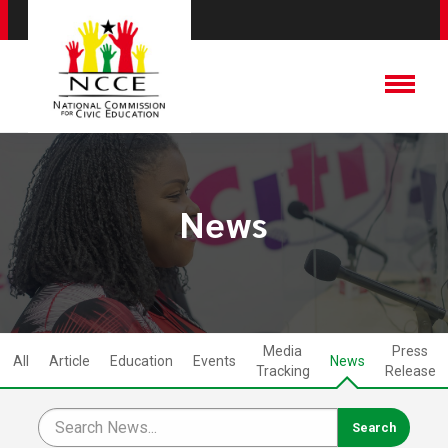
News
Media
Press
All
Article
Education
Events
News
Tracking
Release