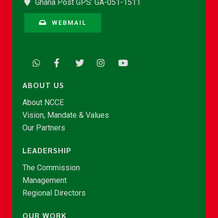
Ghana Post GPS: GA-051-1511
WEBMAIL
ABOUT US
About NCCE
Vision, Mandate & Values
Our Partners
LEADERSHIP
The Commission
Management
Regional Directors
OUR WORK