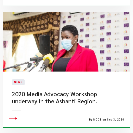
NEWS
2020 Media Advocacy Workshop
underway in the Ashanti Region.
By NCCE on Sep 3, 2020