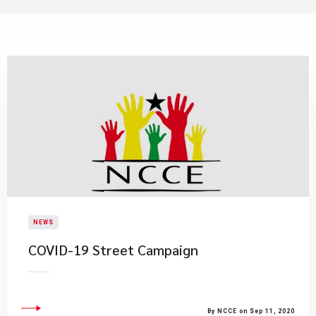
NEWS
COVID-19 Street Campaign
By NCCE on Sep 11, 2020