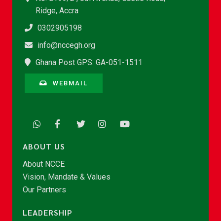
Ridge, Accra
0302905198
info@nccegh.org
Ghana Post GPS: GA-051-1511
WEBMAIL
ABOUT US
About NCCE
Vision, Mandate & Values
Our Partners
LEADERSHIP