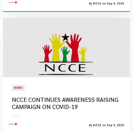
By NCCE on Sep 6, 2020
NEWS
NCCE CONTINUES AWARENESS RAISING
CAMPAIGN ON COVID-19
By NCCE on Sep 4, 2020