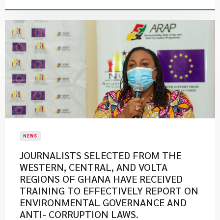
NEWS
JOURNALISTS SELECTED FROM THE
WESTERN, CENTRAL, AND VOLTA
REGIONS OF GHANA HAVE RECEIVED
TRAINING TO EFFECTIVELY REPORT ON
ENVIRONMENTAL GOVERNANCE AND
ANTI- CORRUPTION LAWS.