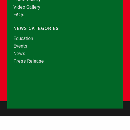
Video Gallery
FAQs
NEWS CATEGORIES
Education
Events
News
Press Release