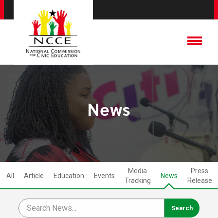
News
Media
Press
All
Article
Education
Events
News
Tracking
Release