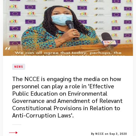
NEWS
The NCCE is engaging the media on how
personnel can play a role in 'Effective
Public Education on Environmental
Governance and Amendment of Relevant
Constitutional Provisions in Relation to
Anti-Corruption Laws'.
By NCCE on Sep 3, 2020