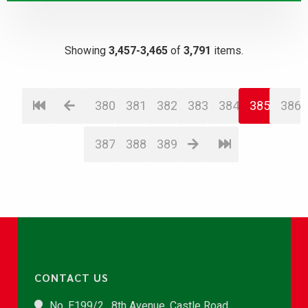
Showing
3,457-3,465
of
3,791
items.
380
381
382
383
384
385
386
387
388
389
CONTACT US
No. E199/2 , 8th Avenue, Castle Road,