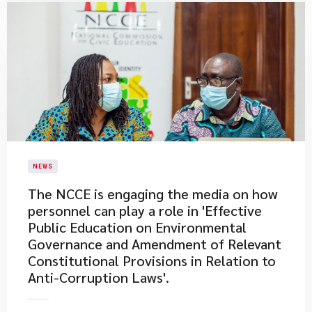
NEWS
The NCCE is engaging the media on how
personnel can play a role in 'Effective
Public Education on Environmental
Governance and Amendment of Relevant
Constitutional Provisions in Relation to
Anti-Corruption Laws'.