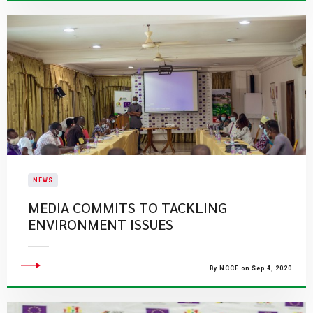
NEWS
MEDIA COMMITS TO TACKLING
ENVIRONMENT ISSUES
By NCCE on Sep 4, 2020