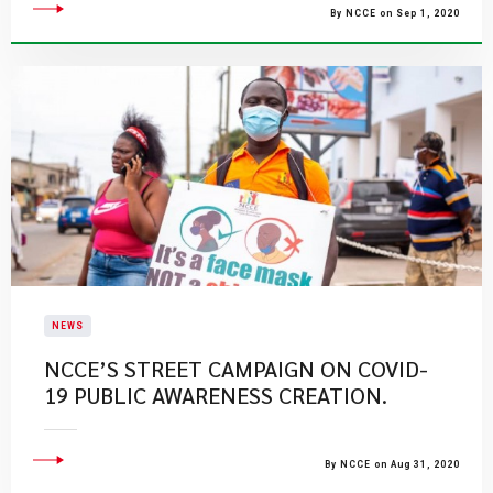
By NCCE on Sep 1, 2020
NEWS
NCCE’S STREET CAMPAIGN ON COVID-
19 PUBLIC AWARENESS CREATION.
By NCCE on Aug 31, 2020