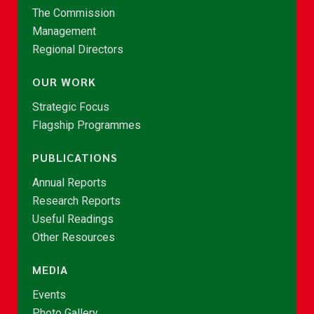
The Commission
Management
Regional Directors
OUR WORK
Strategic Focus
Flagship Programmes
PUBLICATIONS
Annual Reports
Research Reports
Useful Readings
Other Resources
MEDIA
Events
Photo Gallery