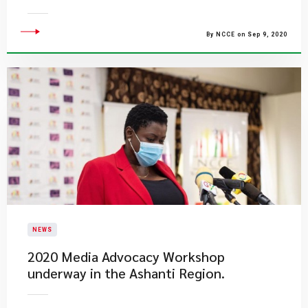
By NCCE on Sep 9, 2020
NEWS
2020 Media Advocacy Workshop
underway in the Ashanti Region.