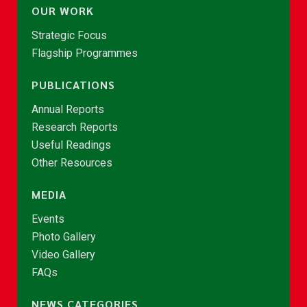
OUR WORK
Strategic Focus
Flagship Programmes
PUBLICATIONS
Annual Reports
Research Reports
Useful Readings
Other Resources
MEDIA
Events
Photo Gallery
Video Gallery
FAQs
NEWS CATEGORIES