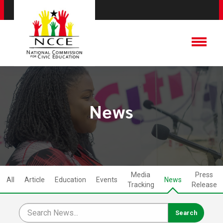
News
Media
Press
All
Article
Education
Events
News
Tracking
Release