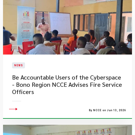
NEWS
Be Accountable Users of the Cyberspace
- Bono Region NCCE Advises Fire Service
Officers
By NCCE on Jun 13, 2026