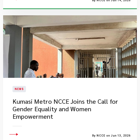
By NCCE on Jun 14, 2026
NEWS
Kumasi Metro NCCE Joins the Call for
Gender Equality and Women
Empowerment
By NCCE on Jun 13, 2026