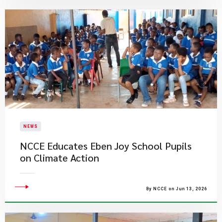
NEWS
NCCE Educates Eben Joy School Pupils
on Climate Action
By NCCE on Jun 13, 2026