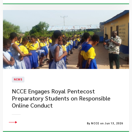
NEWS
NCCE Engages Royal Pentecost
Preparatory Students on Responsible
Online Conduct
By NCCE on Jun 13, 2026