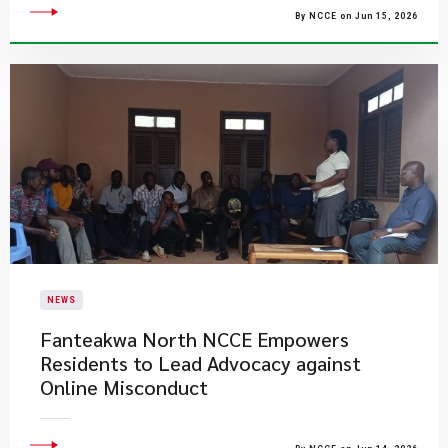
By NCCE on Jun 15, 2026
NEWS
Fanteakwa North NCCE Empowers
Residents to Lead Advocacy against
Online Misconduct