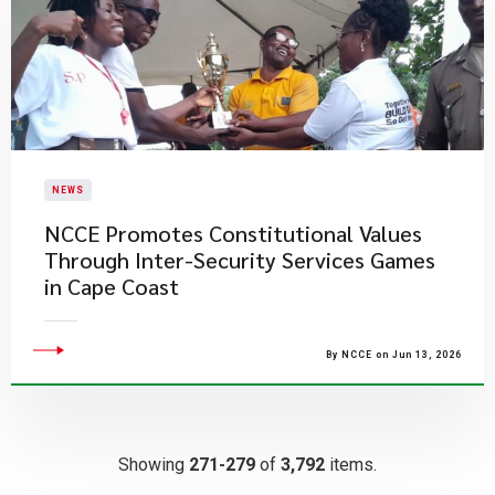
NEWS
NCCE Promotes Constitutional Values
Through Inter-Security Services Games
in Cape Coast
By NCCE on Jun 13, 2026
Showing
271-279
of
3,792
items.