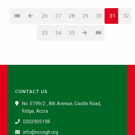
26
27
28
29
30
31
32
33
34
35
CONTACT US
No. E199/2 , 8th Avenue, Castle Road,
Ridge, Accra
0302905198
info@nccegh.org