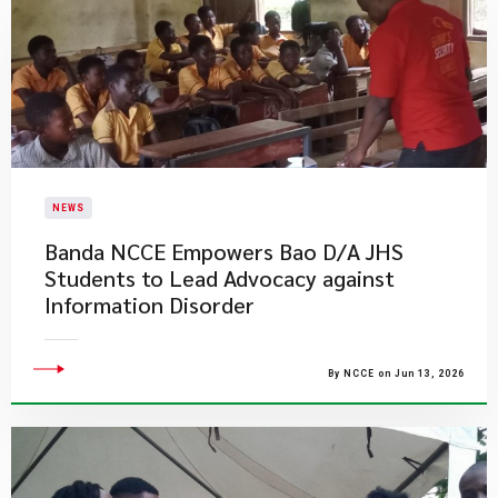
NEWS
Banda NCCE Empowers Bao D/A JHS
Students to Lead Advocacy against
Information Disorder
By NCCE on Jun 13, 2026