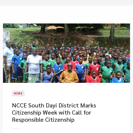
NEWS
NCCE South Dayi District Marks
Citizenship Week with Call for
Responsible Citizenship