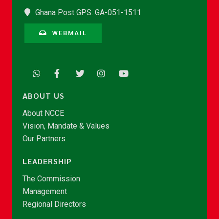
Ghana Post GPS: GA-051-1511
WEBMAIL
ABOUT US
About NCCE
Vision, Mandate & Values
Our Partners
LEADERSHIP
The Commission
Management
Regional Directors