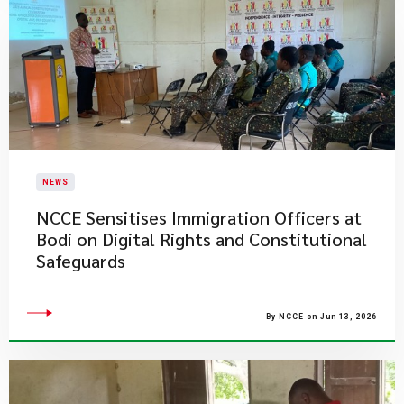
NEWS
NCCE Sensitises Immigration Officers at
Bodi on Digital Rights and Constitutional
Safeguards
By NCCE on Jun 13, 2026