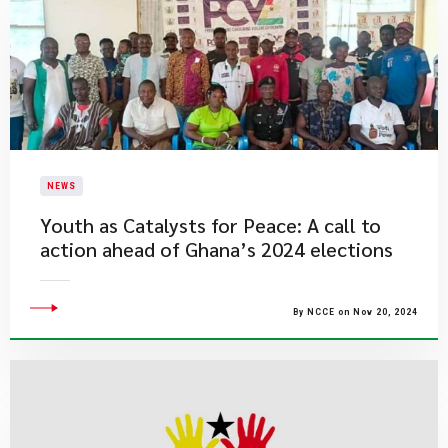
NEWS
Youth as Catalysts for Peace: A call to
action ahead of Ghana’s 2024 elections
By NCCE on Nov 20, 2024