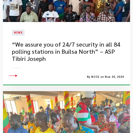
NEWS
“We assure you of 24/7 security in all 84
polling stations in Builsa North” – ASP
Tibiri Joseph
By NCCE on Nov 20, 2024