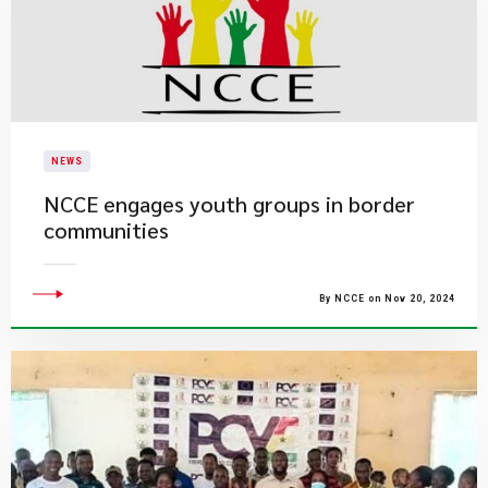
NEWS
NCCE engages youth groups in border
communities
By NCCE on Nov 20, 2024