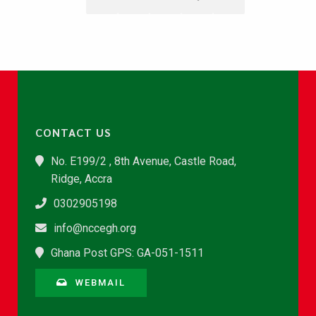
CONTACT US
No. E199/2 , 8th Avenue, Castle Road,
Ridge, Accra
0302905198
info@nccegh.org
Ghana Post GPS: GA-051-1511
WEBMAIL