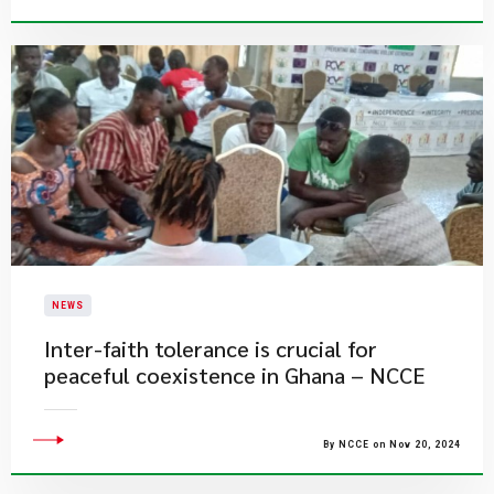
NEWS
Inter-faith tolerance is crucial for
peaceful coexistence in Ghana – NCCE
By NCCE on Nov 20, 2024