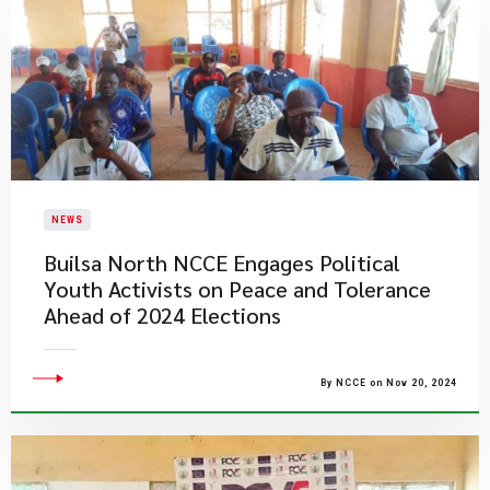
NEWS
Builsa North NCCE Engages Political
Youth Activists on Peace and Tolerance
Ahead of 2024 Elections
By NCCE on Nov 20, 2024