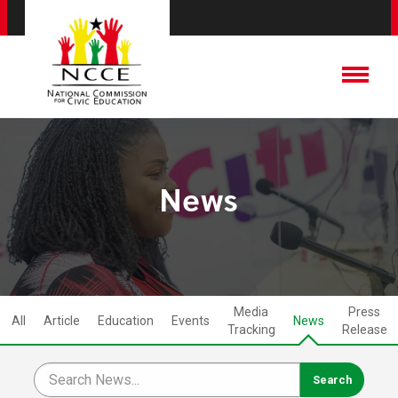
News
Media
Press
All
Article
Education
Events
News
Tracking
Release