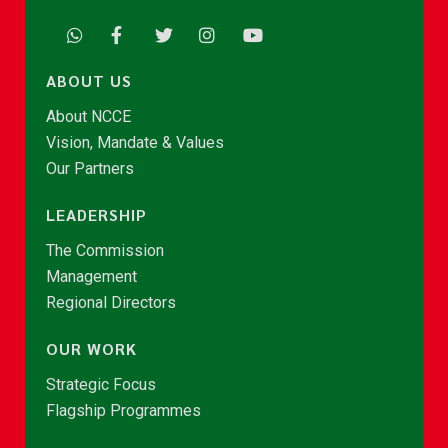
ABOUT US
About NCCE
Vision, Mandate & Values
Our Partners
LEADERSHIP
The Commission
Management
Regional Directors
OUR WORK
Strategic Focus
Flagship Programmes