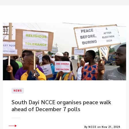
NEWS
​South Dayi NCCE organises peace walk
ahead of December 7 polls
By NCCE on Nov 21, 2024