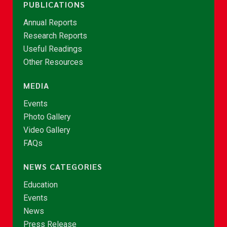
PUBLICATIONS
Annual Reports
Research Reports
Useful Readings
Other Resources
MEDIA
Events
Photo Gallery
Video Gallery
FAQs
NEWS CATEGORIES
Education
Events
News
Press Release