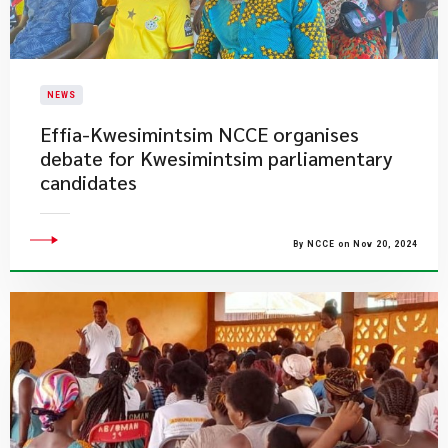
NEWS
​Effia-Kwesimintsim NCCE organises
debate for Kwesimintsim parliamentary
candidates
By NCCE on Nov 20, 2024