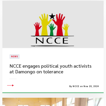
NEWS
NCCE engages political youth activists
at Damongo on tolerance
By NCCE on Nov 20, 2024