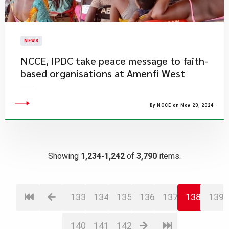
NEWS
NCCE, IPDC take peace message to faith-
based organisations at Amenfi West
By NCCE on Nov 20, 2024
Showing
1,234-1,242
of
3,790
items.
133
134
135
136
137
138
139
140
141
142