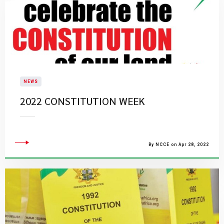
NEWS
2022 CONSTITUTION WEEK
By NCCE on Apr 28, 2022