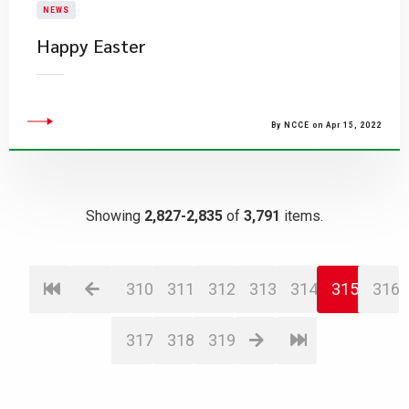
NEWS
Happy Easter
By NCCE on Apr 15, 2022
Showing
2,827-2,835
of
3,791
items.
310
311
312
313
314
315
316
317
318
319