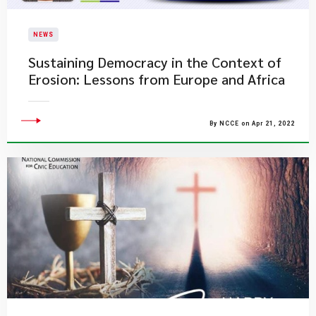
NEWS
Sustaining Democracy in the Context of
Erosion: Lessons from Europe and Africa
By NCCE on Apr 21, 2022