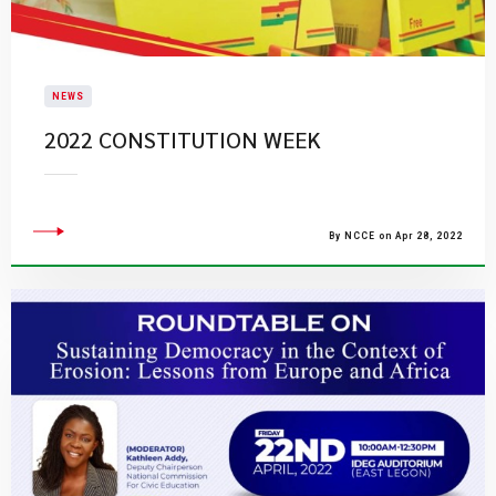
NEWS
2022 CONSTITUTION WEEK
By NCCE on Apr 28, 2022