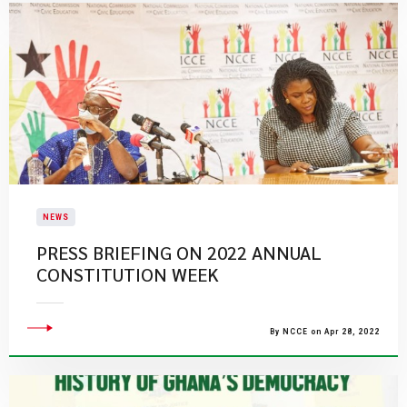
NEWS
PRESS BRIEFING ON 2022 ANNUAL
CONSTITUTION WEEK
By NCCE on Apr 28, 2022