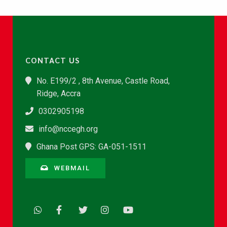
CONTACT US
No. E199/2 , 8th Avenue, Castle Road,
Ridge, Accra
0302905198
info@nccegh.org
Ghana Post GPS: GA-051-1511
WEBMAIL