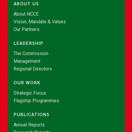
ABOUT US
About NCCE
Vision, Mandate & Values
Our Partners
LEADERSHIP
The Commission
Management
Regional Directors
OUR WORK
Strategic Focus
Flagship Programmes
PUBLICATIONS
Annual Reports