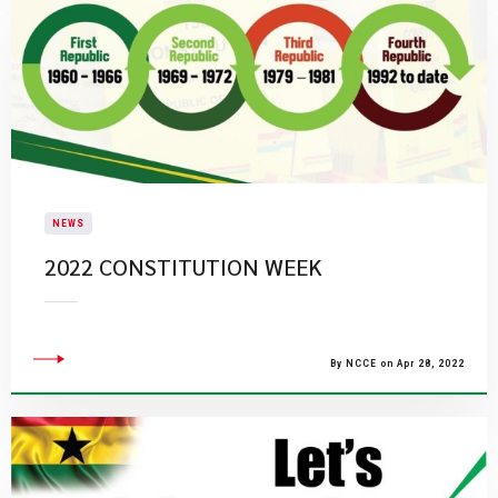
NEWS
2022 CONSTITUTION WEEK
By NCCE on Apr 28, 2022