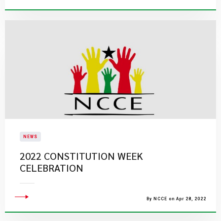
NEWS
2022 CONSTITUTION WEEK
CELEBRATION
By NCCE on Apr 28, 2022