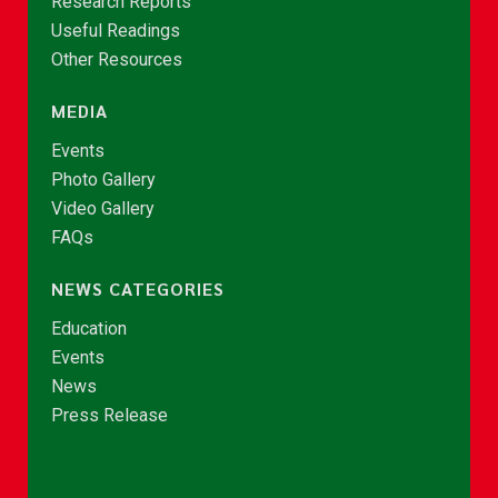
Research Reports
Useful Readings
Other Resources
MEDIA
Events
Photo Gallery
Video Gallery
FAQs
NEWS CATEGORIES
Education
Events
News
Press Release