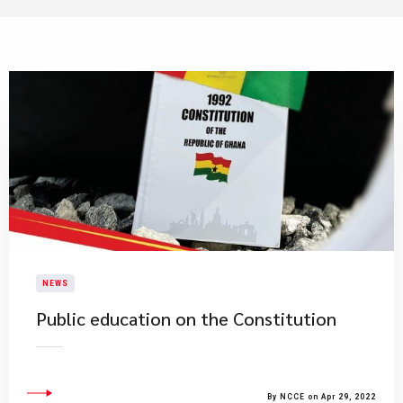
NEWS
Public education on the Constitution
By NCCE on Apr 29, 2022