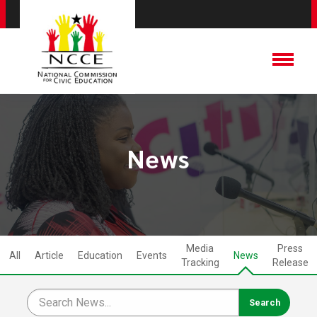
News
Media
Press
All
Article
Education
Events
News
Tracking
Release