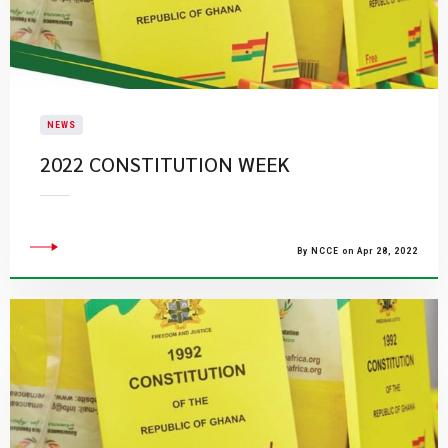
NEWS
2022 CONSTITUTION WEEK
By NCCE on Apr 28, 2022