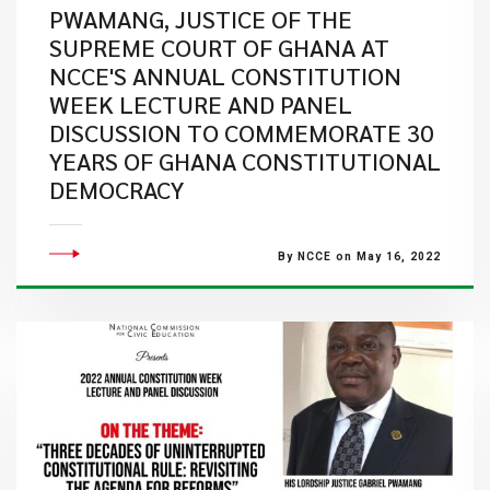
PWAMANG, JUSTICE OF THE
SUPREME COURT OF GHANA AT
NCCE'S ANNUAL CONSTITUTION
WEEK LECTURE AND PANEL
DISCUSSION TO COMMEMORATE 30
YEARS OF GHANA CONSTITUTIONAL
DEMOCRACY
By NCCE on May 16, 2022