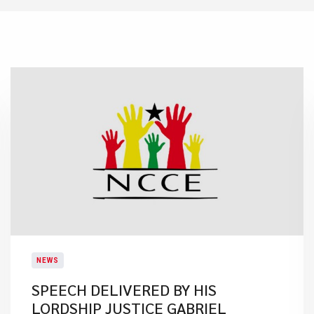
NEWS
SPEECH DELIVERED BY HIS
LORDSHIP JUSTICE GABRIEL