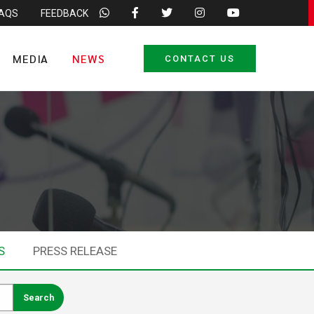
FAQS
FEEDBACK
MEDIA
NEWS
CONTACT US
S
PRESS RELEASE