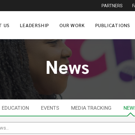
PARTNERS
T US
LEADERSHIP
OUR WORK
PUBLICATIONS
News
EDUCATION
EVENTS
MEDIA TRACKING
NEW