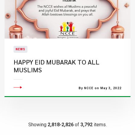
NEWS
HAPPY EID MUBARAK TO ALL
MUSLIMS
By NCCE on May 3, 2022
Showing
2,818-2,826
of
3,792
items.