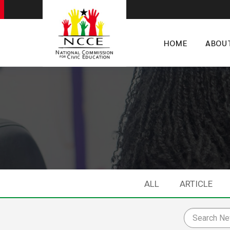
HOME
ABOU
ALL
ARTICLE