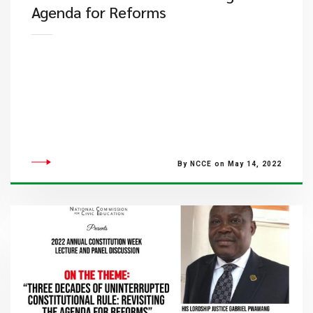
Agenda for Reforms
By NCCE on May 14, 2022