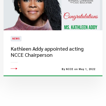
NEWS
Kathleen Addy appointed acting
NCCE Chairperson
By NCCE on May 1, 2022