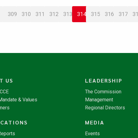
309
310
311
312
313
314
315
316
317
3
T US
LEADERSHIP
NCCE
The Commission
 Mandate & Values
Management
tners
Regional Directors
ICATIONS
MEDIA
Reports
Events