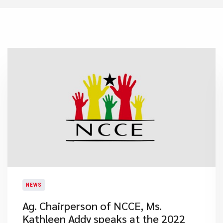
NEWS
Ag. Chairperson of NCCE, Ms.
Kathleen Addy speaks at the 2022