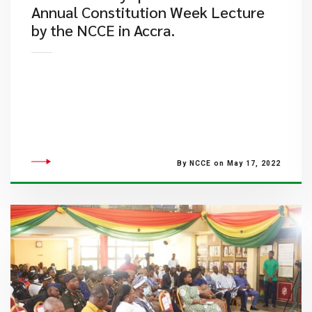
Annual Constitution Week Lecture
by the NCCE in Accra.
By NCCE on May 17, 2022