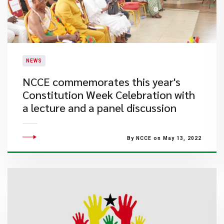
NEWS
NCCE commemorates this year's
Constitution Week Celebration with
a lecture and a panel discussion
By NCCE on May 13, 2022