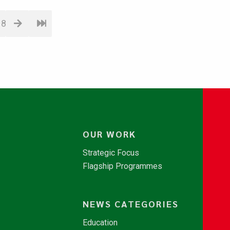
18
OUR WORK
Strategic Focus
Flagship Programmes
NEWS CATEGORIES
Education