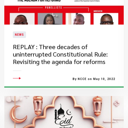
NEWS
REPLAY : Three decades of
uninterrupted Constitutional Rule:
Revisiting the agenda for reforms
By NCCE on May 10, 2022