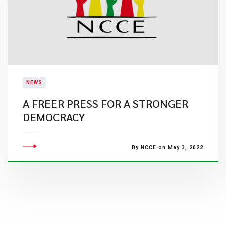
NEWS
A FREER PRESS FOR A STRONGER
DEMOCRACY
By NCCE on May 3, 2022