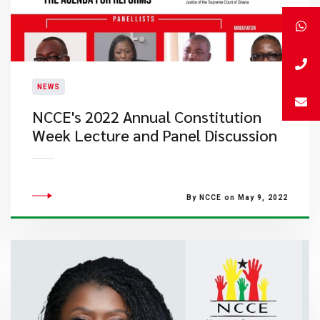
NEWS
NCCE's 2022 Annual Constitution
Week Lecture and Panel Discussion
By NCCE on May 9, 2022