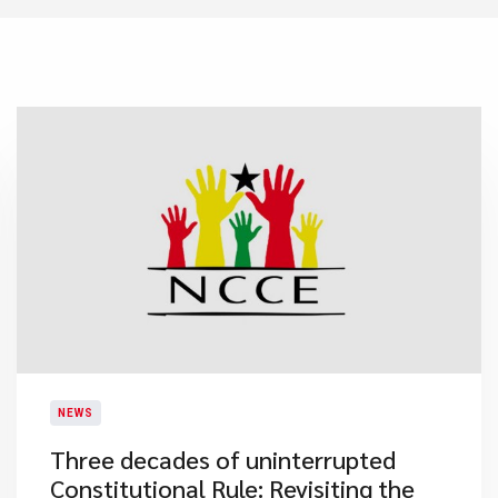
NEWS
Three decades of uninterrupted
Constitutional Rule: Revisiting the