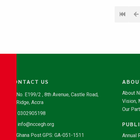
CONTACT US
ABOU
About 
No. E199/2 , 8th Avenue, Castle Road,
Vision,
Ridge, Accra
Our Par
0302905198
PUBL
info@nccegh.org
Ghana Post GPS: GA-051-1511
Annual 