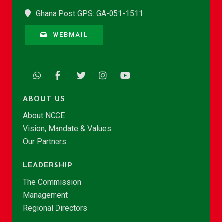
Ghana Post GPS: GA-051-1511
WEBMAIL
ABOUT US
About NCCE
Vision, Mandate & Values
Our Partners
LEADERSHIP
The Commission
Management
Regional Directors