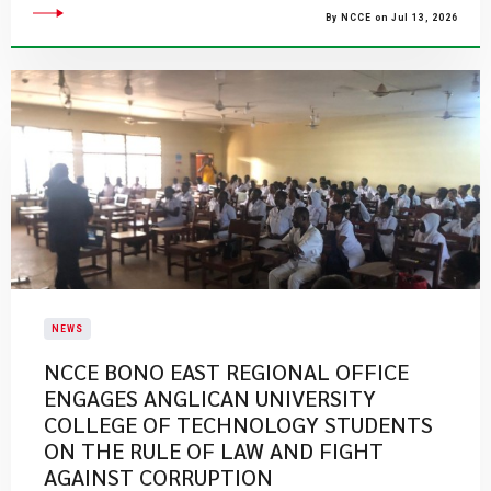
By NCCE on Jul 13, 2026
NEWS
NCCE BONO EAST REGIONAL OFFICE
ENGAGES ANGLICAN UNIVERSITY
COLLEGE OF TECHNOLOGY STUDENTS
ON THE RULE OF LAW AND FIGHT
AGAINST CORRUPTION