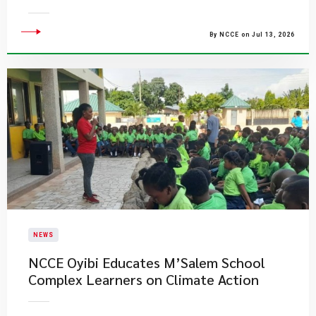
By NCCE on Jul 13, 2026
NEWS
NCCE Oyibi Educates M’Salem School
Complex Learners on Climate Action