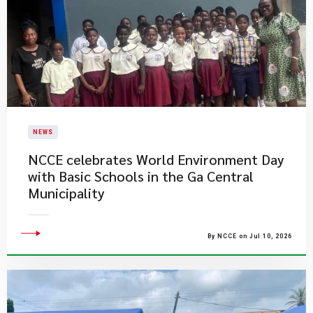
NEWS
NCCE celebrates World Environment Day
with Basic Schools in the Ga Central
Municipality
By NCCE on Jul 10, 2026