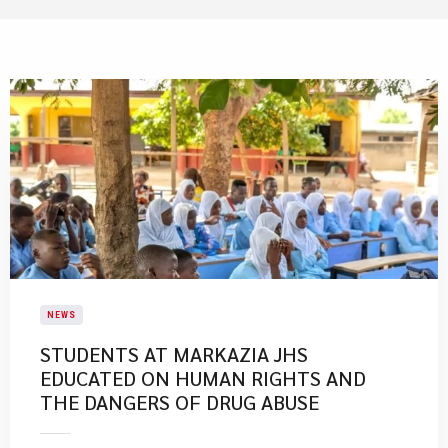
NEWS
STUDENTS AT MARKAZIA JHS
EDUCATED ON HUMAN RIGHTS AND
THE DANGERS OF DRUG ABUSE