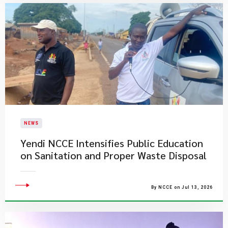
NEWS
Yendi NCCE Intensifies Public Education
on Sanitation and Proper Waste Disposal
By NCCE on Jul 13, 2026