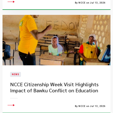
By NCCE on Jul 13, 2026
NEWS
NCCE Citizenship Week Visit Highlights
Impact of Bawku Conflict on Education
By NCCE on Jul 13, 2026