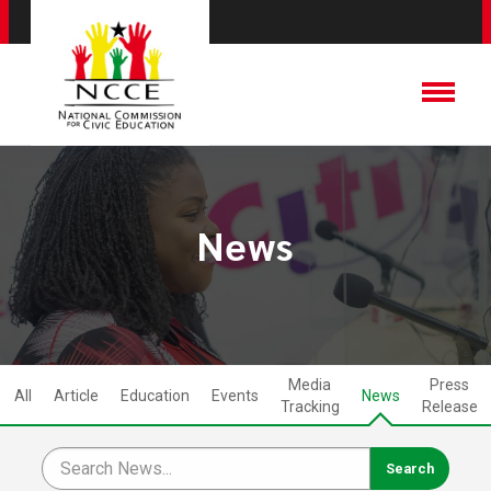
News
Media
Press
All
Article
Education
Events
News
Tracking
Release