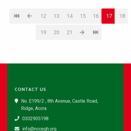
12
13
14
15
16
17
18
19
20
21
CONTACT US
No. E199/2 , 8th Avenue, Castle Road,
Ridge, Accra
0302905198
info@nccegh.org