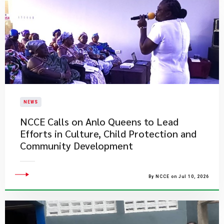
NEWS
NCCE Calls on Anlo Queens to Lead
Efforts in Culture, Child Protection and
Community Development
By NCCE on Jul 10, 2026