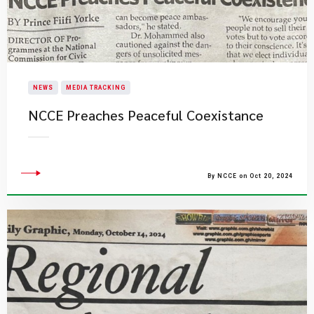
NEWS
MEDIA TRACKING
NCCE Preaches Peaceful Coexistance
By NCCE on Oct 20, 2024