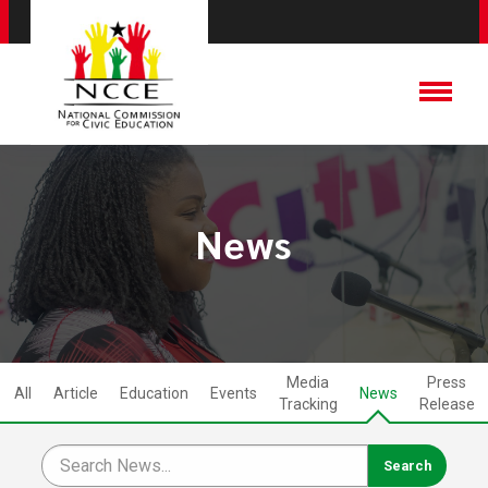
News
Media
Press
All
Article
Education
Events
News
Tracking
Release