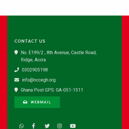
CONTACT US
No. E199/2 , 8th Avenue, Castle Road,
Ridge, Accra
0302905198
info@nccegh.org
Ghana Post GPS: GA-051-1511
WEBMAIL