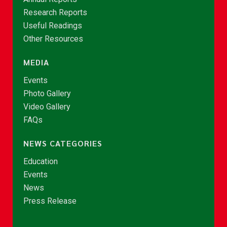
Research Reports
Useful Readings
Other Resources
MEDIA
Events
Photo Gallery
Video Gallery
FAQs
NEWS CATEGORIES
Education
Events
News
Press Release