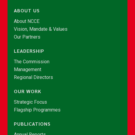
ABOUT US
About NCCE
Vision, Mandate & Values
Our Partners
LEADERSHIP
The Commission
Management
Regional Directors
OUR WORK
Strategic Focus
Flagship Programmes
PUBLICATIONS
Annual Reports