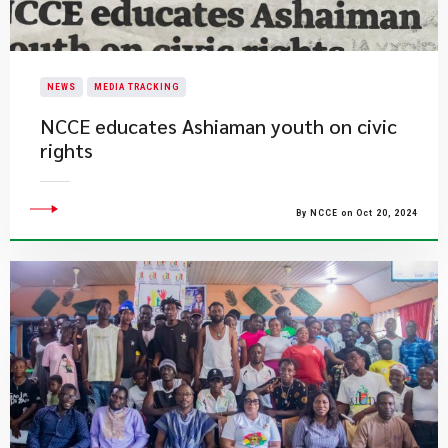
NEWS
MEDIA TRACKING
NCCE educates Ashiaman youth on civic
rights
By NCCE on Oct 20, 2024