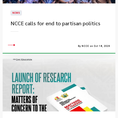
NEWS
NCCE calls for end to partisan politics
By NCCE on Oct 18, 2024