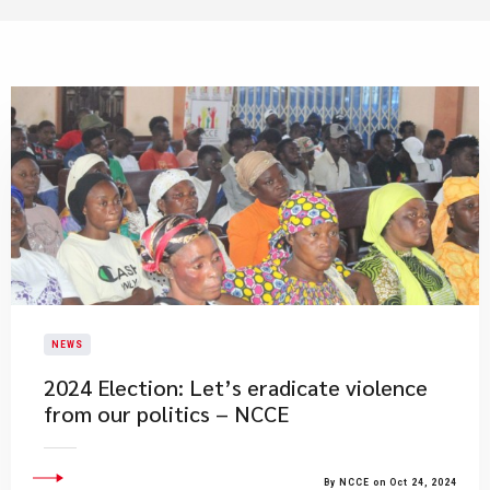
NEWS
2024 Election: Let’s eradicate violence
from our politics – NCCE
By NCCE on Oct 24, 2024