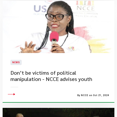
NEWS
Don’t be victims of political
manipulation - NCCE advises youth
By NCCE on Oct 21, 2024