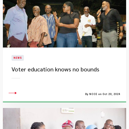
NEWS
Voter education knows no bounds
By NCCE on Oct 20, 2024