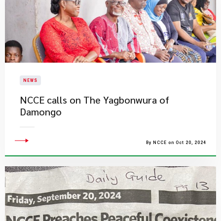
NEWS
NCCE calls on The Yagbonwura of
Damongo
By NCCE on Oct 20, 2024