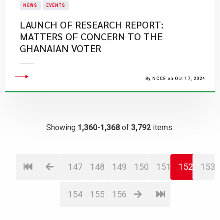
NEWS
EVENTS
LAUNCH OF RESEARCH REPORT:
MATTERS OF CONCERN TO THE
GHANAIAN VOTER
By NCCE on Oct 17, 2024
Showing
1,360-1,368
of
3,792
items.
147
148
149
150
151
152
153
154
155
156