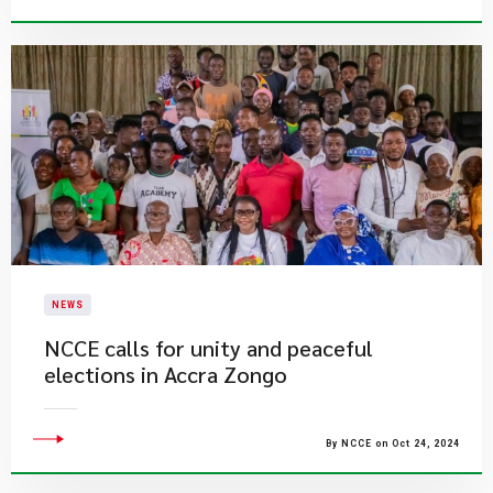
NEWS
NCCE calls for unity and peaceful
elections in Accra Zongo
By NCCE on Oct 24, 2024