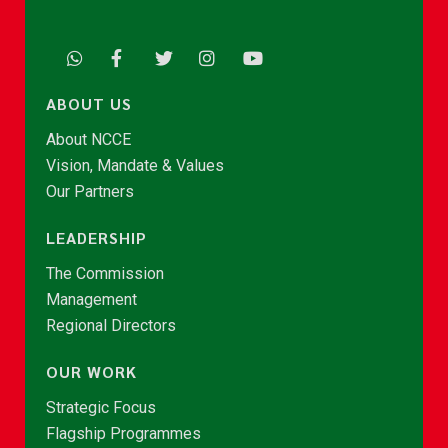
ABOUT US
About NCCE
Vision, Mandate & Values
Our Partners
LEADERSHIP
The Commission
Management
Regional Directors
OUR WORK
Strategic Focus
Flagship Programmes