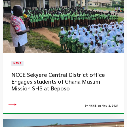
NEWS
NCCE Sekyere Central District office ​
Engages students of Ghana Muslim
Mission SHS at Beposo
By NCCE on Nov 2, 2024