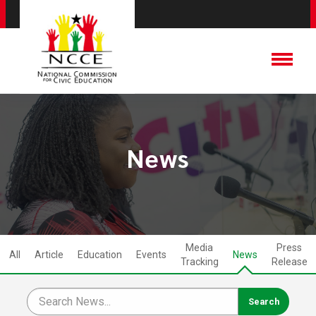
News
Media
Press
All
Article
Education
Events
News
Tracking
Release