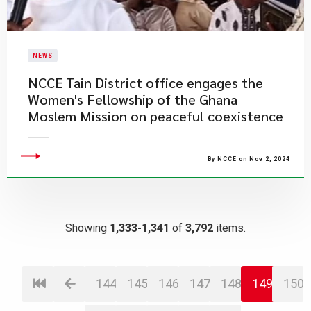
NEWS
NCCE Tain District office engages the
Women's Fellowship of the Ghana
Moslem Mission on peaceful coexistence
By NCCE on Nov 2, 2024
Showing
1,333-1,341
of
3,792
items.
144
145
146
147
148
149
150