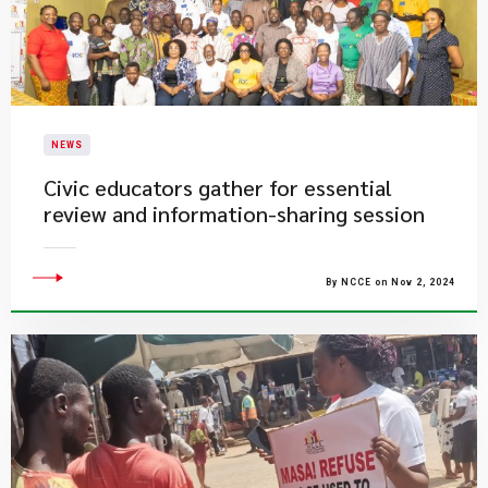
NEWS
Civic educators gather for essential
review and information-sharing session
By NCCE on Nov 2, 2024