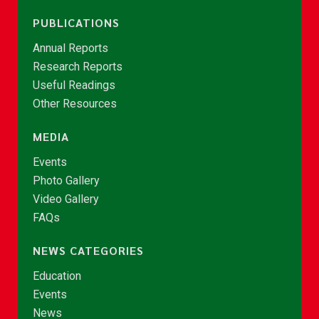
PUBLICATIONS
Annual Reports
Research Reports
Useful Readings
Other Resources
MEDIA
Events
Photo Gallery
Video Gallery
FAQs
NEWS CATEGORIES
Education
Events
News