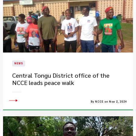
NEWS
Central Tongu District office of the
NCCE leads peace walk
By NCCE on Nov 2, 2024