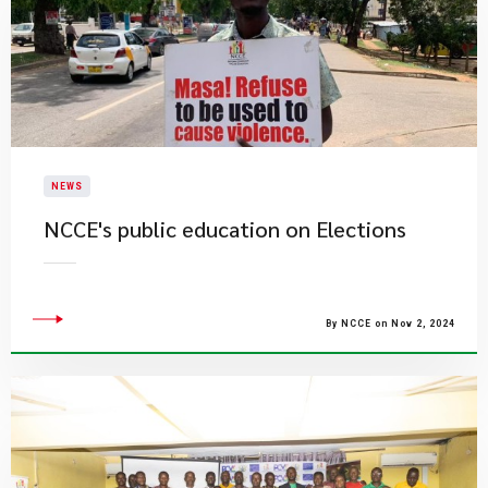
NEWS
NCCE's public education on Elections
By NCCE on Nov 2, 2024