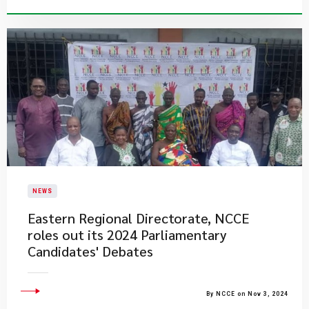
NEWS
Eastern Regional Directorate, NCCE
roles out its 2024 Parliamentary
Candidates' Debates
By NCCE on Nov 3, 2024