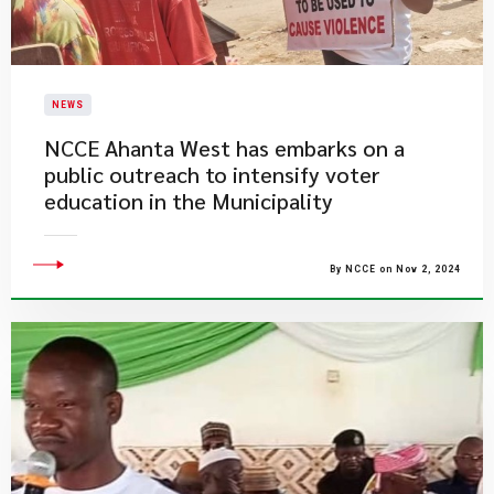
NEWS
NCCE Ahanta West has embarks on a
public outreach to intensify voter
education in the Municipality
By NCCE on Nov 2, 2024