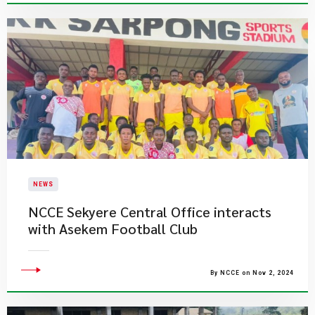
NEWS
NCCE Sekyere Central Office interacts
with Asekem Football Club
By NCCE on Nov 2, 2024