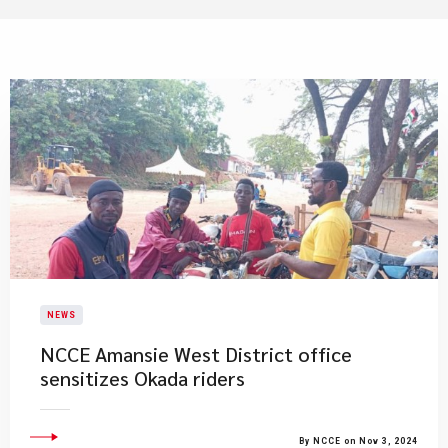
NEWS
NCCE Amansie West District office
sensitizes Okada riders
By NCCE on Nov 3, 2024