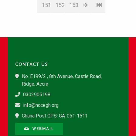
151
152
153
CONTACT US
No. E199/2 , 8th Avenue, Castle Road,
Ridge, Accra
0302905198
info@nccegh.org
Ghana Post GPS: GA-051-1511
WEBMAIL