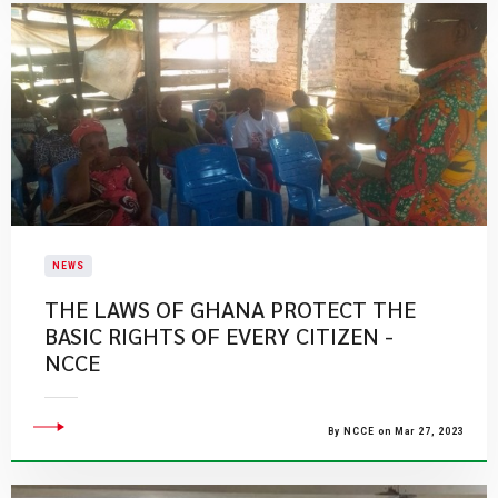
NEWS
THE LAWS OF GHANA PROTECT THE
BASIC RIGHTS OF EVERY CITIZEN -
NCCE
By NCCE on Mar 27, 2023