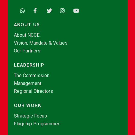
ABOUT US
About NCCE
Vision, Mandate & Values
Our Partners
LEADERSHIP
The Commission
Management
Regional Directors
OUR WORK
Strategic Focus
Flagship Programmes