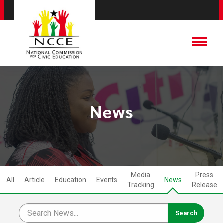
News
Media
Press
All
Article
Education
Events
News
Tracking
Release