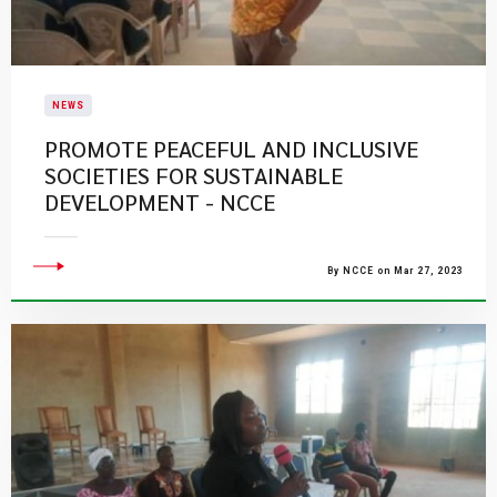
NEWS
PROMOTE PEACEFUL AND INCLUSIVE
SOCIETIES FOR SUSTAINABLE
DEVELOPMENT - NCCE
By NCCE on Mar 27, 2023