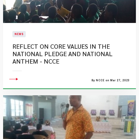
NEWS
REFLECT ON CORE VALUES IN THE
NATIONAL PLEDGE AND NATIONAL
ANTHEM - NCCE
By NCCE on Mar 27, 2023