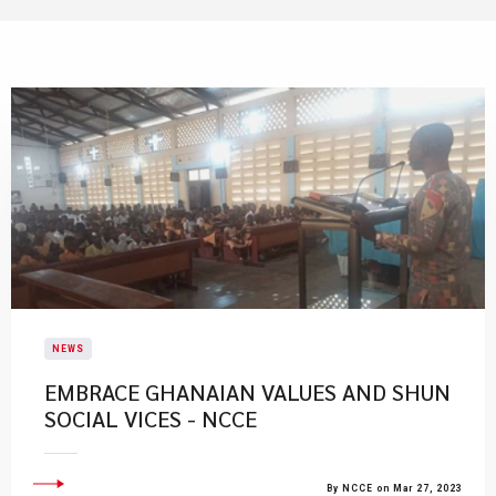
NEWS
EMBRACE GHANAIAN VALUES AND SHUN
SOCIAL VICES - NCCE
By NCCE on Mar 27, 2023