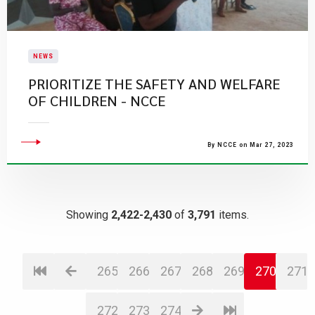
NEWS
PRIORITIZE THE SAFETY AND WELFARE
OF CHILDREN - NCCE
By NCCE on Mar 27, 2023
Showing
2,422-2,430
of
3,791
items.
265
266
267
268
269
270
271
272
273
274