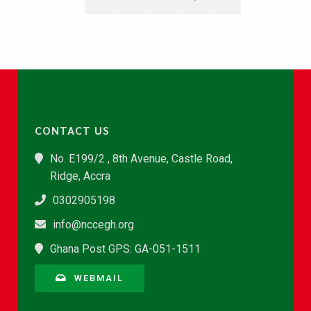
CONTACT US
No. E199/2 , 8th Avenue, Castle Road,
Ridge, Accra
0302905198
info@nccegh.org
Ghana Post GPS: GA-051-1511
WEBMAIL