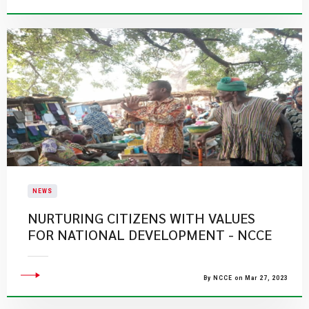
NEWS
NURTURING CITIZENS WITH VALUES
FOR NATIONAL DEVELOPMENT - NCCE
By NCCE on Mar 27, 2023