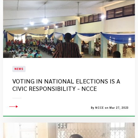
NEWS
VOTING IN NATIONAL ELECTIONS IS A
CIVIC RESPONSIBILITY - NCCE
By NCCE on Mar 27, 2023