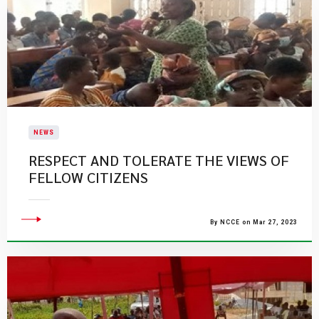
NEWS
RESPECT AND TOLERATE THE VIEWS OF
FELLOW CITIZENS
By NCCE on Mar 27, 2023