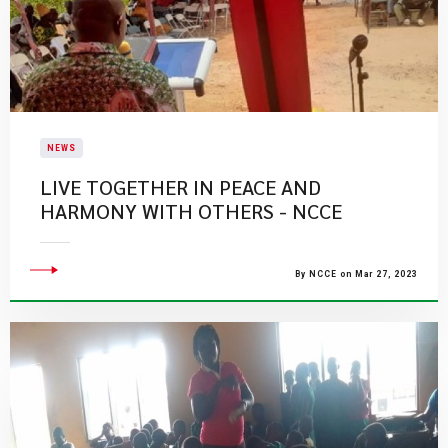
NEWS
LIVE TOGETHER IN PEACE AND
HARMONY WITH OTHERS - NCCE
By NCCE on Mar 27, 2023