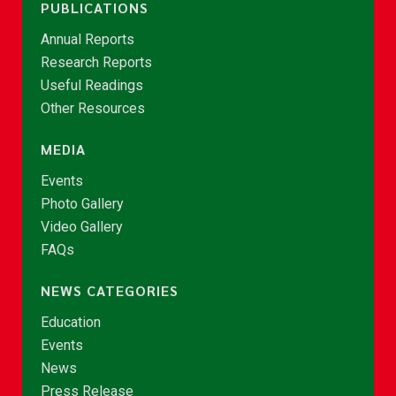
PUBLICATIONS
Annual Reports
Research Reports
Useful Readings
Other Resources
MEDIA
Events
Photo Gallery
Video Gallery
FAQs
NEWS CATEGORIES
Education
Events
News
Press Release