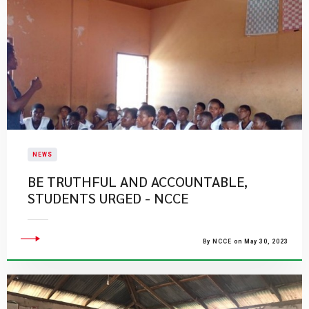
NEWS
BE TRUTHFUL AND ACCOUNTABLE,
STUDENTS URGED - NCCE
By NCCE on May 30, 2023