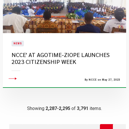
NEWS
NCCE' AT AGOTIME-ZIOPE LAUNCHES
2023 CITIZENSHIP WEEK
By NCCE on May 27, 2023
Showing
2,287-2,295
of
3,791
items.