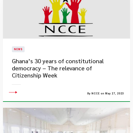
NEWS
Ghana’s 30 years of constitutional
democracy – The relevance of
Citizenship Week
By NCCE on May 27, 2023