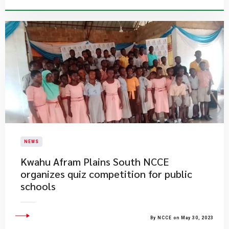
NEWS
Kwahu Afram Plains South NCCE
organizes quiz competition for public
schools
By NCCE on May 30, 2023