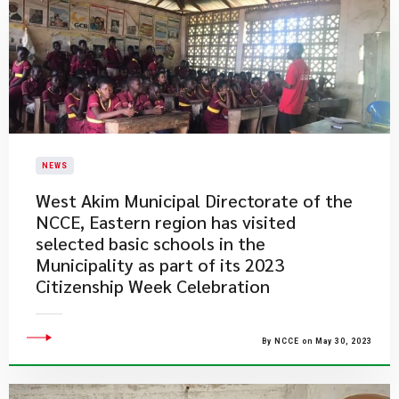
NEWS
West Akim Municipal Directorate of the
NCCE, Eastern region has visited
selected basic schools in the
Municipality as part of its 2023
Citizenship Week Celebration
By NCCE on May 30, 2023