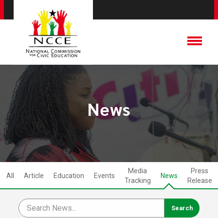
News
Media
Press
All
Article
Education
Events
News
Tracking
Release