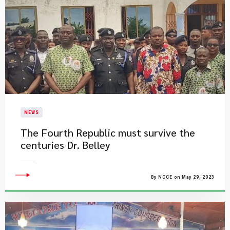
NEWS
The Fourth Republic must survive the
centuries Dr. Belley
By NCCE on May 29, 2023