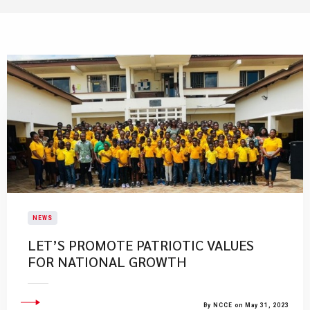
NEWS
LET’S PROMOTE PATRIOTIC VALUES
FOR NATIONAL GROWTH
By NCCE on May 31, 2023