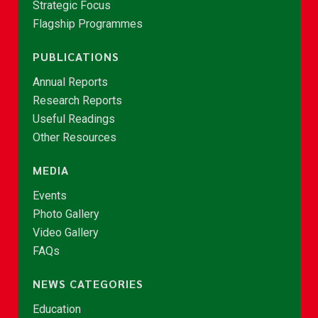
Strategic Focus
Flagship Programmes
PUBLICATIONS
Annual Reports
Research Reports
Useful Readings
Other Resources
MEDIA
Events
Photo Gallery
Video Gallery
FAQs
NEWS CATEGORIES
Education