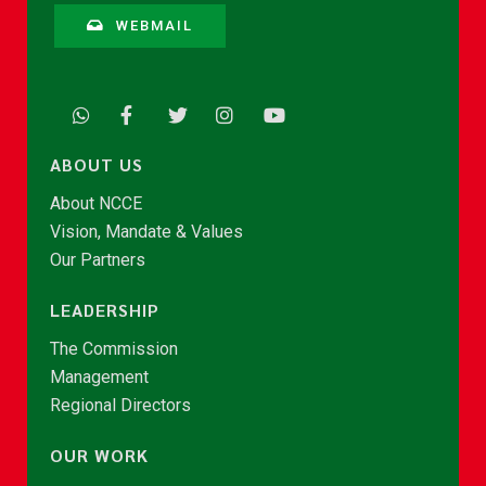
WEBMAIL
ABOUT US
About NCCE
Vision, Mandate & Values
Our Partners
LEADERSHIP
The Commission
Management
Regional Directors
OUR WORK