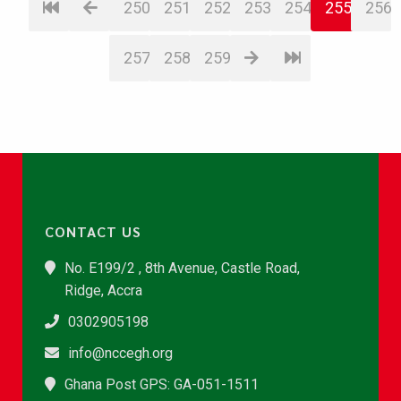
250
251
252
253
254
255
256
257
258
259
CONTACT US
No. E199/2 , 8th Avenue, Castle Road,
Ridge, Accra
0302905198
info@nccegh.org
Ghana Post GPS: GA-051-1511