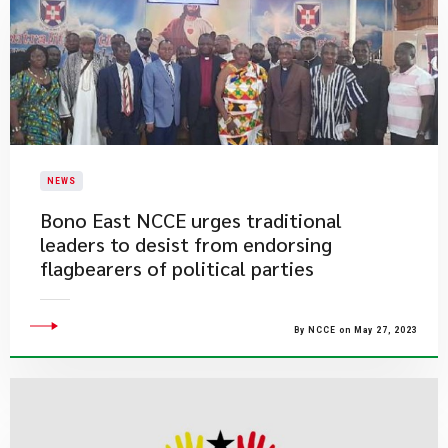
NEWS
Bono East NCCE urges traditional
leaders to desist from endorsing
flagbearers of political parties
By NCCE on May 27, 2023