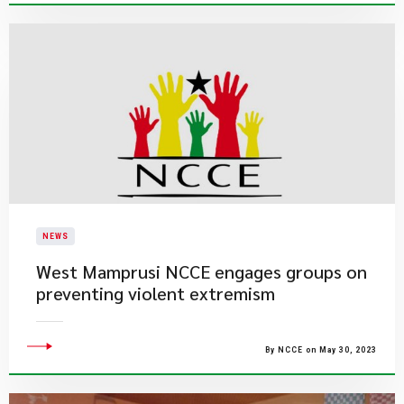
NEWS
West Mamprusi NCCE engages groups on
preventing violent extremism
By NCCE on May 30, 2023