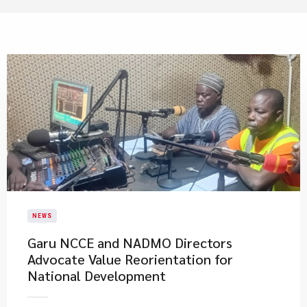
NEWS
Garu NCCE and NADMO Directors
Advocate Value Reorientation for
National Development