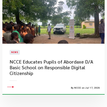
NEWS
NCCE Educates Pupils of Abordaxe D/A
Basic School on Responsible Digital
Citizenship
By NCCE on Jul 17, 2026