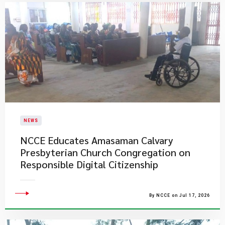
NEWS
NCCE Educates Amasaman Calvary
Presbyterian Church Congregation on
Responsible Digital Citizenship
By NCCE on Jul 17, 2026