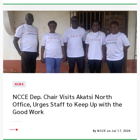
NEWS
NCCE Dep. Chair Visits Akatsi North
Office, Urges Staff to Keep Up with the
Good Work
By NCCE on Jul 17, 2026