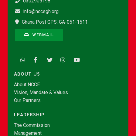
0302905198
info@nccegh.org
Ghana Post GPS: GA-051-1511
WEBMAIL
ABOUT US
About NCCE
Vision, Mandate & Values
Our Partners
LEADERSHIP
The Commission
Management