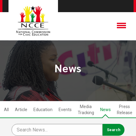
News
Media
Press
All
Article
Education
Events
News
Tracking
Release