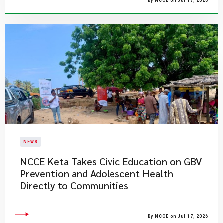
By NCCE on Jul 17, 2026
NEWS
NCCE Keta Takes Civic Education on GBV
Prevention and Adolescent Health
Directly to Communities
By NCCE on Jul 17, 2026