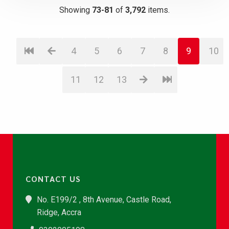
Showing
73-81
of
3,792
items.
4
5
6
7
8
9
10
11
12
13
CONTACT US
No. E199/2 , 8th Avenue, Castle Road,
Ridge, Accra