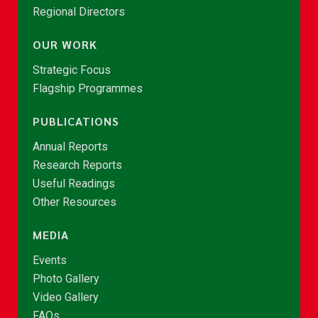
Regional Directors
OUR WORK
Strategic Focus
Flagship Programmes
PUBLICATIONS
Annual Reports
Research Reports
Useful Readings
Other Resources
MEDIA
Events
Photo Gallery
Video Gallery
FAQs