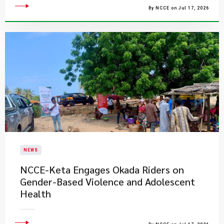
By NCCE on Jul 17, 2026
NEWS
NCCE-Keta Engages Okada Riders on
Gender-Based Violence and Adolescent
Health