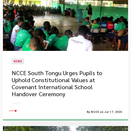
NEWS
NCCE South Tongu Urges Pupils to
Uphold Constitutional Values at
Covenant International School
Handover Ceremony
By NCCE on Jul 17, 2026