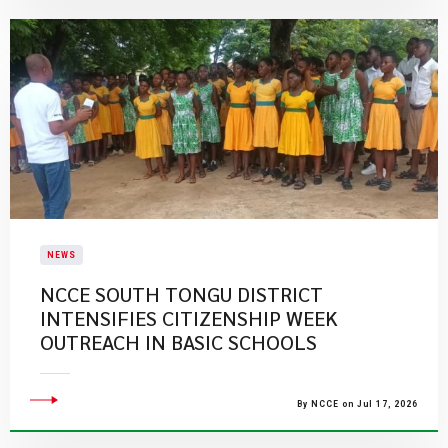
NEWS
NCCE SOUTH TONGU DISTRICT
INTENSIFIES CITIZENSHIP WEEK
OUTREACH IN BASIC SCHOOLS
By NCCE on Jul 17, 2026