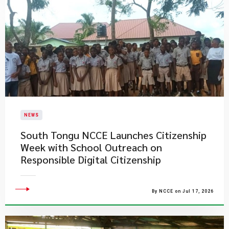
NEWS
South Tongu NCCE Launches Citizenship
Week with School Outreach on
Responsible Digital Citizenship
By NCCE on Jul 17, 2026