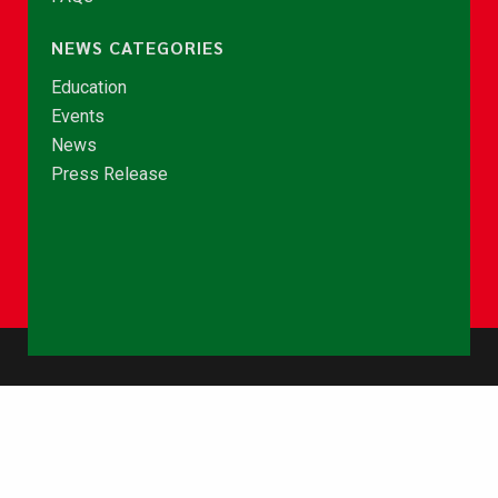
NEWS CATEGORIES
Education
Events
News
Press Release
© Copyright 2026 - NCCE Ghana. All rights reserved.