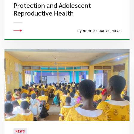
Protection and Adolescent
Reproductive Health
By NCCE on Jul 20, 2026
NEWS