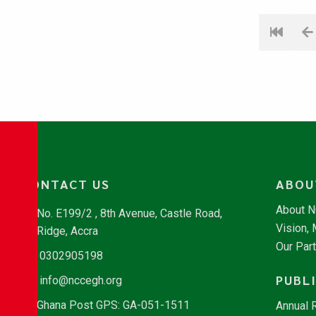
CONTACT US
ABOU
About 
No. E199/2 , 8th Avenue, Castle Road,
Vision,
Ridge, Accra
Our Par
0302905198
PUBL
info@nccegh.org
Ghana Post GPS: GA-051-1511
Annual 