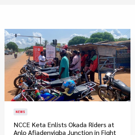
NEWS
NCCE Keta Enlists Okada Riders at
Anlo Afiadenyigba Junction in Fight