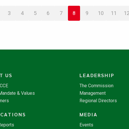
3
4
5
6
7
8
9
10
11
1
T US
LEADERSHIP
NCCE
The Commission
 Mandate & Values
Management
tners
Regional Directors
ICATIONS
MEDIA
Reports
Events