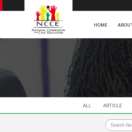
HOME
ABOU
ALL
ARTICLE