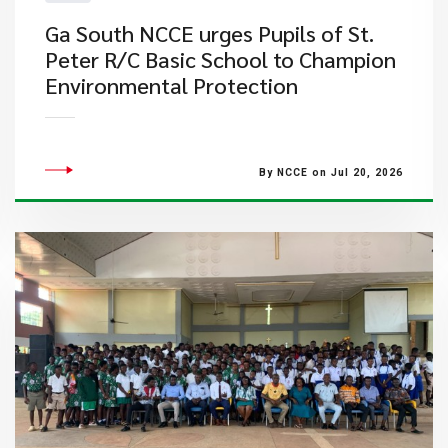
Ga South NCCE urges Pupils of St.
Peter R/C Basic School to Champion
Environmental Protection
By NCCE on Jul 20, 2026