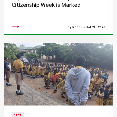
Citizenship Week is Marked
By NCCE on Jul 20, 2026
NEWS