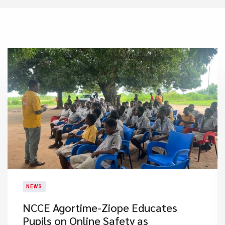
NEWS
NCCE Agortime-Ziope Educates
Pupils on Online Safety as