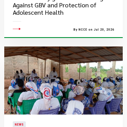
Against GBV and Protection of
Adolescent Health
By NCCE on Jul 20, 2026
NEWS