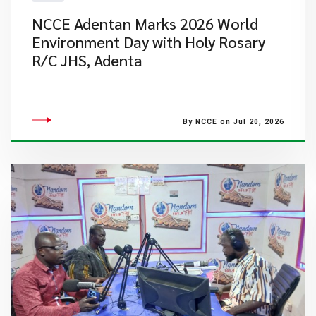
NCCE Adentan Marks 2026 World
Environment Day with Holy Rosary
R/C JHS, Adenta
By NCCE on Jul 20, 2026