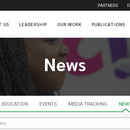
PARTNERS
T US
LEADERSHIP
OUR WORK
PUBLICATIONS
News
EDUCATION
EVENTS
MEDIA TRACKING
NEW