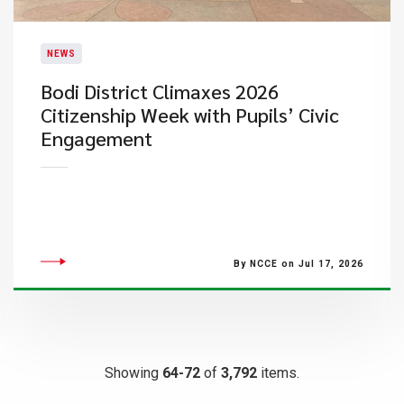
NEWS
Bodi District Climaxes 2026
Citizenship Week with Pupils’ Civic
Engagement
By NCCE on Jul 17, 2026
Showing
64-72
of
3,792
items.