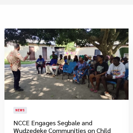
NEWS
NCCE Engages Segbale and
Wudzedeke Communities on Child