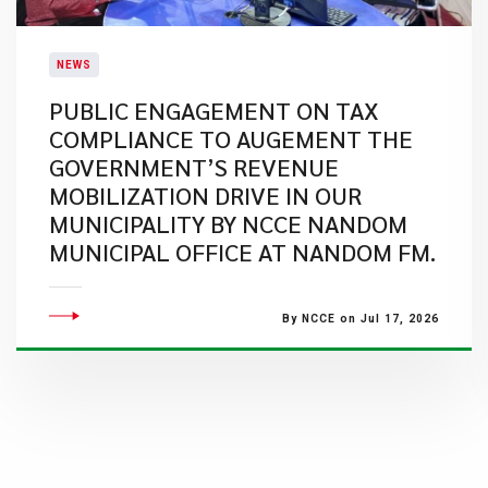
NEWS
PUBLIC ENGAGEMENT ON TAX
COMPLIANCE TO AUGEMENT THE
GOVERNMENT’S REVENUE
MOBILIZATION DRIVE IN OUR
MUNICIPALITY BY NCCE NANDOM
MUNICIPAL OFFICE AT NANDOM FM.
By NCCE on Jul 17, 2026