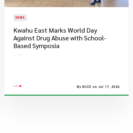
NEWS
Kwahu East Marks World Day
Against Drug Abuse with School-
Based Symposia
By NCCE on Jul 17, 2026