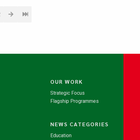
2
OUR WORK
Strategic Focus
Flagship Programmes
NEWS CATEGORIES
Education