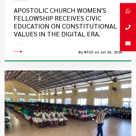
APOSTOLIC CHURCH WOMEN'S
FELLOWSHIP RECEIVES CIVIC
EDUCATION ON CONSTITUTIONAL
VALUES IN THE DIGITAL ERA.
By NCCE on Jul 20, 2026