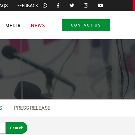
FAQS
FEEDBACK
MEDIA
NEWS
CONTACT US
S
PRESS RELEASE