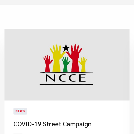
NEWS
COVID-19 Street Campaign