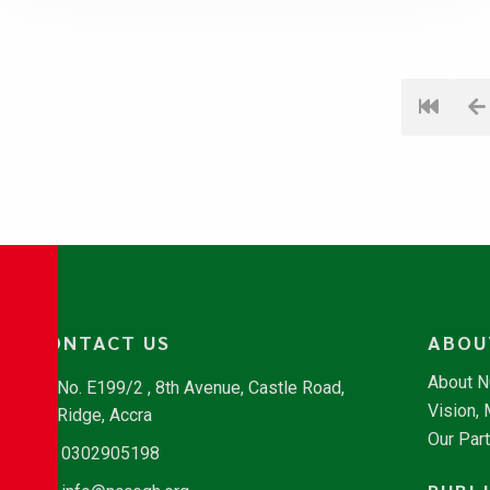
CONTACT US
ABOU
About 
No. E199/2 , 8th Avenue, Castle Road,
Vision,
Ridge, Accra
Our Par
0302905198