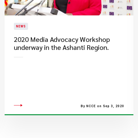
NEWS
2020 Media Advocacy Workshop
underway in the Ashanti Region.
By NCCE on Sep 3, 2020