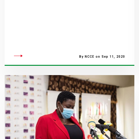
By NCCE on Sep 11, 2020