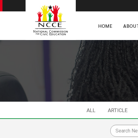
HOME
ABOU
ALL
ARTICLE