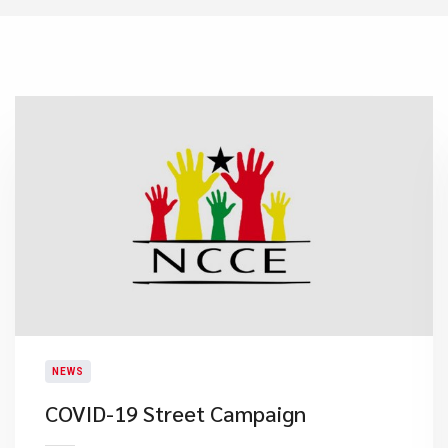
NEWS
COVID-19 Street Campaign