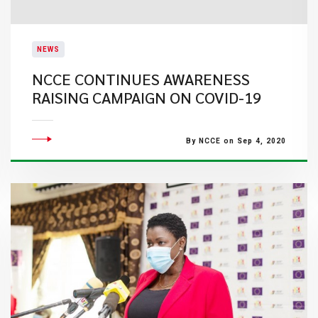
NEWS
NCCE CONTINUES AWARENESS
RAISING CAMPAIGN ON COVID-19
By NCCE on Sep 4, 2020