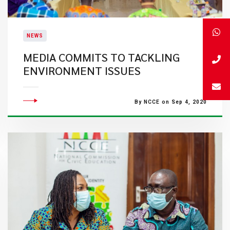
NEWS
MEDIA COMMITS TO TACKLING
ENVIRONMENT ISSUES
By NCCE on Sep 4, 2020