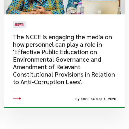
NEWS
The NCCE is engaging the media on
how personnel can play a role in
'Effective Public Education on
Environmental Governance and
Amendment of Relevant
Constitutional Provisions in Relation
to Anti-Corruption Laws'.
By NCCE on Sep 1, 2020