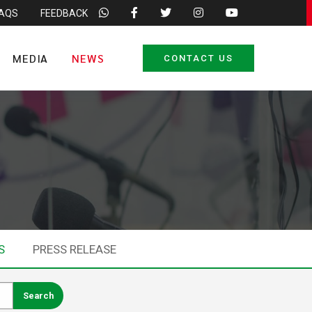
FAQS
FEEDBACK
MEDIA
NEWS
CONTACT US
S
PRESS RELEASE