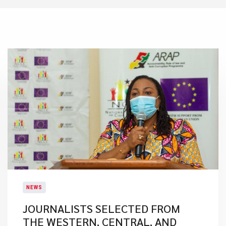
NEWS
JOURNALISTS SELECTED FROM
THE WESTERN, CENTRAL, AND