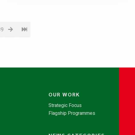
89
OUR WORK
Strategic Focus
Flagship Programmes