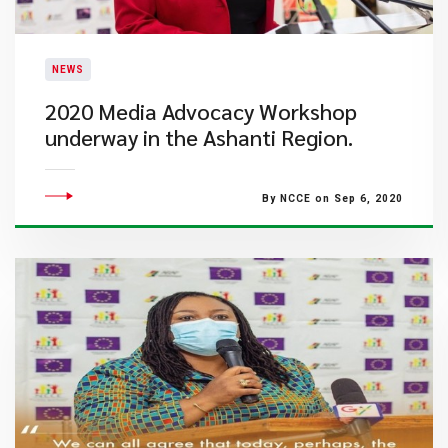
NEWS
2020 Media Advocacy Workshop
underway in the Ashanti Region.
By NCCE on Sep 6, 2020