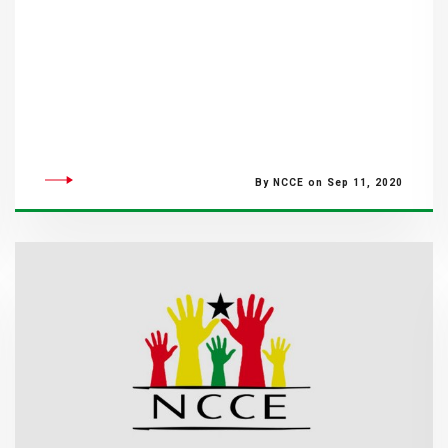
By NCCE on Sep 11, 2020