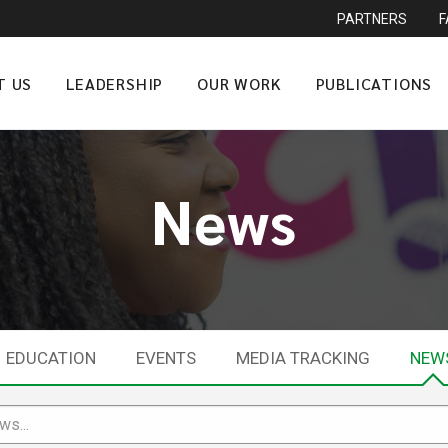
PARTNERS
T US
LEADERSHIP
OUR WORK
PUBLICATIONS
News
EDUCATION
EVENTS
MEDIA TRACKING
NEW