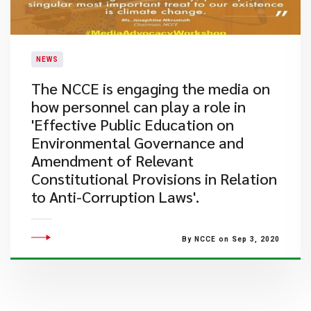
NEWS
The NCCE is engaging the media on
how personnel can play a role in
'Effective Public Education on
Environmental Governance and
Amendment of Relevant
Constitutional Provisions in Relation
to Anti-Corruption Laws'.
By NCCE on Sep 3, 2020