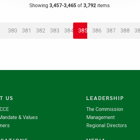
Showing
3,457-3,465
of
3,792
items.
380
381
382
383
384
385
386
387
388
3
T US
LEADERSHIP
NCCE
The Commission
 Mandate & Values
Management
tners
Regional Directors