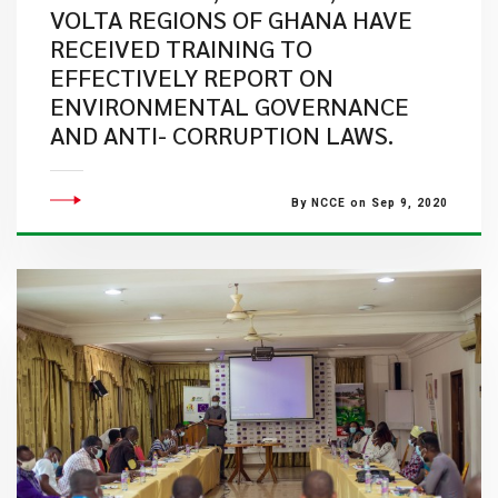
VOLTA REGIONS OF GHANA HAVE
RECEIVED TRAINING TO
EFFECTIVELY REPORT ON
ENVIRONMENTAL GOVERNANCE
AND ANTI- CORRUPTION LAWS.
By NCCE on Sep 9, 2020