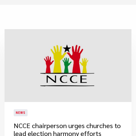
NEWS
NCCE chairperson urges churches to
lead election harmony efforts