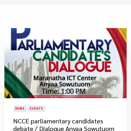
NEWS
EVENTS
NCCE parliamentary candidates
debate / Dialogue ​Anyaa Sowutuom