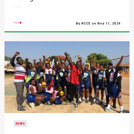
By NCCE on Nov 11, 2024
NEWS