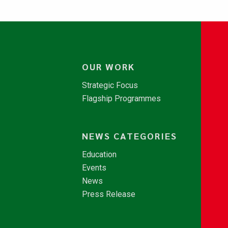
OUR WORK
Strategic Focus
Flagship Programmes
NEWS CATEGORIES
Education
Events
News
Press Release