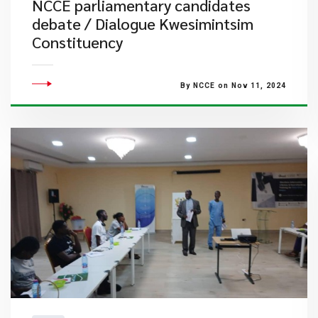
NCCE parliamentary candidates
debate / Dialogue Kwesimintsim
Constituency
By NCCE on Nov 11, 2024