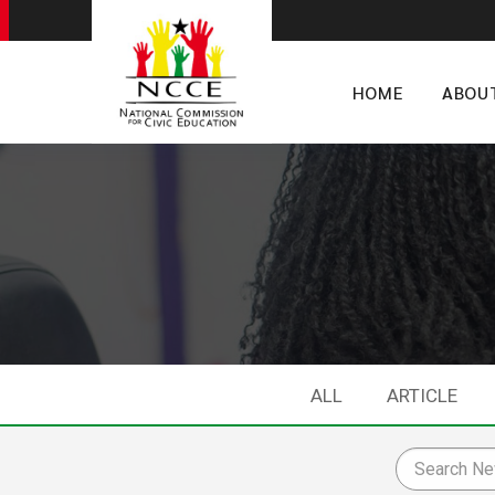
HOME
ABOU
ALL
ARTICLE