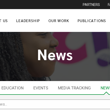
PARTNERS
T US
LEADERSHIP
OUR WORK
PUBLICATIONS
News
EDUCATION
EVENTS
MEDIA TRACKING
NEW