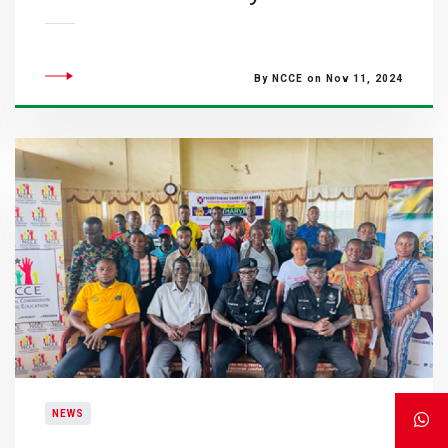
By NCCE on Nov 11, 2024
NEWS