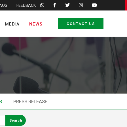
FAQS
FEEDBACK
MEDIA
NEWS
CONTACT US
S
PRESS RELEASE