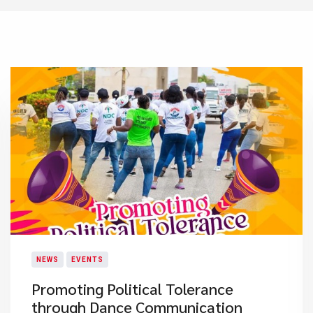
NEWS
EVENTS
Promoting Political Tolerance
through Dance Communication