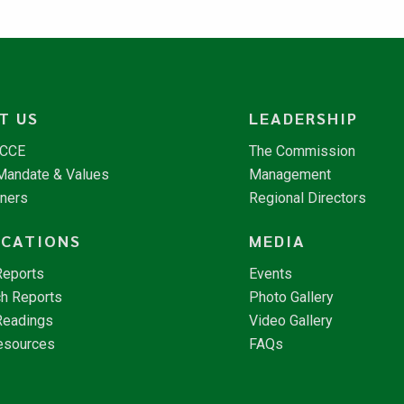
T US
LEADERSHIP
NCCE
The Commission
 Mandate & Values
Management
tners
Regional Directors
ICATIONS
MEDIA
Reports
Events
h Reports
Photo Gallery
Readings
Video Gallery
esources
FAQs