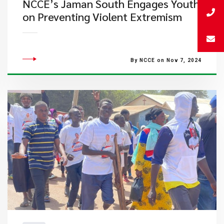
NCCE’s Jaman South Engages Youth
on Preventing Violent Extremism
By NCCE on Nov 7, 2024