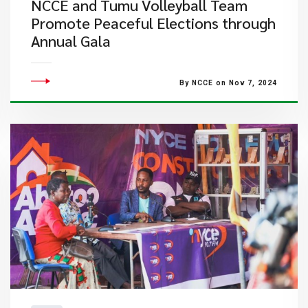
NCCE and Tumu Volleyball Team
Promote Peaceful Elections through
Annual Gala
By NCCE on Nov 7, 2024