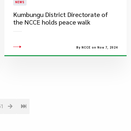
NEWS
Kumbungu District Directorate of
the NCCE holds peace walk
By NCCE on Nov 7, 2024
51