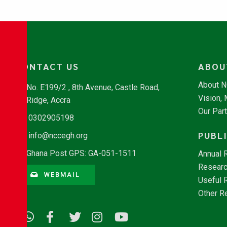
CONTACT US
ABOU
About 
No. E199/2 , 8th Avenue, Castle Road,
Vision,
Ridge, Accra
Our Par
0302905198
PUBL
info@nccegh.org
Ghana Post GPS: GA-051-1511
Annual 
Researc
WEBMAIL
Useful 
Other R