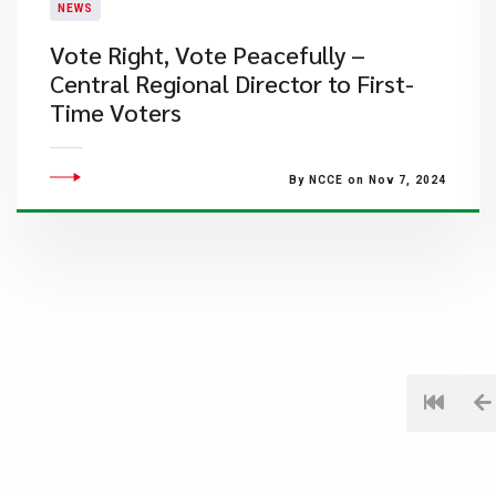
NEWS
Vote Right, Vote Peacefully –
Central Regional Director to First-
Time Voters
By NCCE on Nov 7, 2024