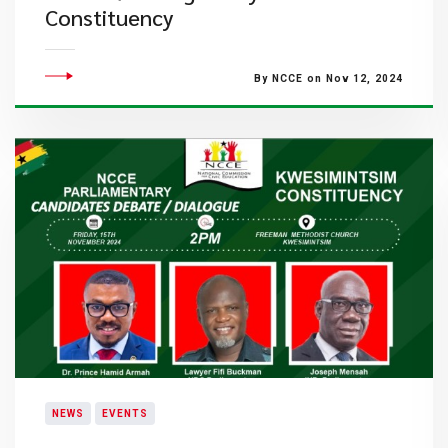
Constituency
By NCCE on Nov 12, 2024
NEWS
EVENTS