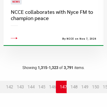
NEWS
NCCE collaborates with Nyce FM to
champion peace
By NCCE on Nov 7, 2024
Showing
1,315-1,323
of
3,791
items.
142
143
144
145
146
147
148
149
150
1