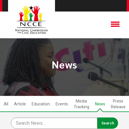
News
Media
Press
All
Article
Education
Events
News
Tracking
Release