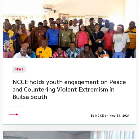
NEWS
NCCE holds youth engagement on Peace
and Countering Violent Extremism in
Builsa South
By NCCE on Nov 13, 2024