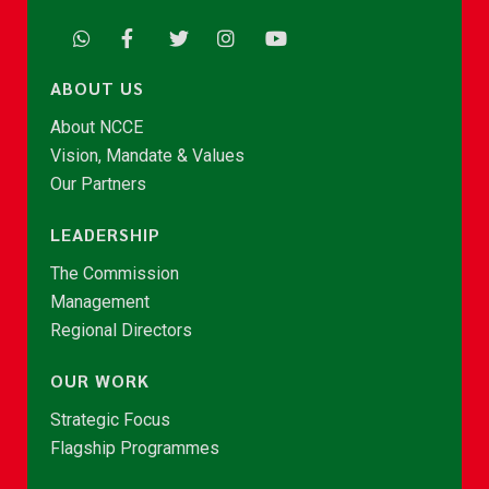
ABOUT US
About NCCE
Vision, Mandate & Values
Our Partners
LEADERSHIP
The Commission
Management
Regional Directors
OUR WORK
Strategic Focus
Flagship Programmes