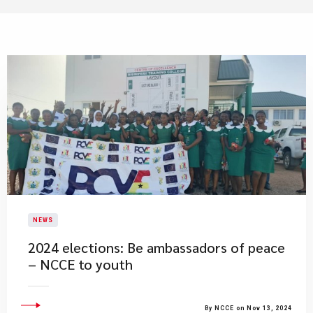
NEWS
2024 elections: Be ambassadors of peace
– NCCE to youth
By NCCE on Nov 13, 2024