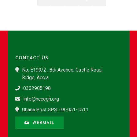
CONTACT US
No. E199/2 , 8th Avenue, Castle Road,
Ridge, Accra
0302905198
info@nccegh.org
Ghana Post GPS: GA-051-1511
WEBMAIL