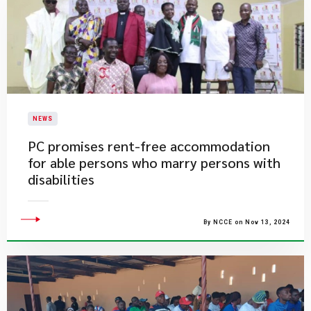
NEWS
PC promises rent-free accommodation
for able persons who marry persons with
disabilities
By NCCE on Nov 13, 2024