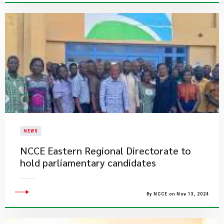
NEWS
​NCCE Eastern Regional Directorate to
hold parliamentary candidates
By NCCE on Nov 13, 2024