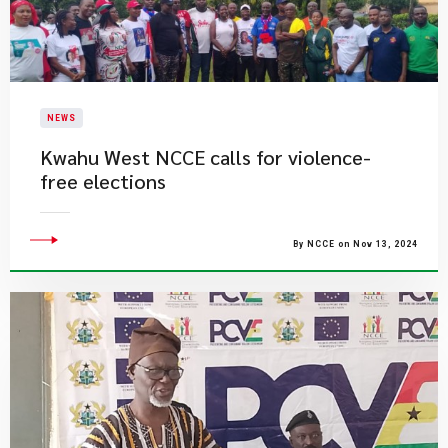
NEWS
Kwahu West NCCE calls for violence-
free elections
By NCCE on Nov 13, 2024