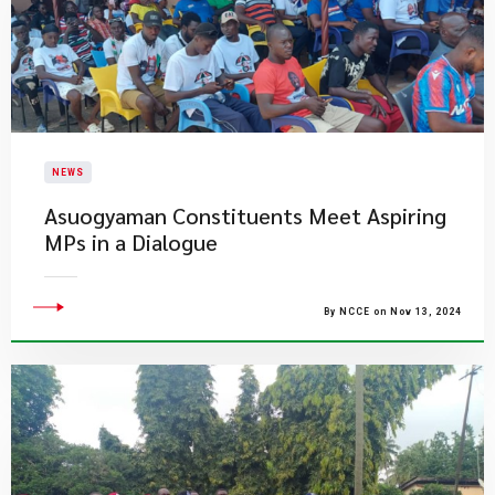
NEWS
Asuogyaman Constituents Meet Aspiring
MPs in a Dialogue
By NCCE on Nov 13, 2024