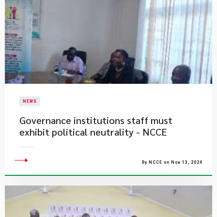
NEWS
Governance institutions staff must
exhibit political neutrality - NCCE
By NCCE on Nov 13, 2024