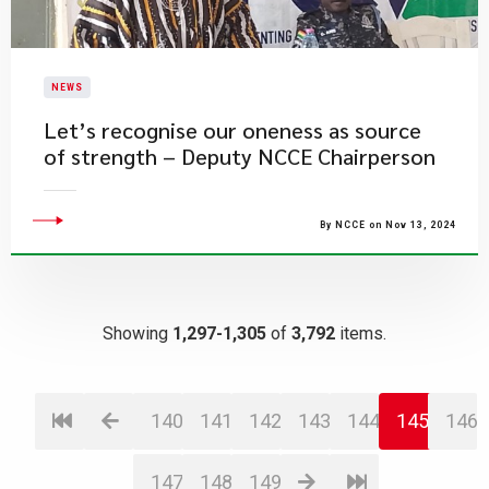
NEWS
​Let’s recognise our oneness as source
of strength – Deputy NCCE Chairperson
By NCCE on Nov 13, 2024
Showing
1,297-1,305
of
3,792
items.
140
141
142
143
144
145
146
147
148
149