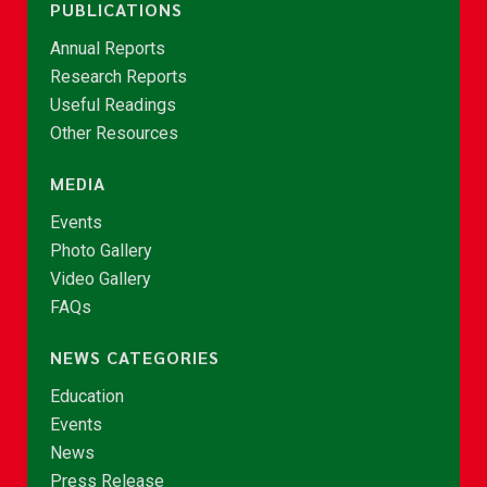
PUBLICATIONS
Annual Reports
Research Reports
Useful Readings
Other Resources
MEDIA
Events
Photo Gallery
Video Gallery
FAQs
NEWS CATEGORIES
Education
Events
News
Press Release