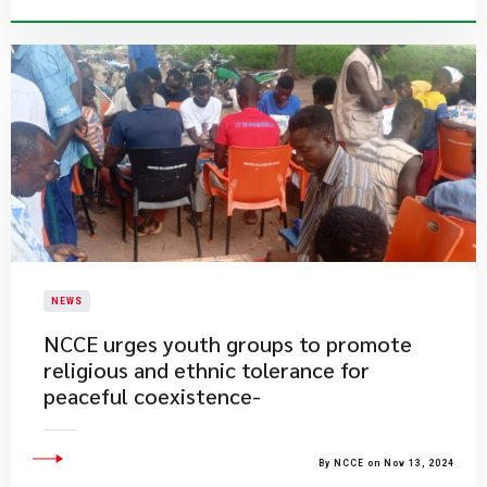
NEWS
NCCE urges youth groups to promote
religious and ethnic tolerance for
peaceful coexistence-
By NCCE on Nov 13, 2024