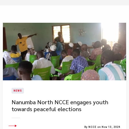
NEWS
Nanumba North NCCE engages youth
towards peaceful elections
By NCCE on Nov 13, 2024