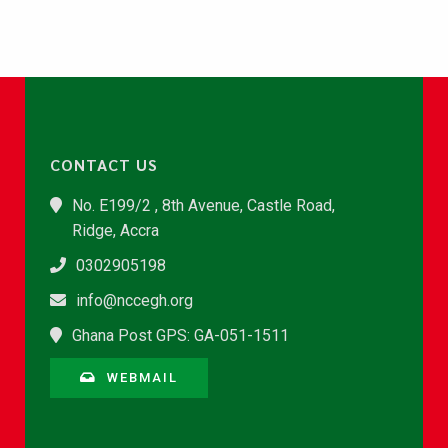
CONTACT US
No. E199/2 , 8th Avenue, Castle Road,
Ridge, Accra
0302905198
info@nccegh.org
Ghana Post GPS: GA-051-1511
WEBMAIL