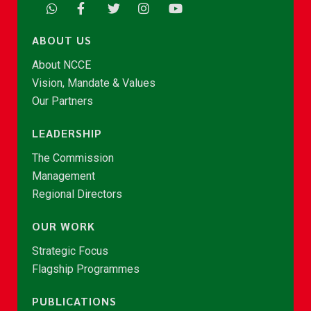
ABOUT US
About NCCE
Vision, Mandate & Values
Our Partners
LEADERSHIP
The Commission
Management
Regional Directors
OUR WORK
Strategic Focus
Flagship Programmes
PUBLICATIONS