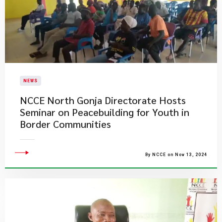
NEWS
NCCE North Gonja Directorate Hosts
Seminar on Peacebuilding for Youth in
Border Communities
By NCCE on Nov 13, 2024