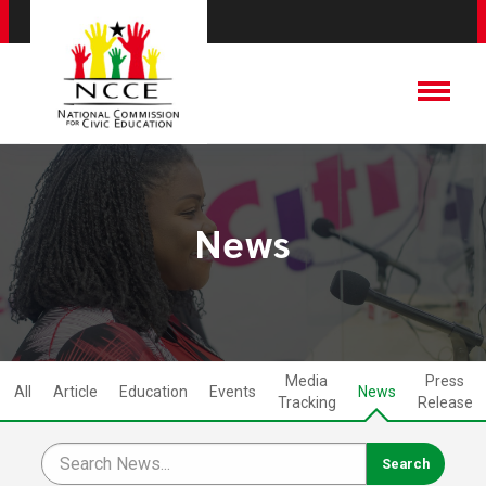
News
Media
Press
All
Article
Education
Events
News
Tracking
Release