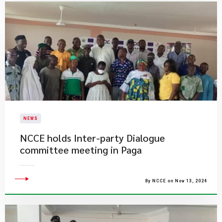
NEWS
​NCCE holds Inter-party Dialogue
committee meeting in Paga
By NCCE on Nov 13, 2024