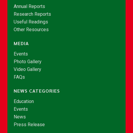
Annual Reports
Research Reports
Useful Readings
Other Resources
MEDIA
Events
Photo Gallery
Video Gallery
FAQs
NEWS CATEGORIES
Education
Events
News
Press Release