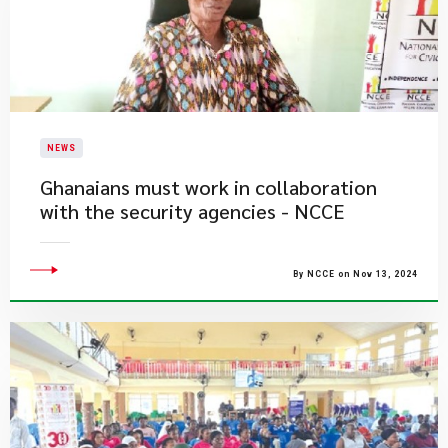
NEWS
Ghanaians must work in collaboration
with the security agencies - NCCE
By NCCE on Nov 13, 2024