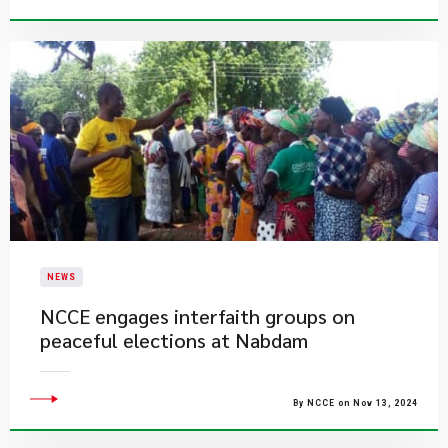
NEWS
​NCCE engages interfaith groups on
peaceful elections at Nabdam
By NCCE on Nov 13, 2024