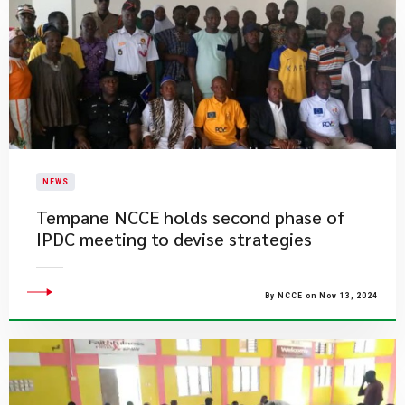
NEWS
Tempane NCCE holds second phase of
IPDC meeting to devise strategies
By NCCE on Nov 13, 2024