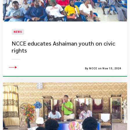
NEWS
NCCE educates Ashaiman youth on civic
rights
By NCCE on Nov 13, 2024