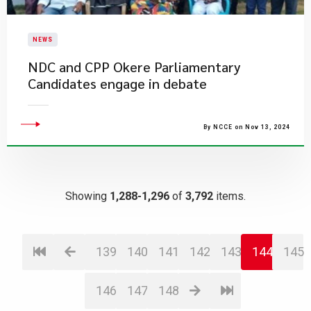
NEWS
NDC and CPP Okere Parliamentary
Candidates engage in debate
By NCCE on Nov 13, 2024
Showing
1,288-1,296
of
3,792
items.
139
140
141
142
143
144
145
146
147
148