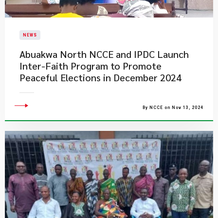
NEWS
Abuakwa North NCCE and IPDC Launch
Inter-Faith Program to Promote
Peaceful Elections in December 2024
By NCCE on Nov 13, 2024