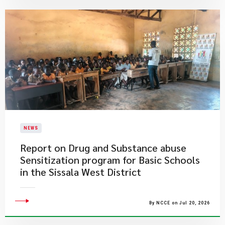
NEWS
Report on Drug and Substance abuse
Sensitization program for Basic Schools
in the Sissala West District
By NCCE on Jul 20, 2026