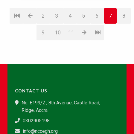
2
3
4
5
6
7
8
9
10
11
CONTACT US
No. E199/2 , 8th Avenue, Castle Road,
Ridge, Accra
0302905198
info@nccegh.org