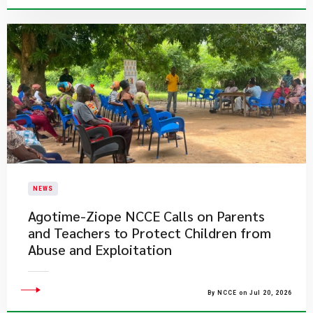
NEWS
Agotime-Ziope NCCE Calls on Parents
and Teachers to Protect Children from
Abuse and Exploitation
By NCCE on Jul 20, 2026