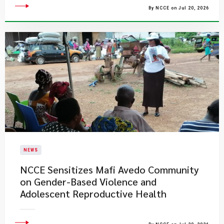
By NCCE on Jul 20, 2026
NEWS
NCCE Sensitizes Mafi Avedo Community
on Gender-Based Violence and
Adolescent Reproductive Health