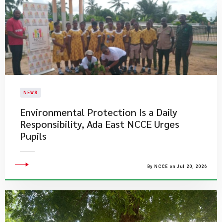
NEWS
Environmental Protection Is a Daily
Responsibility, Ada East NCCE Urges
Pupils
By NCCE on Jul 20, 2026