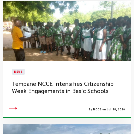
NEWS
Tempane NCCE Intensifies Citizenship
Week Engagements in Basic Schools
By NCCE on Jul 20, 2026