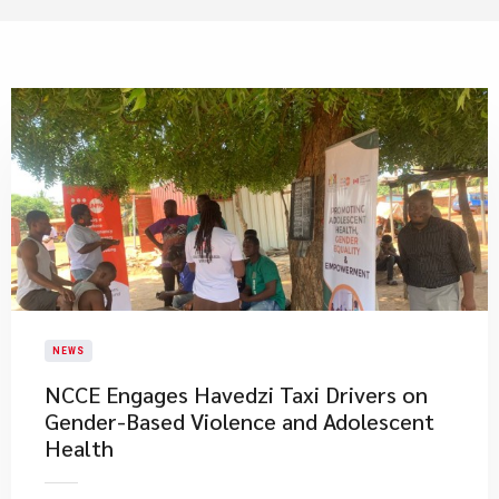
NEWS
NCCE Engages Havedzi Taxi Drivers on
Gender-Based Violence and Adolescent
Health