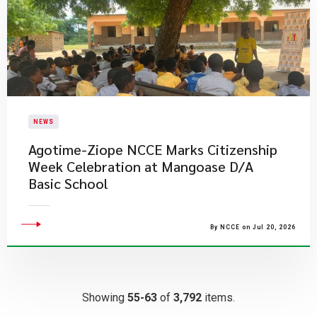
NEWS
Agotime-Ziope NCCE Marks Citizenship
Week Celebration at Mangoase D/A
Basic School
By NCCE on Jul 20, 2026
Showing
55-63
of
3,792
items.