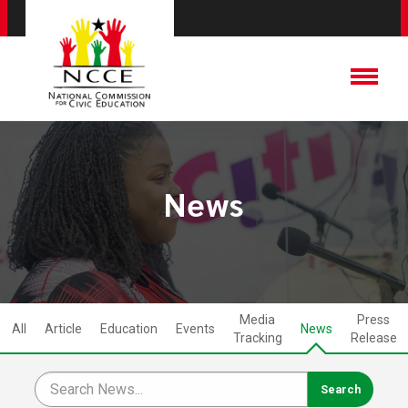
News
Media
Press
All
Article
Education
Events
News
Tracking
Release