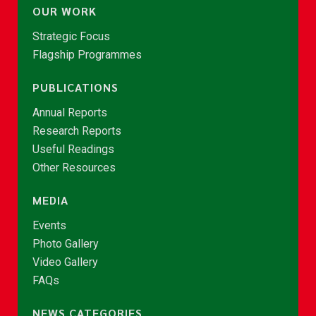
OUR WORK
Strategic Focus
Flagship Programmes
PUBLICATIONS
Annual Reports
Research Reports
Useful Readings
Other Resources
MEDIA
Events
Photo Gallery
Video Gallery
FAQs
NEWS CATEGORIES