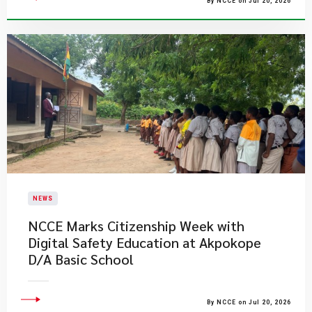
By NCCE on Jul 20, 2026
NEWS
NCCE Marks Citizenship Week with
Digital Safety Education at Akpokope
D/A Basic School
By NCCE on Jul 20, 2026