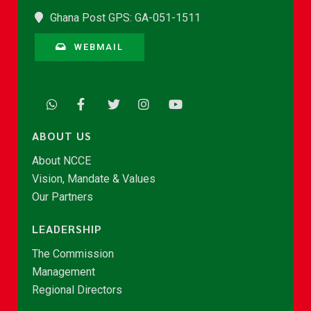
Ghana Post GPS: GA-051-1511
WEBMAIL
ABOUT US
About NCCE
Vision, Mandate & Values
Our Partners
LEADERSHIP
The Commission
Management
Regional Directors