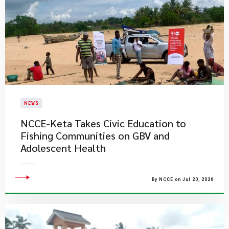
NEWS
NCCE-Keta Takes Civic Education to
Fishing Communities on GBV and
Adolescent Health
By NCCE on Jul 20, 2026