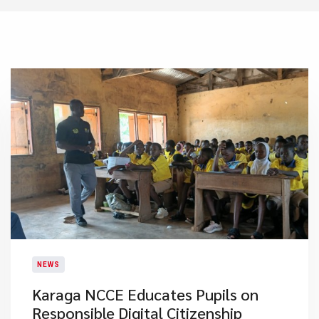
NEWS
Karaga NCCE Educates Pupils on
Responsible Digital Citizenship