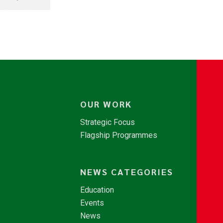
OUR WORK
Strategic Focus
Flagship Programmes
NEWS CATEGORIES
Education
Events
News