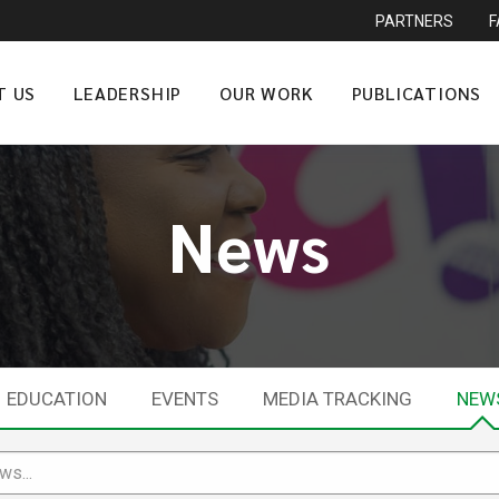
PARTNERS
T US
LEADERSHIP
OUR WORK
PUBLICATIONS
News
EDUCATION
EVENTS
MEDIA TRACKING
NEW