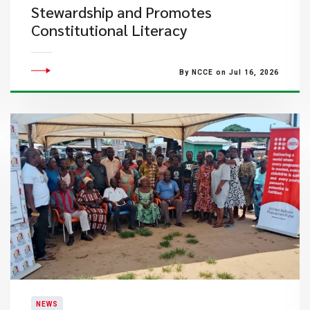
Stewardship and Promotes
Constitutional Literacy
By NCCE on Jul 16, 2026
NEWS