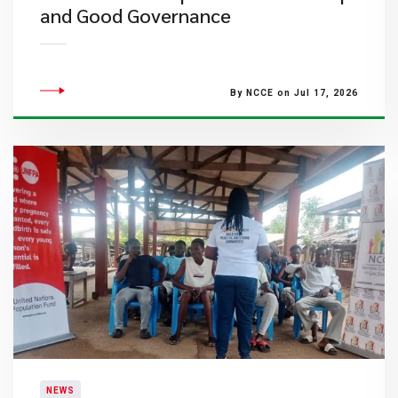
and Good Governance
By NCCE on Jul 17, 2026
NEWS