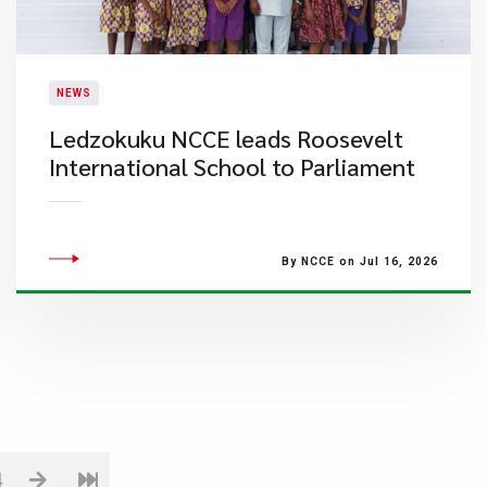
NEWS
Ledzokuku NCCE leads Roosevelt
International School to Parliament
By NCCE on Jul 16, 2026
4