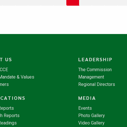
T US
LEADERSHIP
NCCE
The Commission
 Mandate & Values
Management
tners
Regional Directors
ICATIONS
MEDIA
Reports
Events
h Reports
Photo Gallery
Readings
Video Gallery