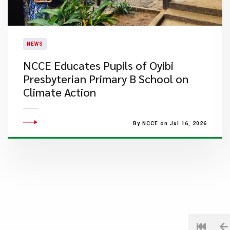
NEWS
NCCE Educates Pupils of Oyibi
Presbyterian Primary B School on
Climate Action
By NCCE on Jul 16, 2026