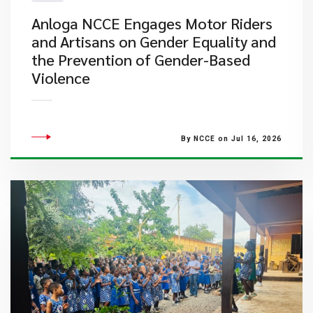
Anloga NCCE Engages Motor Riders
and Artisans on Gender Equality and
the Prevention of Gender-Based
Violence
By NCCE on Jul 16, 2026