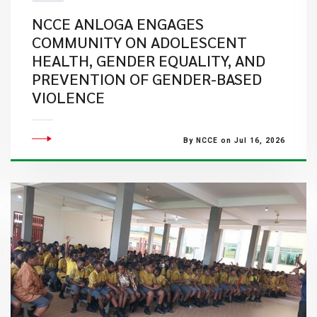
NCCE ANLOGA ENGAGES
COMMUNITY ON ADOLESCENT
HEALTH, GENDER EQUALITY, AND
PREVENTION OF GENDER-BASED
VIOLENCE
By NCCE on Jul 16, 2026