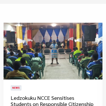
NEWS
Ledzokuku NCCE Sensitises
Students on Responsible Citizenship