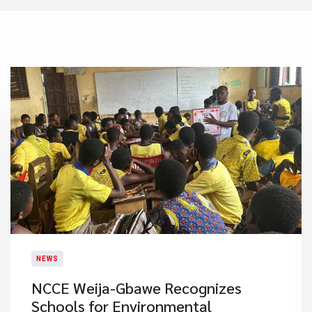
NEWS
NCCE Weija-Gbawe Recognizes
Schools for Environmental