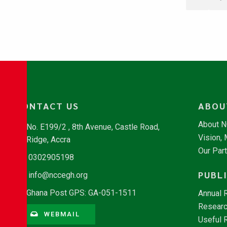
CONTACT US
ABOU
About 
No. E199/2 , 8th Avenue, Castle Road,
Vision,
Ridge, Accra
Our Par
0302905198
PUBL
info@nccegh.org
Ghana Post GPS: GA-051-1511
Annual 
Researc
WEBMAIL
Useful 