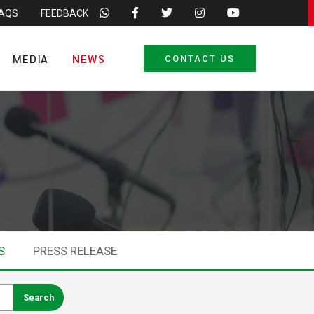
FAQS
FEEDBACK
MEDIA
NEWS
CONTACT US
S
PRESS RELEASE