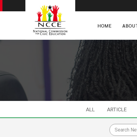
HOME
ABOU
ALL
ARTICLE