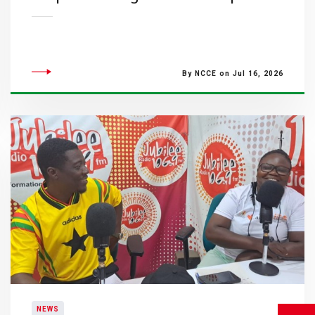
By NCCE on Jul 16, 2026
NEWS