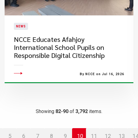
NEWS
NCCE Educates Afahjoy
International School Pupils on
Responsible Digital Citizenship
By NCCE on Jul 16, 2026
Showing
82-90
of
3,792
items.
5
6
7
8
9
10
11
12
13
1