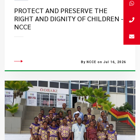
PROTECT AND PRESERVE THE
RIGHT AND DIGNITY OF CHILDREN -
NCCE
By NCCE on Jul 16, 2026