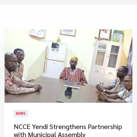
NEWS
NCCE Yendi Strengthens Partnership
with Municipal Assembly