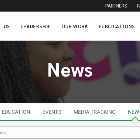
PARTNERS
T US
LEADERSHIP
OUR WORK
PUBLICATIONS
News
EDUCATION
EVENTS
MEDIA TRACKING
NEW