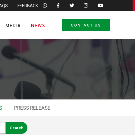
FAQS
FEEDBACK
MEDIA
NEWS
CONTACT US
S
PRESS RELEASE