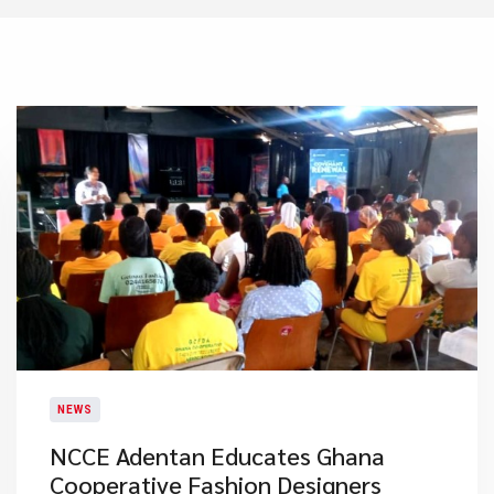
NEWS
NCCE Adentan Educates Ghana
Cooperative Fashion Designers