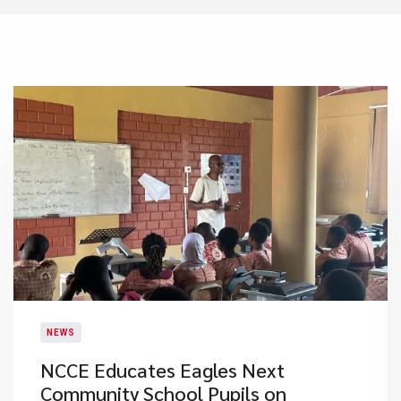
NEWS
NCCE Educates Eagles Next
Community School Pupils on