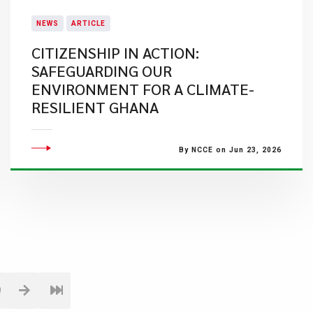
NEWS
ARTICLE
CITIZENSHIP IN ACTION:
SAFEGUARDING OUR
ENVIRONMENT FOR A CLIMATE-
RESILIENT GHANA
By NCCE on Jun 23, 2026
9