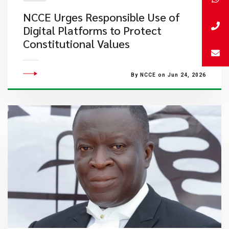
NCCE Urges Responsible Use of
Digital Platforms to Protect
Constitutional Values
By NCCE on Jun 24, 2026