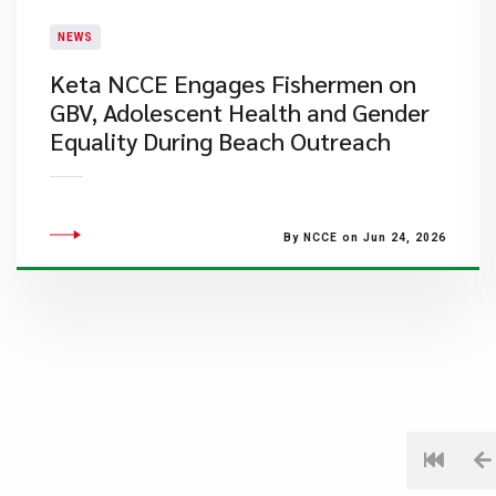
NEWS
Keta NCCE Engages Fishermen on
GBV, Adolescent Health and Gender
Equality During Beach Outreach
By NCCE on Jun 24, 2026