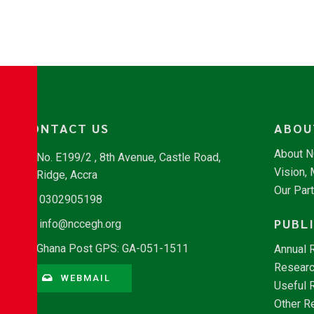
CONTACT US
ABOU
About 
No. E199/2 , 8th Avenue, Castle Road,
Vision,
Ridge, Accra
Our Par
0302905198
PUBL
info@nccegh.org
Ghana Post GPS: GA-051-1511
Annual 
Researc
WEBMAIL
Useful 
Other R