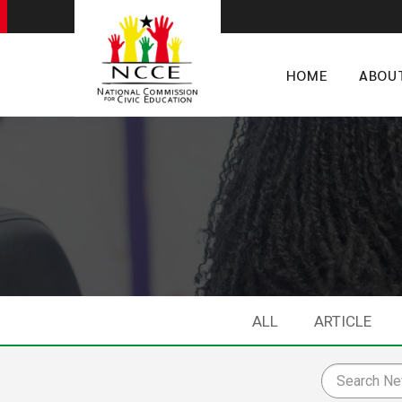
HOME
ABOU
ALL
ARTICLE