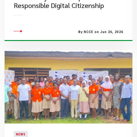
Responsible Digital Citizenship
By NCCE on Jun 26, 2026
NEWS