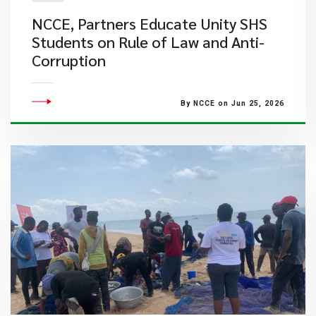
NCCE, Partners Educate Unity SHS
Students on Rule of Law and Anti-
Corruption
By NCCE on Jun 25, 2026