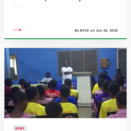
By NCCE on Jun 26, 2026
NEWS