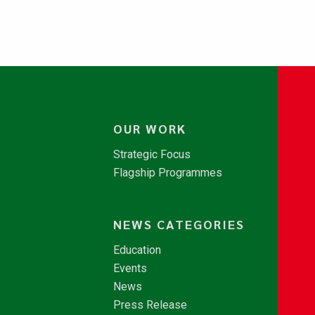
OUR WORK
Strategic Focus
Flagship Programmes
NEWS CATEGORIES
Education
Events
News
Press Release