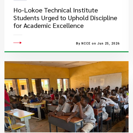
Ho-Lokoe Technical Institute
Students Urged to Uphold Discipline
for Academic Excellence
By NCCE on Jun 25, 2026