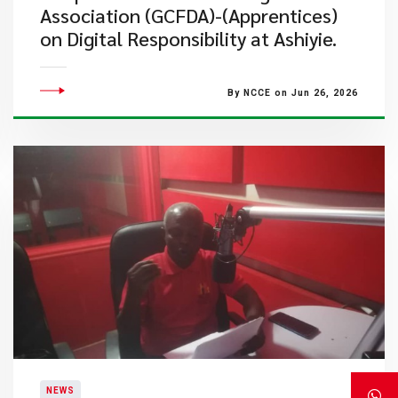
Association (GCFDA)-(Apprentices)
on Digital Responsibility at Ashiyie.
By NCCE on Jun 26, 2026
NEWS