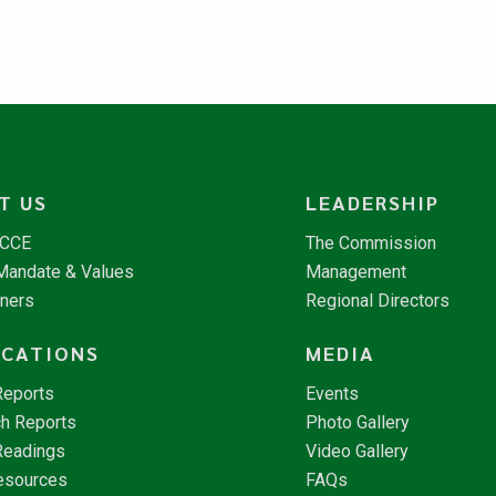
T US
LEADERSHIP
NCCE
The Commission
 Mandate & Values
Management
tners
Regional Directors
ICATIONS
MEDIA
Reports
Events
h Reports
Photo Gallery
Readings
Video Gallery
esources
FAQs