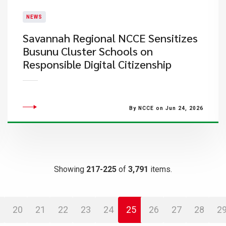
NEWS
Savannah Regional NCCE Sensitizes
Busunu Cluster Schools on
Responsible Digital Citizenship
By NCCE on Jun 24, 2026
Showing
217-225
of
3,791
items.
20
21
22
23
24
25
26
27
28
2