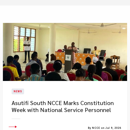
NEWS
Asutifi South NCCE Marks Constitution
Week with National Service Personnel
By NCCE on Jul 9, 2026