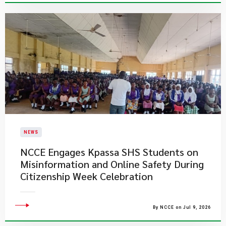
NEWS
NCCE Engages Kpassa SHS Students on
Misinformation and Online Safety During
Citizenship Week Celebration
By NCCE on Jul 9, 2026