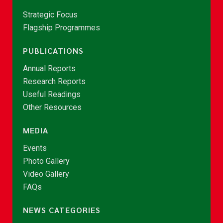
Strategic Focus
Flagship Programmes
PUBLICATIONS
Annual Reports
Research Reports
Useful Readings
Other Resources
MEDIA
Events
Photo Gallery
Video Gallery
FAQs
NEWS CATEGORIES