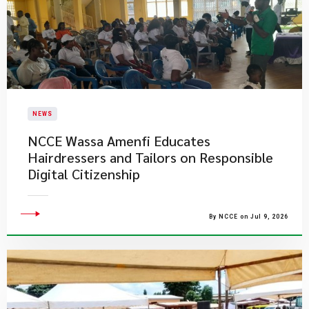
NEWS
NCCE Wassa Amenfi Educates
Hairdressers and Tailors on Responsible
Digital Citizenship
By NCCE on Jul 9, 2026