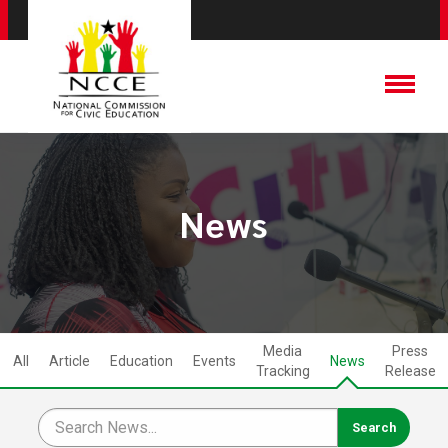
News
Media
Press
All
Article
Education
Events
News
Tracking
Release