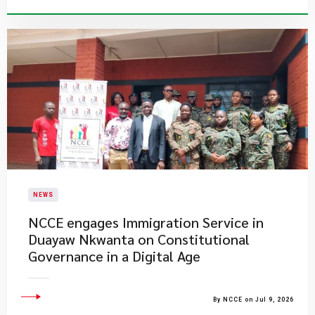
NEWS
NCCE engages Immigration Service in
Duayaw Nkwanta on Constitutional
Governance in a Digital Age
By NCCE on Jul 9, 2026