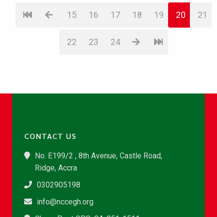
15
16
17
18
19
20
21
22
23
24
CONTACT US
No. E199/2 , 8th Avenue, Castle Road,
Ridge, Accra
0302905198
info@nccegh.org