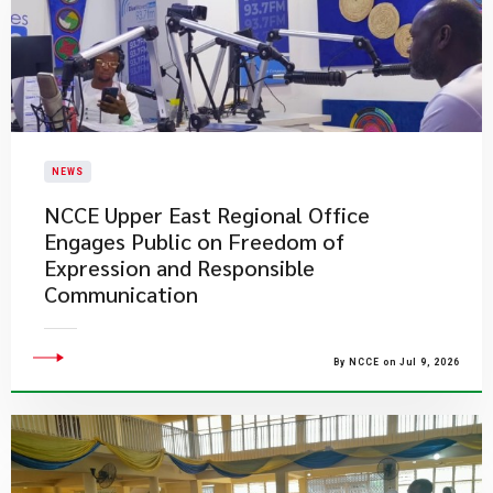
NEWS
NCCE Upper East Regional Office
Engages Public on Freedom of
Expression and Responsible
Communication
By NCCE on Jul 9, 2026