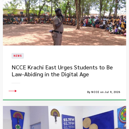
NEWS
NCCE Krachi East Urges Students to Be
Law-Abiding in the Digital Age
By NCCE on Jul 9, 2026