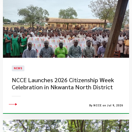
NEWS
NCCE Launches 2026 Citizenship Week
Celebration in Nkwanta North District
By NCCE on Jul 9, 2026