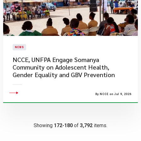
NEWS
NCCE, UNFPA Engage Somanya
Community on Adolescent Health,
Gender Equality and GBV Prevention
By NCCE on Jul 9, 2026
Showing
172-180
of
3,792
items.