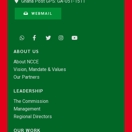
Ghana Post GPS: GA-051-1511
WEBMAIL
ABOUT US
About NCCE
Vision, Mandate & Values
Our Partners
LEADERSHIP
The Commission
Management
Regional Directors
OUR WORK