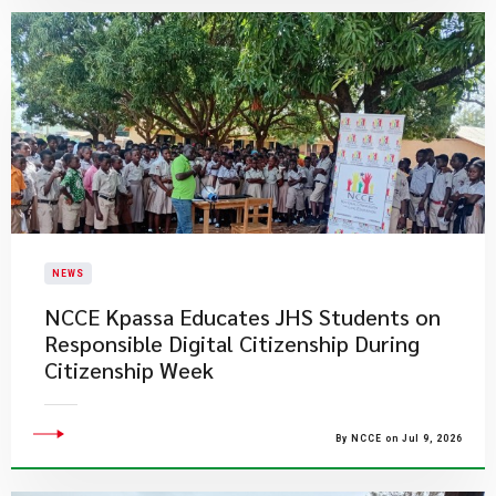
NEWS
NCCE Kpassa Educates JHS Students on
Responsible Digital Citizenship During
Citizenship Week
By NCCE on Jul 9, 2026