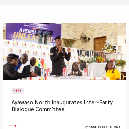
NEWS
Ayawaso North inaugurates Inter-Party
Dialogue Committee
By NCCE on Sep 18, 2024