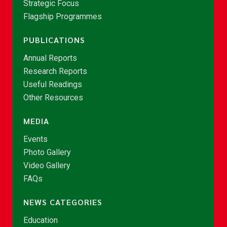
Strategic Focus
Flagship Programmes
PUBLICATIONS
Annual Reports
Research Reports
Useful Readings
Other Resources
MEDIA
Events
Photo Gallery
Video Gallery
FAQs
NEWS CATEGORIES
Education