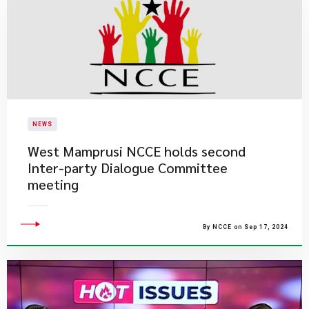
NEWS
West Mamprusi NCCE holds second
Inter-party Dialogue Committee
meeting
By NCCE on Sep 17, 2024