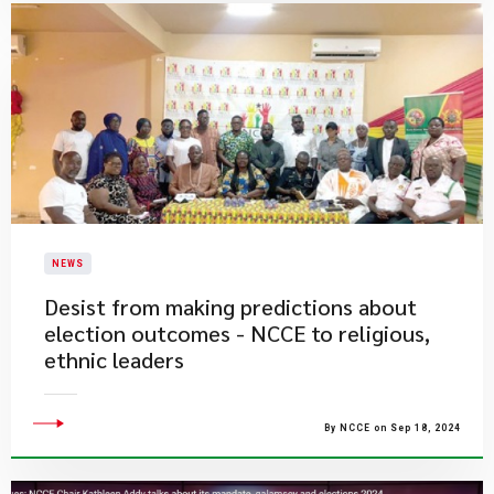
NEWS
Desist from making predictions about
election outcomes - NCCE to religious,
ethnic leaders
By NCCE on Sep 18, 2024