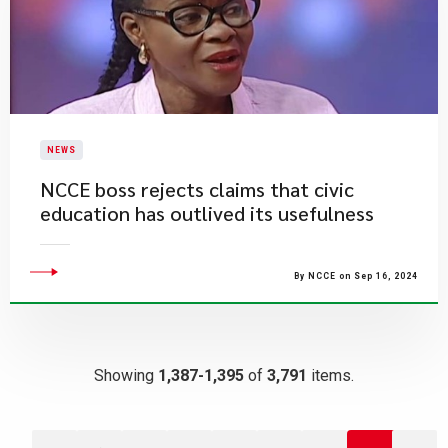
NEWS
NCCE boss rejects claims that civic
education has outlived its usefulness
By NCCE on Sep 16, 2024
Showing
1,387-1,395
of
3,791
items.