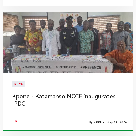
NEWS
Kpone - Katamanso NCCE inaugurates
IPDC
By NCCE on Sep 18, 2024