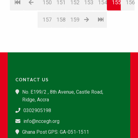
150
151
152
153
154
155
156
157
158
159
CONTACT US
No. E199/2 , 8th Avenue, Castle Road,
Ridge, Accra
0302905198
info@nccegh.org
Ghana Post GPS: GA-051-1511