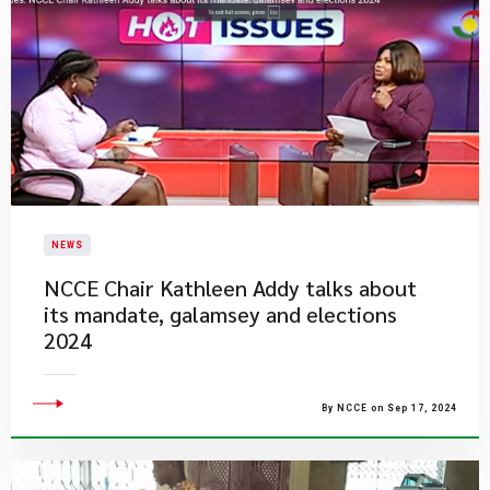
NEWS
NCCE Chair Kathleen Addy talks about
its mandate, galamsey and elections
2024
By NCCE on Sep 17, 2024