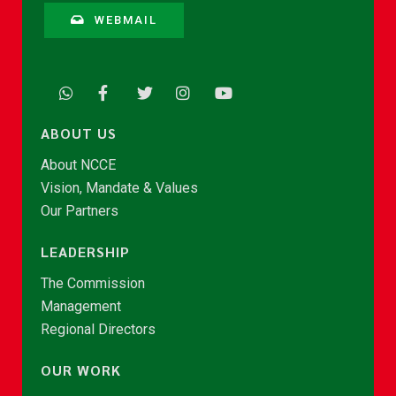
WEBMAIL
ABOUT US
About NCCE
Vision, Mandate & Values
Our Partners
LEADERSHIP
The Commission
Management
Regional Directors
OUR WORK