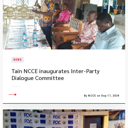
NEWS
Tain NCCE inaugurates Inter-Party
Dialogue Committee
By NCCE on Sep 17, 2024