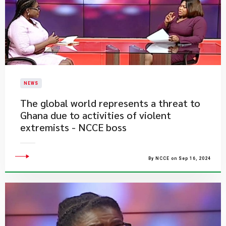
NEWS
The global world represents a threat to
Ghana due to activities of violent
extremists - NCCE boss
By NCCE on Sep 16, 2024