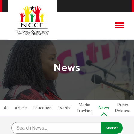
News
Media
Press
All
Article
Education
Events
News
Tracking
Release