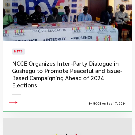
NEWS
NCCE Organizes Inter-Party Dialogue in
Gushegu to Promote Peaceful and Issue-
Based Campaigning Ahead of 2024
Elections
By NCCE on Sep 17, 2024