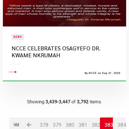
NEWS
NCCE CELEBRATES OSAGYEFO DR.
KWAME NKRUMAH
By NCCE on Sep 21, 2020
Showing
3,439-3,447
of
3,792
items.
378
379
380
381
382
383
384