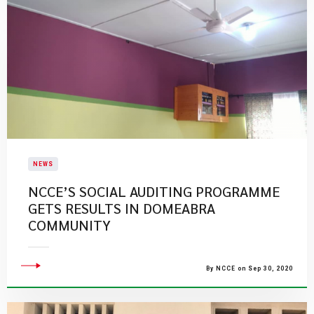
NEWS
NCCE’S SOCIAL AUDITING PROGRAMME
GETS RESULTS IN DOMEABRA
COMMUNITY
By NCCE on Sep 30, 2020