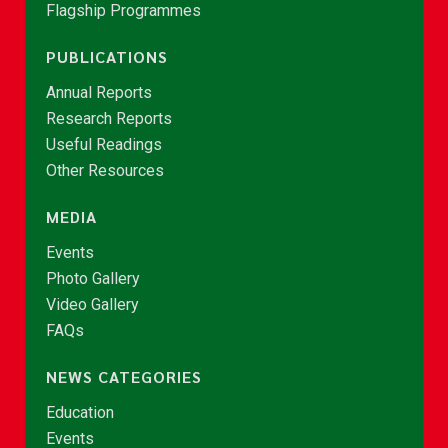
Flagship Programmes
PUBLICATIONS
Annual Reports
Research Reports
Useful Readings
Other Resources
MEDIA
Events
Photo Gallery
Video Gallery
FAQs
NEWS CATEGORIES
Education
Events