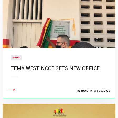
NEWS
TEMA WEST NCCE GETS NEW OFFICE
By NCCE on Sep 30, 2020