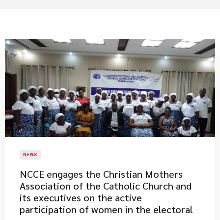
NEWS
NCCE engages the Christian Mothers
Association of the Catholic Church and
its executives on the active
participation of women in the electoral