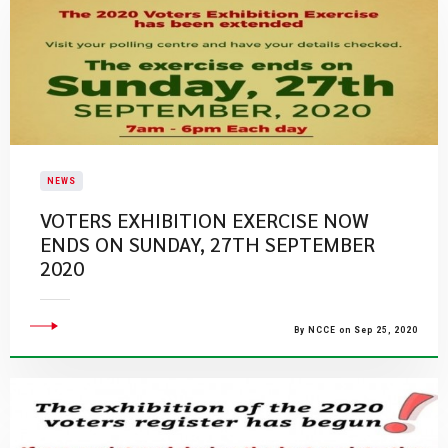
NEWS
VOTERS EXHIBITION EXERCISE NOW
ENDS ON SUNDAY, 27TH SEPTEMBER
2020
By NCCE on Sep 25, 2020