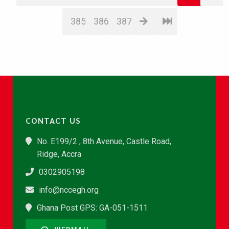
385
386
387
CONTACT US
No. E199/2 , 8th Avenue, Castle Road,
Ridge, Accra
0302905198
info@nccegh.org
Ghana Post GPS: GA-051-1511