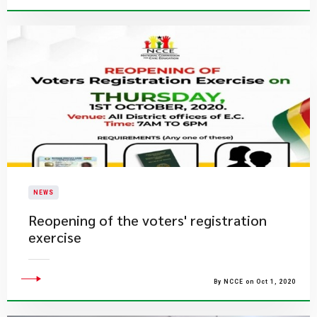
NEWS
Reopening of the voters' registration
exercise
By NCCE on Oct 1, 2020