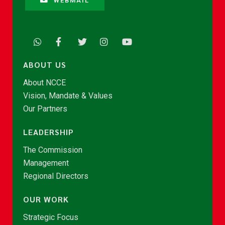
WEBMAIL
ABOUT US
About NCCE
Vision, Mandate & Values
Our Partners
LEADERSHIP
The Commission
Management
Regional Directors
OUR WORK
Strategic Focus