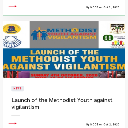
By NCCE on Oct 3, 2020
NEWS
Launch of the Methodist Youth against
vigilantism
By NCCE on Oct 2, 2020