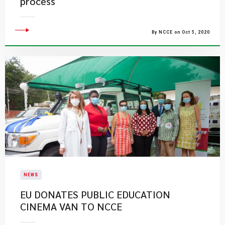
process
By NCCE on Oct 5, 2020
NEWS
EU DONATES PUBLIC EDUCATION
CINEMA VAN TO NCCE