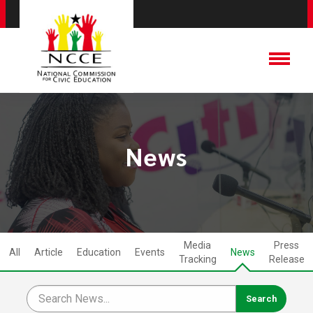
News
Media
Press
All
Article
Education
Events
News
Tracking
Release