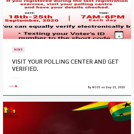
NEWS
VISIT YOUR POLLING CENTER AND GET
VERIFIED.
By NCCE on Sep 22, 2020