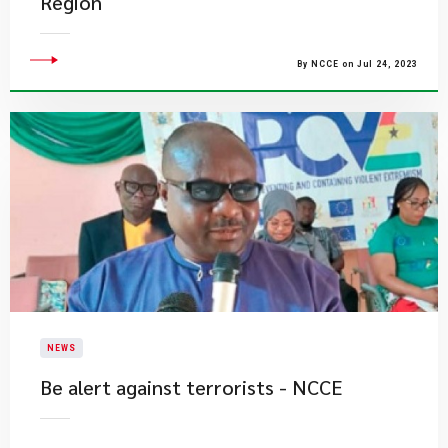
Region
By NCCE on Jul 24, 2023
NEWS
​Be alert against terrorists - NCCE