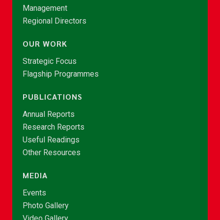
Management
Regional Directors
OUR WORK
Strategic Focus
Flagship Programmes
PUBLICATIONS
Annual Reports
Research Reports
Useful Readings
Other Resources
MEDIA
Events
Photo Gallery
Video Gallery