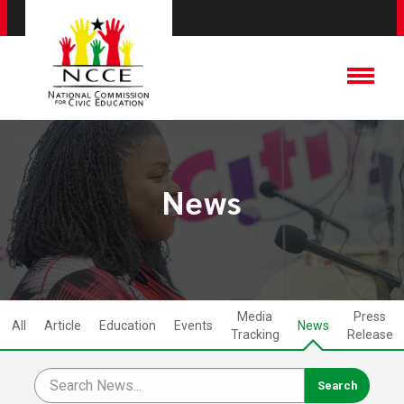
News
Media
Press
All
Article
Education
Events
News
Tracking
Release