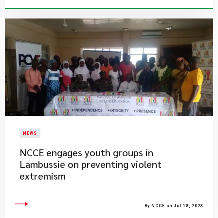
NEWS
​NCCE engages youth groups in
Lambussie on preventing violent
extremism
By NCCE on Jul 18, 2023