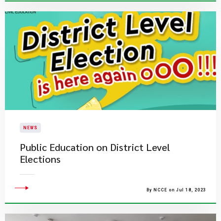
NEWS
Public Education on District Level
Elections
By NCCE on Jul 18, 2023