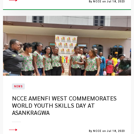
By NCCE on Jul 18, 2023
NEWS
​NCCE AMENFI WEST COMMEMORATES
WORLD YOUTH SKILLS DAY AT
ASANKRAGWA
By NCCE on Jul 18, 2023