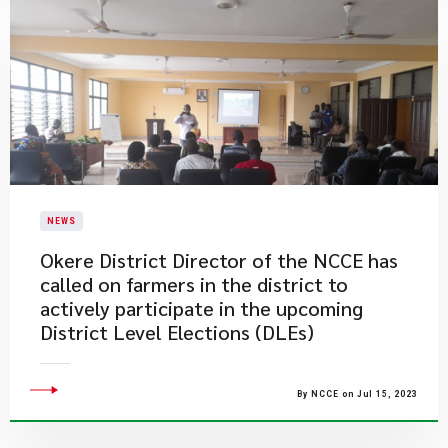
NEWS
Okere District Director of the NCCE has
called on farmers in the district to
actively participate in the upcoming
District Level Elections (DLEs)
By NCCE on Jul 15, 2023