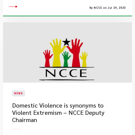
By NCCE on Jul 24, 2023
NEWS
​Domestic Violence is synonyms to
Violent Extremism – NCCE Deputy
Chairman