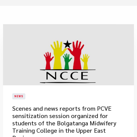
NEWS
Scenes and news reports from PCVE
sensitization session organized for
students of the Bolgatanga Midwifery
Training College in the Upper East