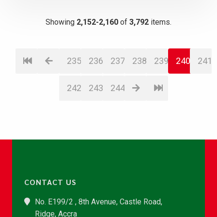
Showing
2,152-2,160
of
3,792
items.
235
236
237
238
239
240
241
242
243
244
CONTACT US
No. E199/2 , 8th Avenue, Castle Road,
Ridge, Accra