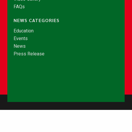
FAQs
NEWS CATEGORIES
Education
Events
News
Press Release
© Copyright 2026 - NCCE Ghana. All rights reserved.