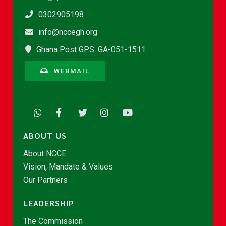
0302905198
info@nccegh.org
Ghana Post GPS: GA-051-1511
WEBMAIL
ABOUT US
About NCCE
Vision, Mandate & Values
Our Partners
LEADERSHIP
The Commission