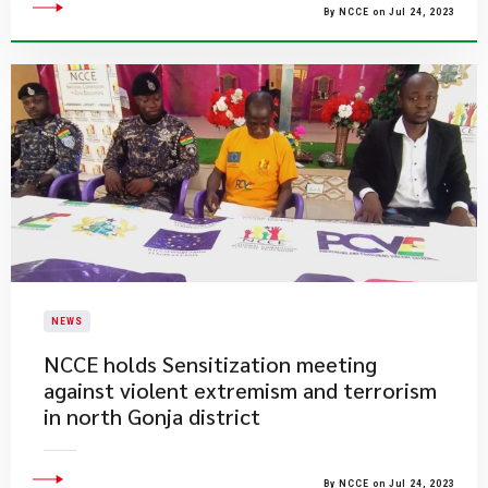
By NCCE on Jul 24, 2023
NEWS
NCCE holds Sensitization meeting
against violent extremism and terrorism
in north Gonja district
By NCCE on Jul 24, 2023