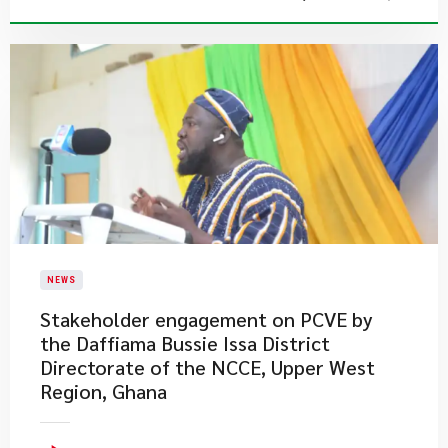
NEWS
Stakeholder engagement on PCVE by
the Daffiama Bussie Issa District
Directorate of the NCCE, Upper West
Region, Ghana