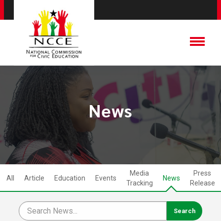
News
Media
Press
All
Article
Education
Events
News
Tracking
Release