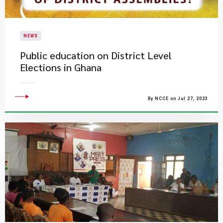
NEWS
Public education on District Level
Elections in Ghana
By NCCE on Jul 27, 2023