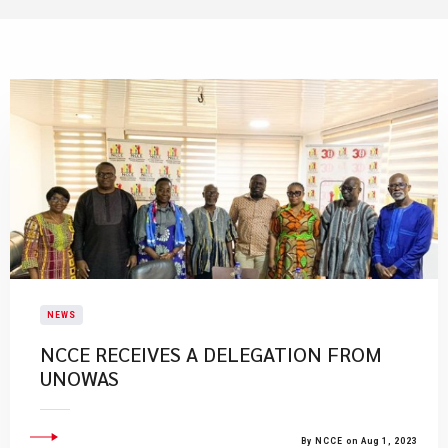
NEWS
​NCCE RECEIVES A DELEGATION FROM
UNOWAS
By NCCE on Aug 1, 2023