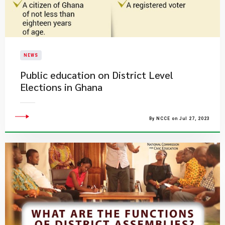
NEWS
Public education on District Level
Elections in Ghana
By NCCE on Jul 27, 2023