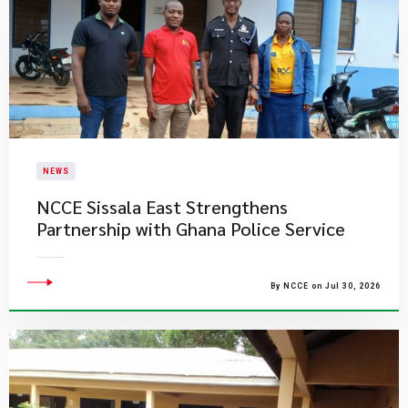
NEWS
NCCE Sissala East Strengthens
Partnership with Ghana Police Service
By NCCE on Jul 30, 2026