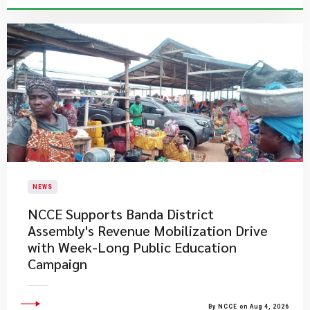
NEWS
NCCE Supports Banda District
Assembly's Revenue Mobilization Drive
with Week-Long Public Education
Campaign
By NCCE on Aug 4, 2026