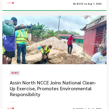
By NCCE on Aug 7, 2026
NEWS
Assin North NCCE Joins National Clean-
Up Exercise, Promotes Environmental
Responsibility