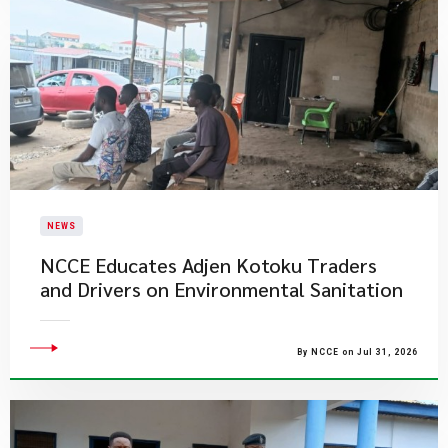
NEWS
NCCE Educates Adjen Kotoku Traders
and Drivers on Environmental Sanitation
By NCCE on Jul 31, 2026