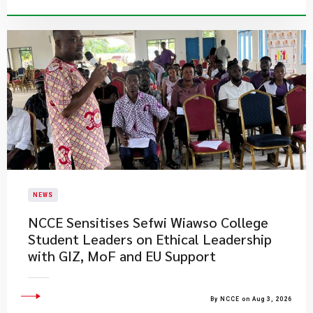
NEWS
NCCE Sensitises Sefwi Wiawso College
Student Leaders on Ethical Leadership
with GIZ, MoF and EU Support
By NCCE on Aug 3, 2026