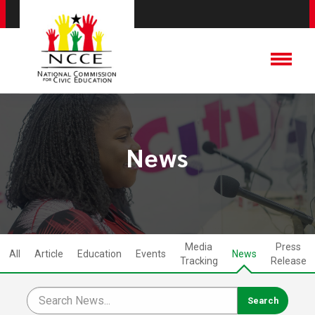
News
Media
Press
All
Article
Education
Events
News
Tracking
Release