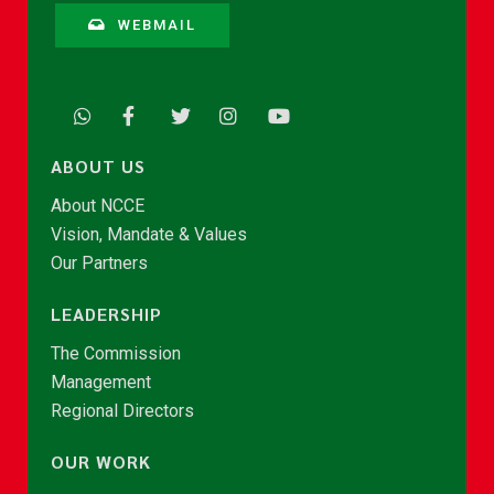
WEBMAIL
ABOUT US
About NCCE
Vision, Mandate & Values
Our Partners
LEADERSHIP
The Commission
Management
Regional Directors
OUR WORK