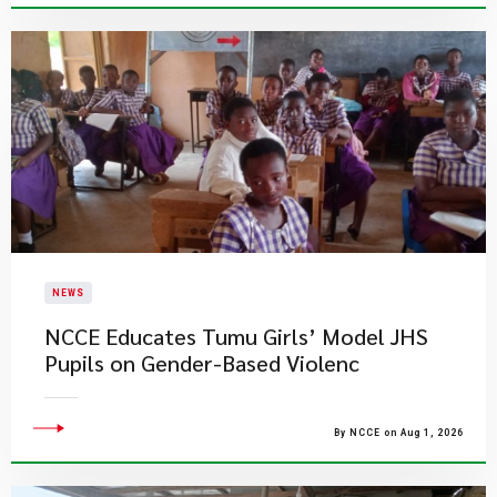
NEWS
NCCE Educates Tumu Girls’ Model JHS
Pupils on Gender-Based Violenc
By NCCE on Aug 1, 2026