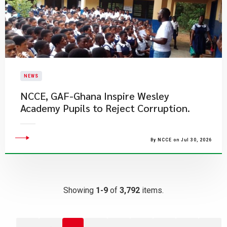
NEWS
NCCE, GAF-Ghana Inspire Wesley
Academy Pupils to Reject Corruption.
By NCCE on Jul 30, 2026
Showing
1-9
of
3,792
items.