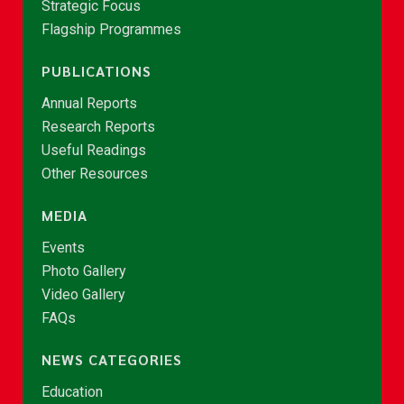
Strategic Focus
Flagship Programmes
PUBLICATIONS
Annual Reports
Research Reports
Useful Readings
Other Resources
MEDIA
Events
Photo Gallery
Video Gallery
FAQs
NEWS CATEGORIES
Education