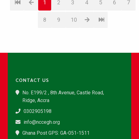
1
2
3
4
5
6
7
8
9
10
CONTACT US
No. E199/2 , 8th Avenue, Castle Road,
Ridge, Accra
0302905198
info@nccegh.org
Ghana Post GPS: GA-051-1511