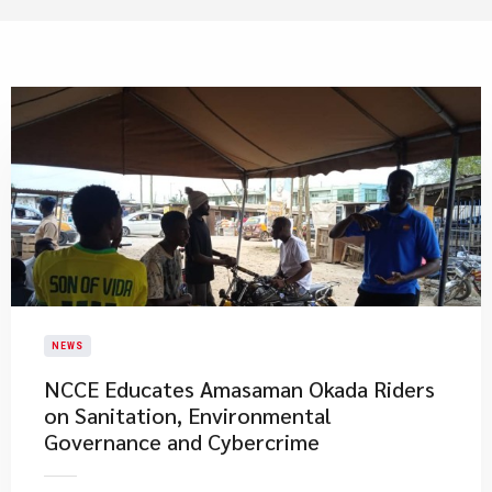
NEWS
NCCE Educates Amasaman Okada Riders
on Sanitation, Environmental
Governance and Cybercrime