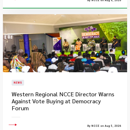
By NCCE on Aug 6, 2026
NEWS
Western Regional NCCE Director Warns
Against Vote Buying at Democracy
Forum
By NCCE on Aug 5, 2026