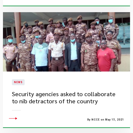
NEWS
Security agencies asked to collaborate
to nib detractors of the country
By NCCE on May 15, 2021