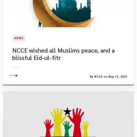
NEWS
NCCE wished all Muslims peace, and a
blissful Eid-ul-fitr
By NCCE on May 13, 2021