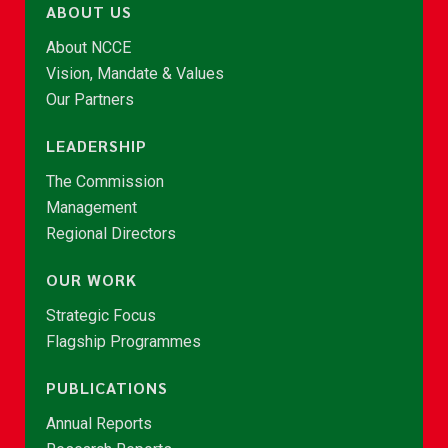
ABOUT US
About NCCE
Vision, Mandate & Values
Our Partners
LEADERSHIP
The Commission
Management
Regional Directors
OUR WORK
Strategic Focus
Flagship Programmes
PUBLICATIONS
Annual Reports