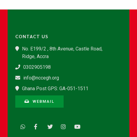
CONTACT US
No. E199/2 , 8th Avenue, Castle Road,
Ridge, Accra
0302905198
info@nccegh.org
Ghana Post GPS: GA-051-1511
WEBMAIL