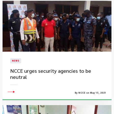
NEWS
NCCE urges security agencies to be
neutral
By NCCE on May 15, 2021