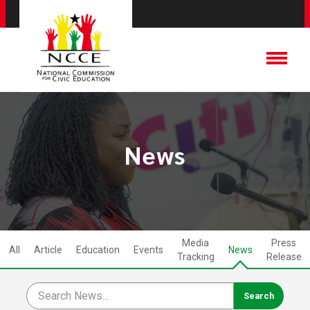
News
Media
Press
All
Article
Education
Events
News
Tracking
Release