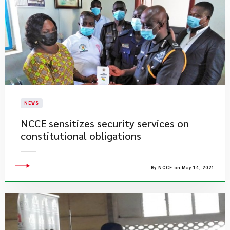
NEWS
NCCE sensitizes security services on
constitutional obligations
By NCCE on May 14, 2021