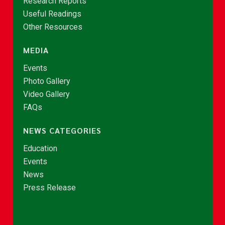
Research Reports
Useful Readings
Other Resources
MEDIA
Events
Photo Gallery
Video Gallery
FAQs
NEWS CATEGORIES
Education
Events
News
Press Release