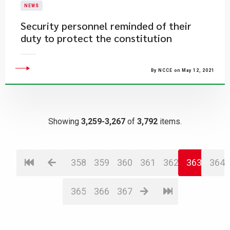
NEWS
Security personnel reminded of their
duty to protect the constitution
By NCCE on May 12, 2021
Showing
3,259-3,267
of
3,792
items.
358
359
360
361
362
363
364
365
366
367