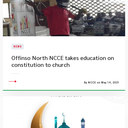
NEWS
Offinso North NCCE takes education on
constitution to church
By NCCE on May 14, 2021