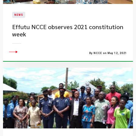
NEWS
Effutu NCCE observes 2021 constitution
week
By NCCE on May 12, 2021