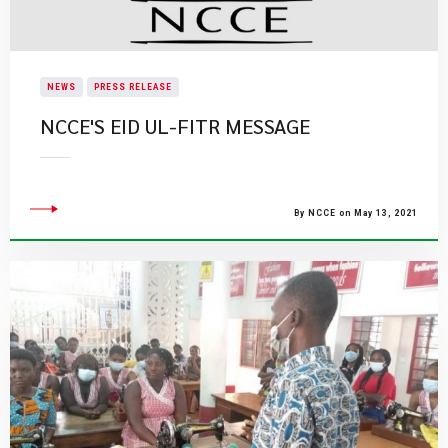
NEWS
PRESS RELEASE
NCCE'S EID UL-FITR MESSAGE
By NCCE on May 13, 2021