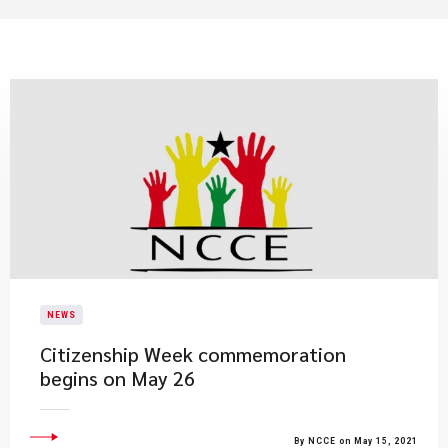
NEWS
Citizenship Week commemoration
begins on May 26
By NCCE on May 15, 2021