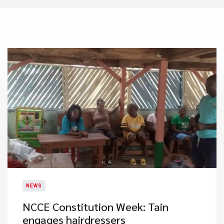
NEWS
NCCE Constitution Week: Tain
engages hairdressers