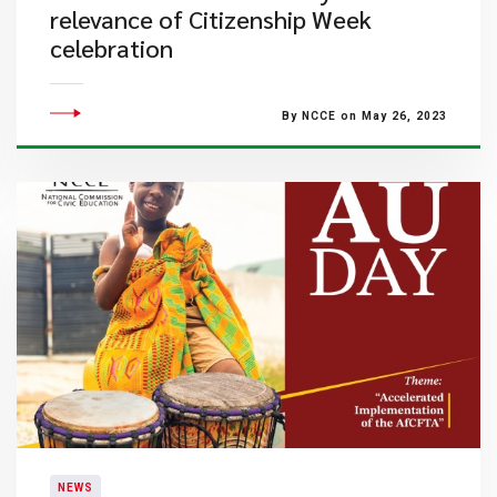
relevance of Citizenship Week
celebration
By NCCE on May 26, 2023
NEWS