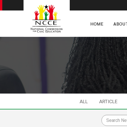
HOME
ABOU
ALL
ARTICLE