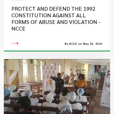
PROTECT AND DEFEND THE 1992
CONSTITUTION AGAINST ALL
FORMS OF ABUSE AND VIOLATION -
NCCE
By NCCE on May 25, 2023