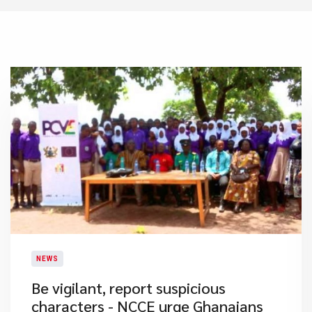
NEWS
Be vigilant, report suspicious
characters - NCCE urge Ghanaians