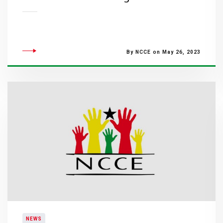
By NCCE on May 26, 2023
NEWS