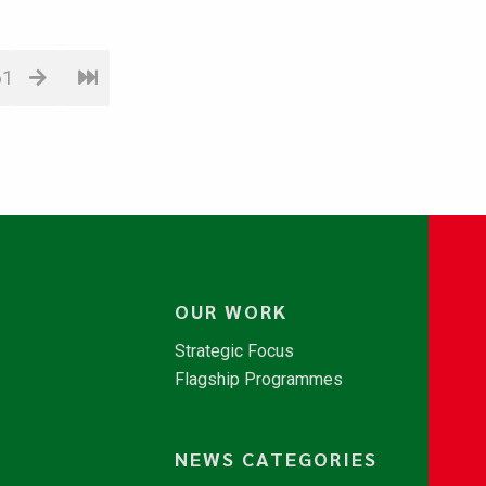
61
OUR WORK
Strategic Focus
Flagship Programmes
NEWS CATEGORIES