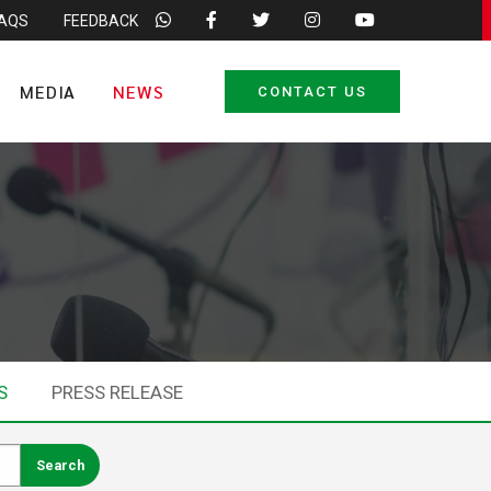
FAQS
FEEDBACK
MEDIA
NEWS
CONTACT US
S
PRESS RELEASE