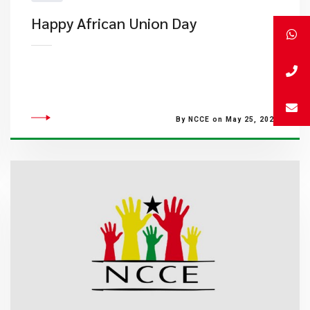
​Happy African Union Day
By NCCE on May 25, 2023