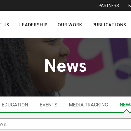
PARTNERS
T US
LEADERSHIP
OUR WORK
PUBLICATIONS
News
EDUCATION
EVENTS
MEDIA TRACKING
NEW