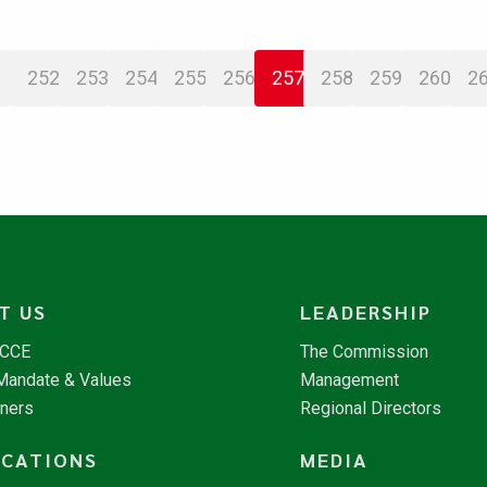
252
253
254
255
256
257
258
259
260
2
T US
LEADERSHIP
NCCE
The Commission
 Mandate & Values
Management
tners
Regional Directors
ICATIONS
MEDIA