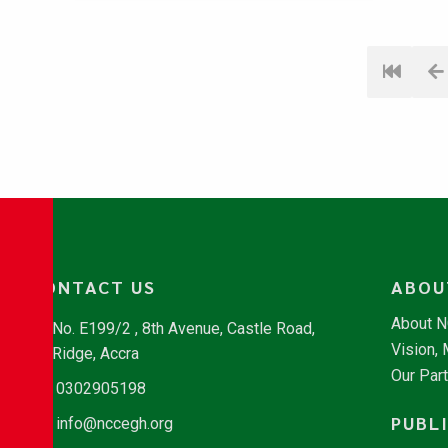
CONTACT US
ABOU
About 
No. E199/2 , 8th Avenue, Castle Road,
Vision,
Ridge, Accra
Our Par
0302905198
PUBL
info@nccegh.org