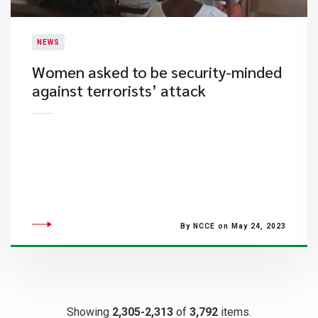
NEWS
Women asked to be security-minded
against terrorists’ attack
By NCCE on May 24, 2023
Showing
2,305-2,313
of
3,792
items.