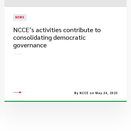
NEWS
NCCE’s activities contribute to
consolidating democratic
governance
By NCCE on May 24, 2023