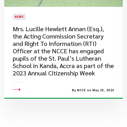
NEWS
​Mrs. Lucille Hewlett Annan (Esq.),
the Acting Commission Secretary
and Right To Information (RTI)
Officer at the NCCE has engaged
pupils of the St. Paul’s Lutheran
School in Kanda, Accra as part of the
2023 Annual Citizenship Week
By NCCE on May 25, 2023