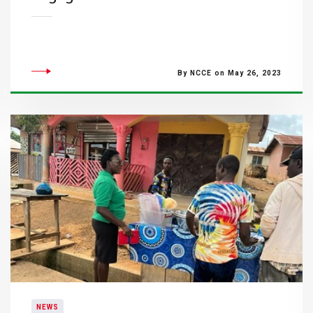
By NCCE on May 26, 2023
NEWS