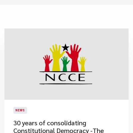
NEWS
30 years of consolidating
Constitutional Democracy -The