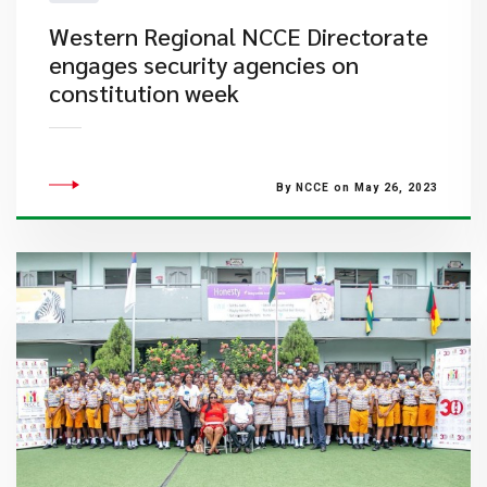
Western Regional NCCE Directorate
engages security agencies on
constitution week
By NCCE on May 26, 2023