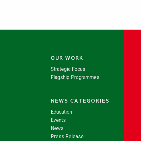
OUR WORK
Strategic Focus
Flagship Programmes
NEWS CATEGORIES
Education
Events
News
Press Release