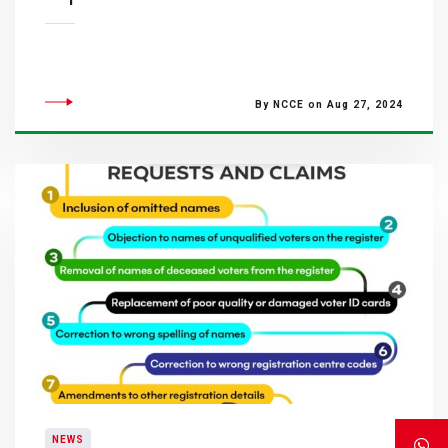
By NCCE on Aug 27, 2024
NEWS