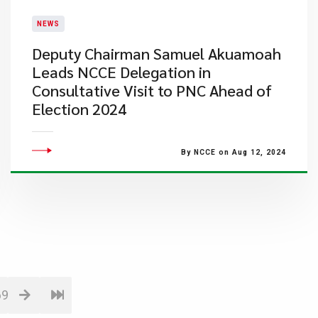
NEWS
Deputy Chairman Samuel Akuamoah
Leads NCCE Delegation in
Consultative Visit to PNC Ahead of
Election 2024
By NCCE on Aug 12, 2024
69