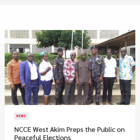
NEWS
NCCE West Akim Preps the Public on
Peaceful Elections