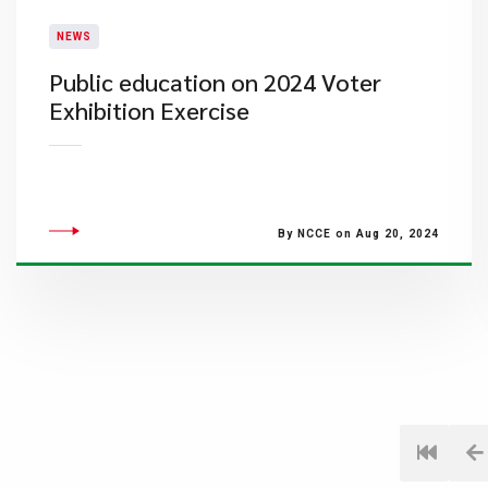
NEWS
Public education on 2024 Voter
Exhibition Exercise
By NCCE on Aug 20, 2024