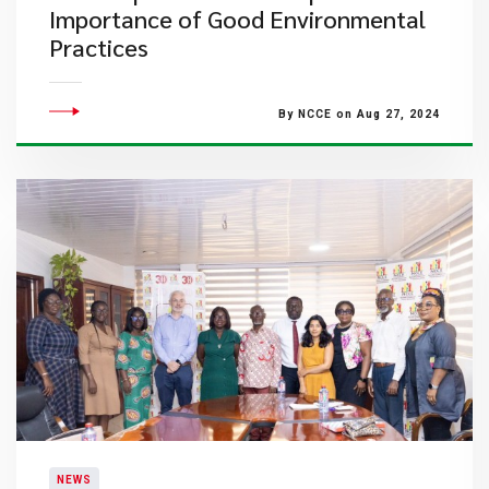
Importance of Good Environmental
Practices
By NCCE on Aug 27, 2024
NEWS