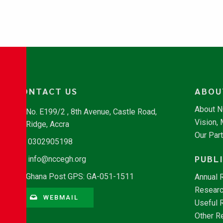
CONTACT US
ABOU
About 
No. E199/2 , 8th Avenue, Castle Road,
Vision,
Ridge, Accra
Our Par
0302905198
PUBL
info@nccegh.org
Ghana Post GPS: GA-051-1511
Annual 
Researc
WEBMAIL
Useful 
Other R