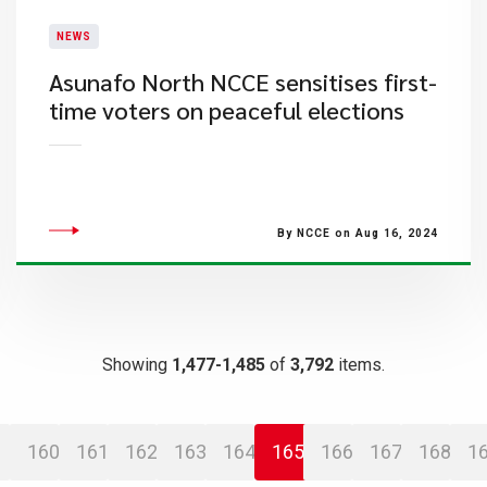
NEWS
Asunafo North NCCE sensitises first-
time voters on peaceful elections
By NCCE on Aug 16, 2024
Showing
1,477-1,485
of
3,792
items.
160
161
162
163
164
165
166
167
168
1