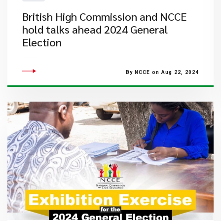
British High Commission and NCCE
hold talks ahead 2024 General
Election
By NCCE on Aug 22, 2024