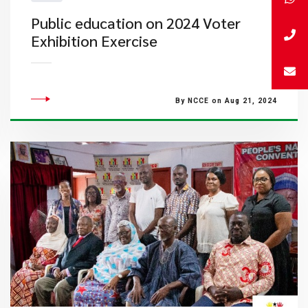
Public education on 2024 Voter
Exhibition Exercise
By NCCE on Aug 21, 2024