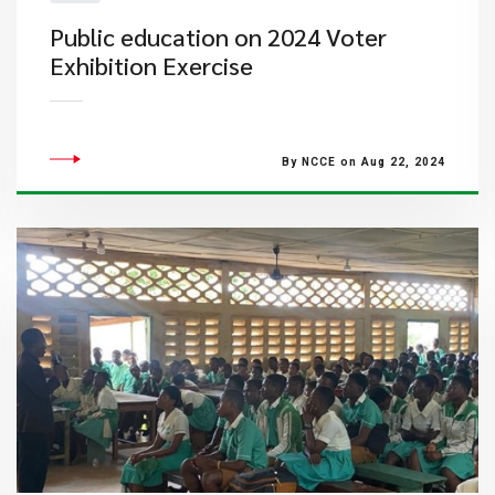
Public education on 2024 Voter
Exhibition Exercise
By NCCE on Aug 22, 2024