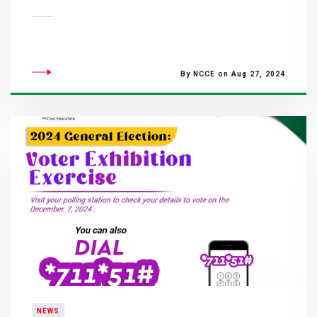
By NCCE on Aug 27, 2024
NEWS