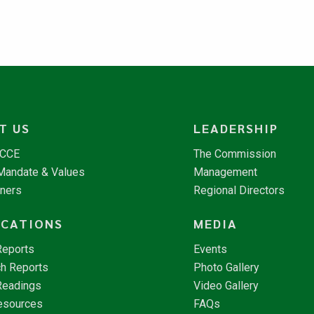
T US
LEADERSHIP
NCCE
The Commission
 Mandate & Values
Management
tners
Regional Directors
ICATIONS
MEDIA
Reports
Events
h Reports
Photo Gallery
Readings
Video Gallery
esources
FAQs