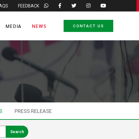
FAQS
FEEDBACK
MEDIA
NEWS
CONTACT US
S
PRESS RELEASE