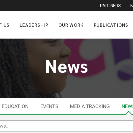
PARTNERS
T US
LEADERSHIP
OUR WORK
PUBLICATIONS
News
EDUCATION
EVENTS
MEDIA TRACKING
NEW