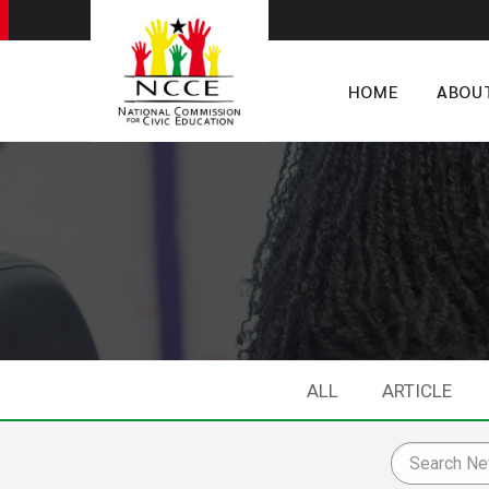
HOME
ABOU
ALL
ARTICLE