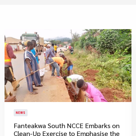
NEWS
Fanteakwa South NCCE Embarks on
Clean-Up Exercise to Emphasise the