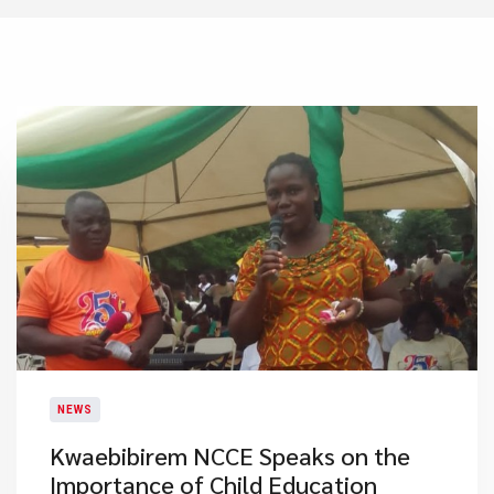
NEWS
Kwaebibirem NCCE Speaks on the
Importance of Child Education