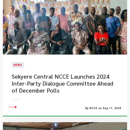
NEWS
Sekyere Central NCCE Launches 2024
Inter-Party Dialogue Committee Ahead
of December Polls
By NCCE on Sep 11, 2024