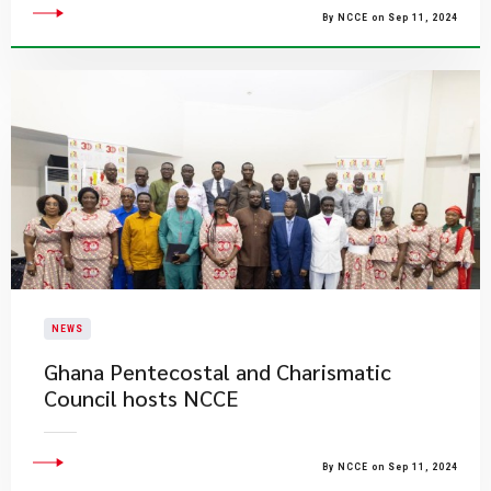
By NCCE on Sep 11, 2024
NEWS
Ghana Pentecostal and Charismatic
Council hosts NCCE
By NCCE on Sep 11, 2024