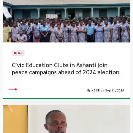
NEWS
Civic Education Clubs in Ashanti join
peace campaigns ahead of 2024 election
By NCCE on Sep 11, 2024