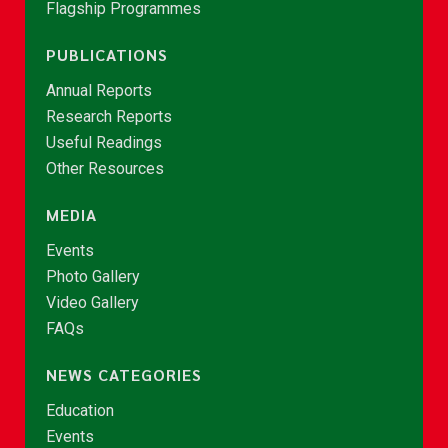
Flagship Programmes
PUBLICATIONS
Annual Reports
Research Reports
Useful Readings
Other Resources
MEDIA
Events
Photo Gallery
Video Gallery
FAQs
NEWS CATEGORIES
Education
Events