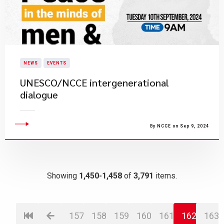
NEWS
EVENTS
UNESCO/NCCE intergenerational
dialogue
By NCCE on Sep 9, 2024
Showing
1,450-1,458
of
3,791
items.
157
158
159
160
161
162
163