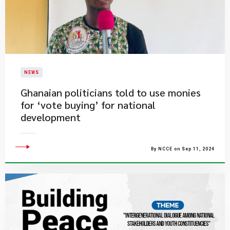
NEWS
Ghanaian politicians told to use monies
for ‘vote buying’ for national
development
By NCCE on Sep 11, 2024