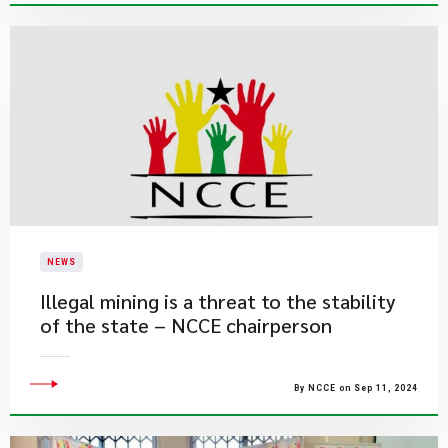
NEWS
Illegal mining is a threat to the stability
of the state – NCCE chairperson
By NCCE on Sep 11, 2024