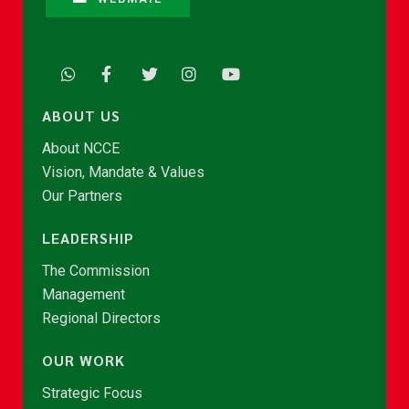
ABOUT US
About NCCE
Vision, Mandate & Values
Our Partners
LEADERSHIP
The Commission
Management
Regional Directors
OUR WORK
Strategic Focus