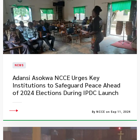
NEWS
Adansi Asokwa NCCE Urges Key
Institutions to Safeguard Peace Ahead
of 2024 Elections During IPDC Launch
By NCCE on Sep 11, 2024