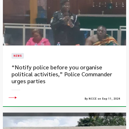
NEWS
“Notify police before you organise
political activities,” Police Commander
urges parties
By NCCE on Sep 11, 2024