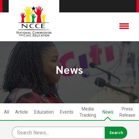
News
Media
Press
All
Article
Education
Events
News
Tracking
Release