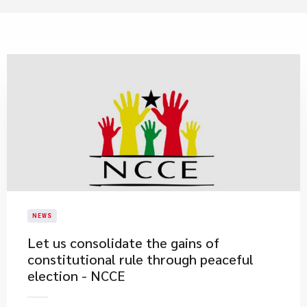
NEWS
Let us consolidate the gains of
constitutional rule through peaceful
election - NCCE