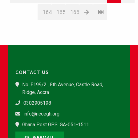
164
165
166
CONTACT US
No. E199/2 , 8th Avenue, Castle Road,
Ridge, Accra
0302905198
info@nccegh.org
Ghana Post GPS: GA-051-1511
WEBMAIL