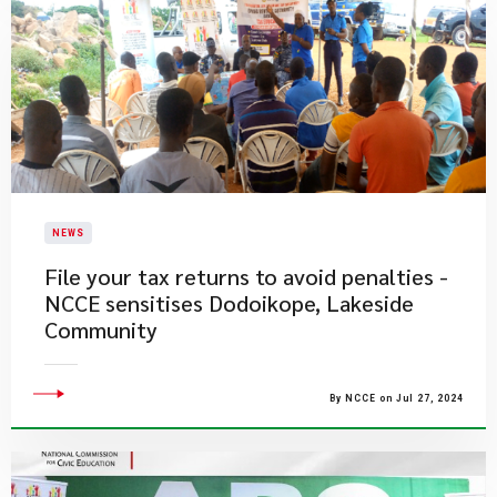
NEWS
File your tax returns to avoid penalties -
NCCE sensitises Dodoikope, Lakeside
Community
By NCCE on Jul 27, 2024