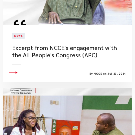
NEWS
Excerpt from NCCE's engagement with
the All People's Congress (APC)
By NCCE on Jul 23, 2024