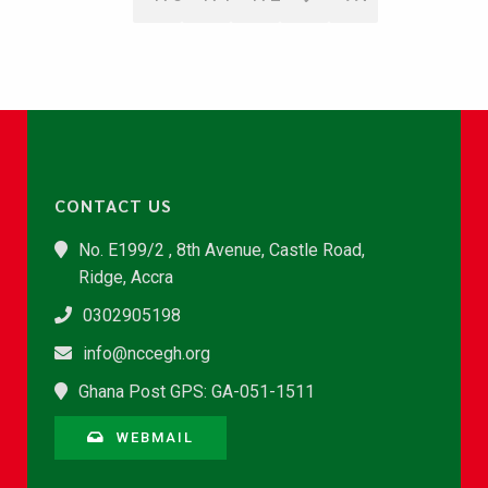
CONTACT US
No. E199/2 , 8th Avenue, Castle Road,
Ridge, Accra
0302905198
info@nccegh.org
Ghana Post GPS: GA-051-1511
WEBMAIL