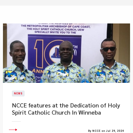
NEWS
NCCE features at the Dedication of Holy
Spirit Catholic Church In Winneba
By NCCE on Jul 29, 2024