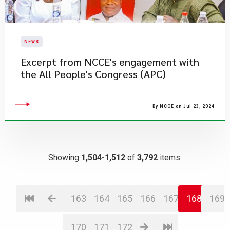
NEWS
Excerpt from NCCE's engagement with
the All People's Congress (APC)
By NCCE on Jul 23, 2024
Showing
1,504-1,512
of
3,792
items.
163
164
165
166
167
168
169
170
171
172