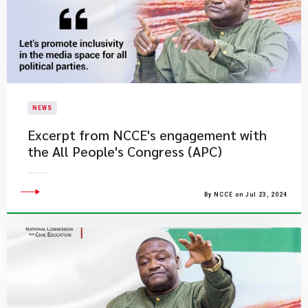
NEWS
Excerpt from NCCE's engagement with
the All People's Congress (APC)
By NCCE on Jul 23, 2024