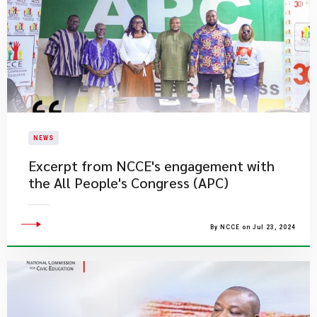
NEWS
Excerpt from NCCE's engagement with
the All People's Congress (APC)
By NCCE on Jul 23, 2024