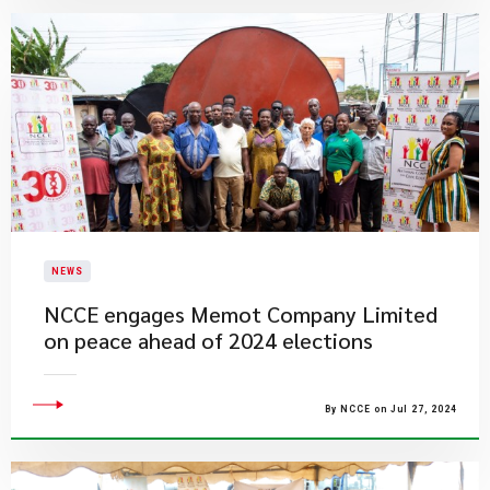
NEWS
NCCE engages Memot Company Limited
on peace ahead of 2024 elections
By NCCE on Jul 27, 2024