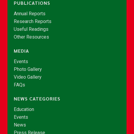
PUBLICATIONS
Annual Reports
Research Reports
Useful Readings
Other Resources
MEDIA
Events
Photo Gallery
Video Gallery
FAQs
NEWS CATEGORIES
Education
Events
News
Press Release