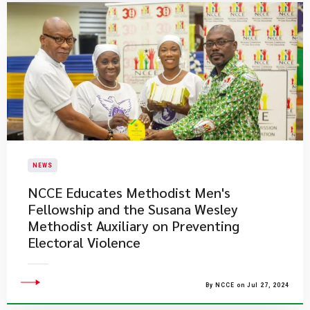
NEWS
NCCE Educates Methodist Men's
Fellowship and the Susana Wesley
Methodist Auxiliary on Preventing
Electoral Violence
By NCCE on Jul 27, 2024