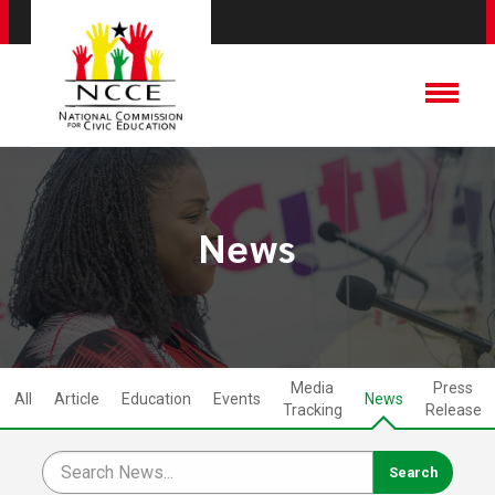
News
Media
Press
All
Article
Education
Events
News
Tracking
Release