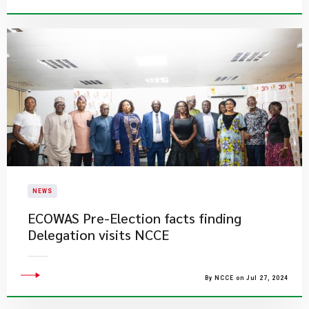
NEWS
ECOWAS Pre-Election facts finding
Delegation visits NCCE
By NCCE on Jul 27, 2024