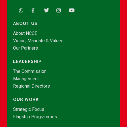
ABOUT US
About NCCE
Vision, Mandate & Values
Our Partners
LEADERSHIP
The Commission
Management
Regional Directors
OUR WORK
Strategic Focus
Flagship Programmes