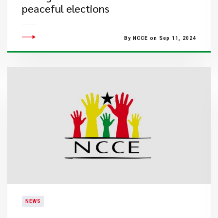
peaceful elections
By NCCE on Sep 11, 2024
NEWS