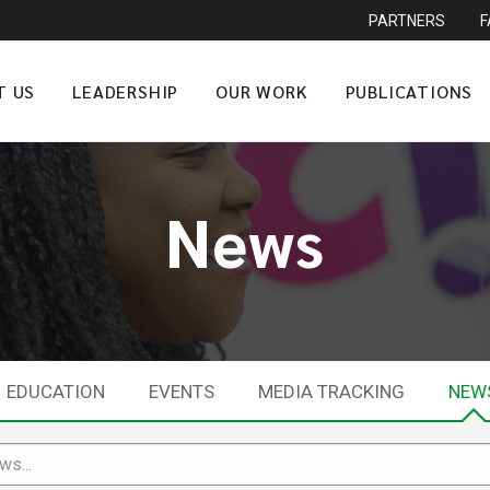
PARTNERS
T US
LEADERSHIP
OUR WORK
PUBLICATIONS
News
EDUCATION
EVENTS
MEDIA TRACKING
NEW