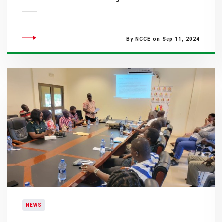
By NCCE on Sep 11, 2024
NEWS