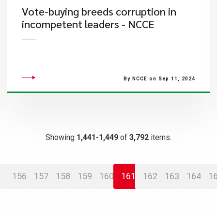
Vote-buying breeds corruption in
incompetent leaders - NCCE
By NCCE on Sep 11, 2024
Showing
1,441-1,449
of
3,792
items.
156
157
158
159
160
161
162
163
164
1