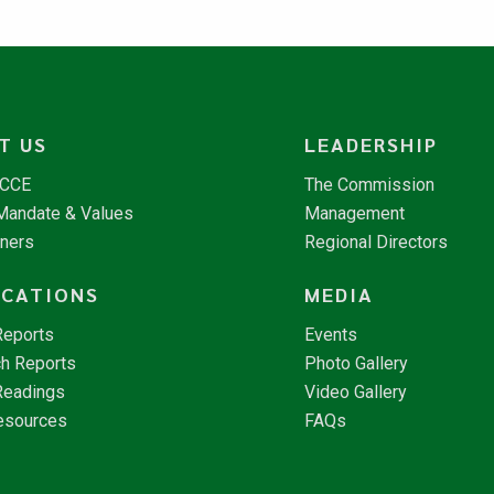
T US
LEADERSHIP
NCCE
The Commission
 Mandate & Values
Management
tners
Regional Directors
ICATIONS
MEDIA
Reports
Events
h Reports
Photo Gallery
Readings
Video Gallery
esources
FAQs