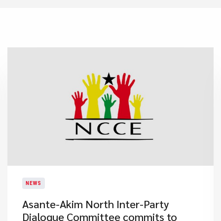
NEWS
Asante-Akim North Inter-Party
Dialogue Committee commits to