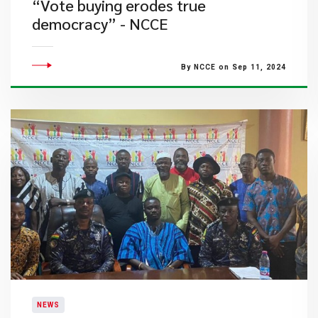
“Vote buying erodes true
democracy” - NCCE
By NCCE on Sep 11, 2024
NEWS