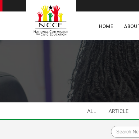
HOME
ABOU
ALL
ARTICLE