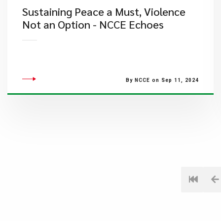
Sustaining Peace a Must, Violence
Not an Option - NCCE Echoes
By NCCE on Sep 11, 2024