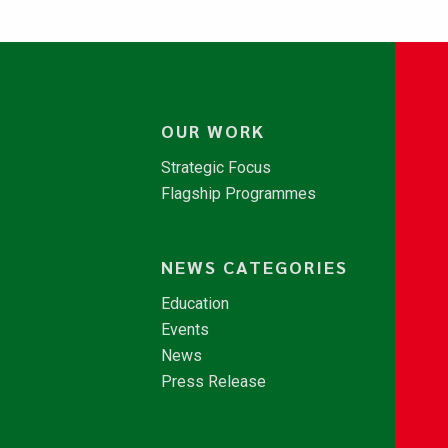
OUR WORK
Strategic Focus
Flagship Programmes
NEWS CATEGORIES
Education
Events
News
Press Release