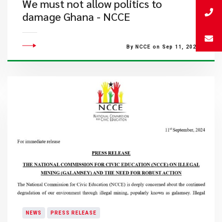
We must not allow politics to
damage Ghana - NCCE
By NCCE on Sep 11, 2024
NEWS
PRESS RELEASE