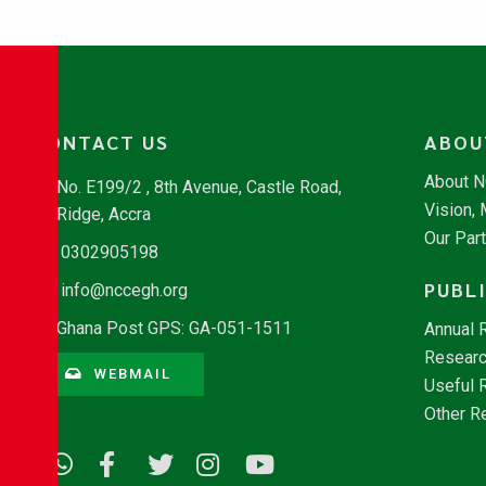
CONTACT US
ABOU
About 
No. E199/2 , 8th Avenue, Castle Road,
Vision,
Ridge, Accra
Our Par
0302905198
PUBL
info@nccegh.org
Ghana Post GPS: GA-051-1511
Annual 
Researc
WEBMAIL
Useful 
Other R