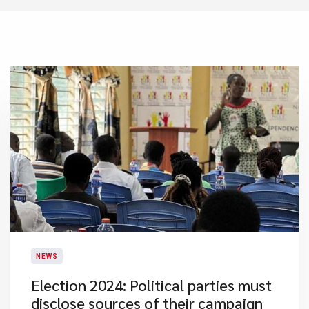
NEWS
Election 2024: Political parties must
disclose sources of their campaign