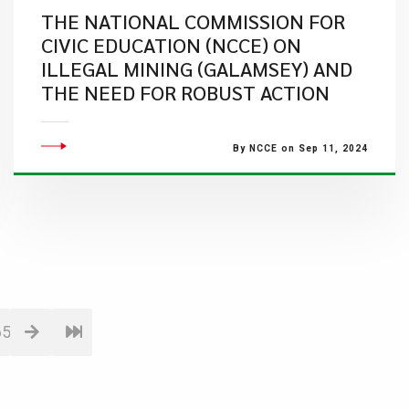
THE NATIONAL COMMISSION FOR
CIVIC EDUCATION (NCCE) ON
ILLEGAL MINING (GALAMSEY) AND
THE NEED FOR ROBUST ACTION
By NCCE on Sep 11, 2024
65