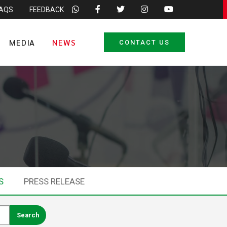
FAQS
FEEDBACK
MEDIA
NEWS
CONTACT US
S
PRESS RELEASE