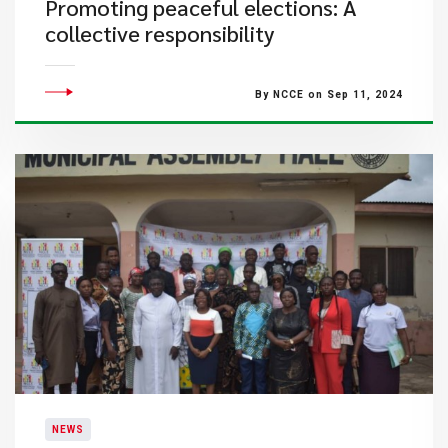
Promoting peaceful elections: A
collective responsibility
By NCCE on Sep 11, 2024
NEWS