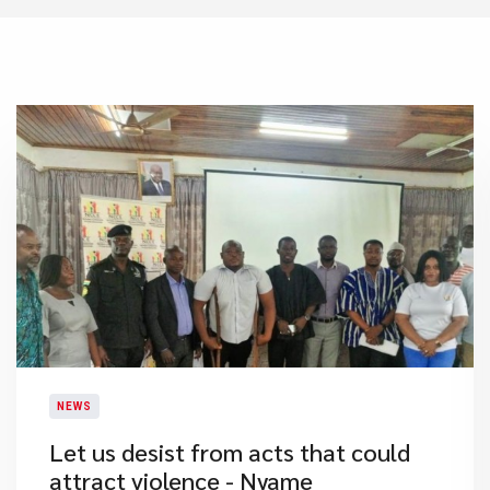
NEWS
Let us desist from acts that could
attract violence - Nyame