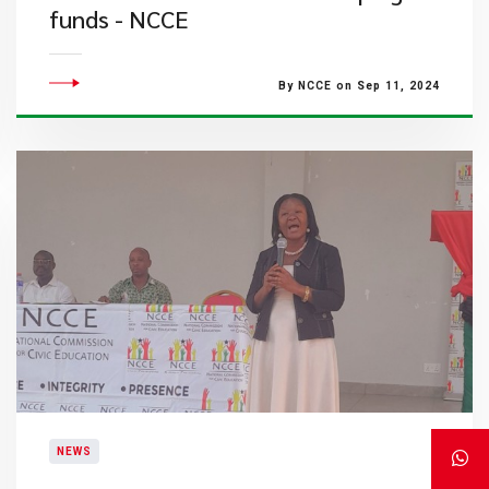
funds - NCCE
By NCCE on Sep 11, 2024
NEWS