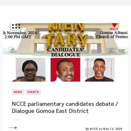
NEWS
EVENTS
NCCE parliamentary candidates debate /
Dialogue ​Gomoa East District
By NCCE on Nov 12, 2024