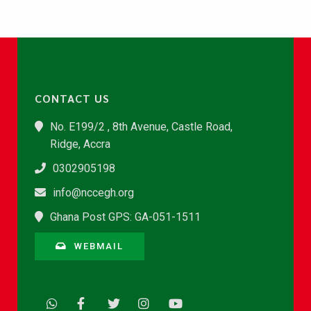
CONTACT US
No. E199/2 , 8th Avenue, Castle Road,
Ridge, Accra
0302905198
info@nccegh.org
Ghana Post GPS: GA-051-1511
WEBMAIL