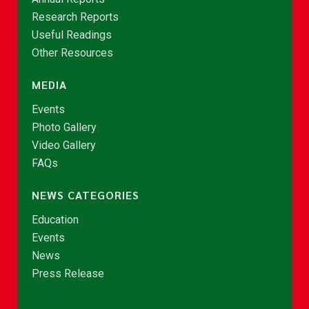
Research Reports
Useful Readings
Other Resources
MEDIA
Events
Photo Gallery
Video Gallery
FAQs
NEWS CATEGORIES
Education
Events
News
Press Release