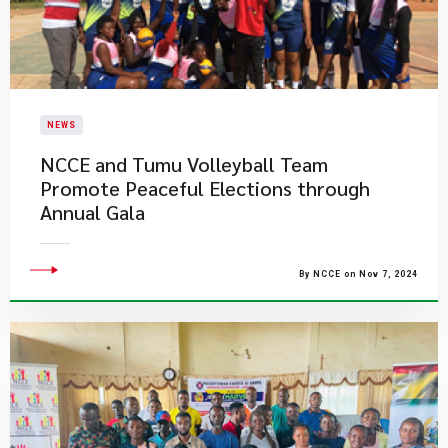
NEWS
NCCE and Tumu Volleyball Team
Promote Peaceful Elections through
Annual Gala
By NCCE on Nov 7, 2024