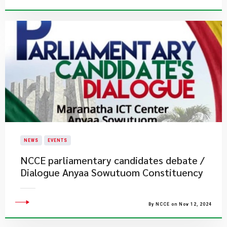
NEWS
EVENTS
NCCE parliamentary candidates debate /
Dialogue ​Anyaa Sowutuom Constituency
By NCCE on Nov 12, 2024