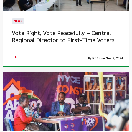
NEWS
Vote Right, Vote Peacefully – Central
Regional Director to First-Time Voters
By NCCE on Nov 7, 2024