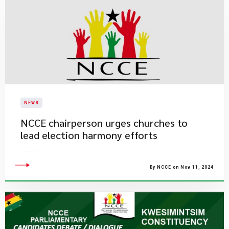
NEWS
NCCE chairperson urges churches to
lead election harmony efforts
By NCCE on Nov 11, 2024