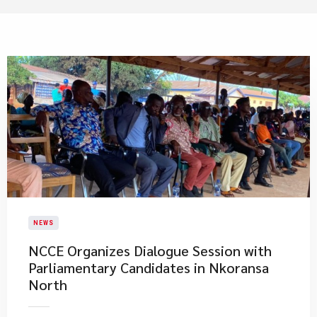
NEWS
NCCE Organizes Dialogue Session with
Parliamentary Candidates in Nkoransa
North