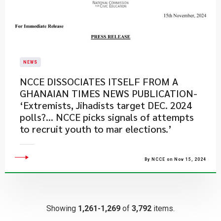
NEWS
NCCE DISSOCIATES ITSELF FROM A
GHANAIAN TIMES NEWS PUBLICATION-
‘Extremists, Jihadists target DEC. 2024
polls?... NCCE picks signals of attempts
to recruit youth to mar elections.’
By NCCE on Nov 15, 2024
Showing
1,261-1,269
of
3,792
items.