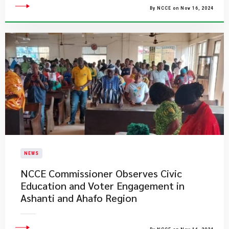
By NCCE on Nov 16, 2024
NEWS
NCCE Commissioner Observes Civic
Education and Voter Engagement in
Ashanti and Ahafo Region