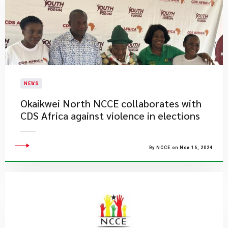
NEWS
Okaikwei North NCCE collaborates with
CDS Africa against violence in elections
By NCCE on Nov 16, 2024