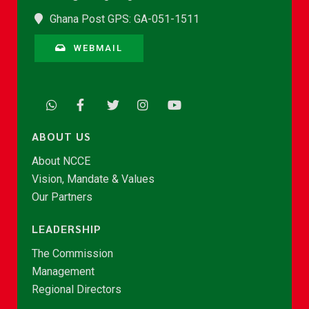
Ghana Post GPS: GA-051-1511
WEBMAIL
ABOUT US
About NCCE
Vision, Mandate & Values
Our Partners
LEADERSHIP
The Commission
Management
Regional Directors