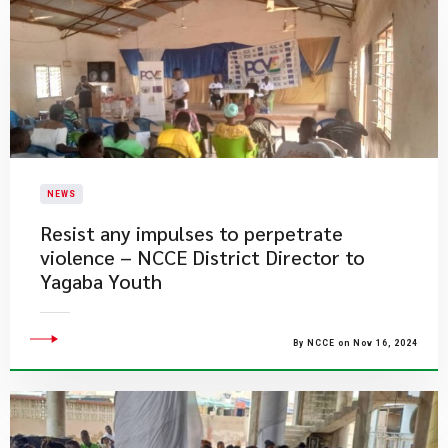
NEWS
Resist any impulses to perpetrate
violence – NCCE District Director to
Yagaba Youth
By NCCE on Nov 16, 2024