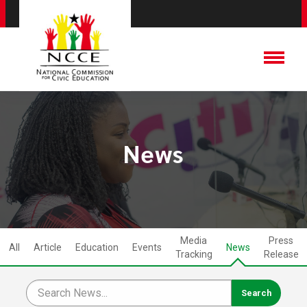
News
Media
Press
All
Article
Education
Events
News
Tracking
Release