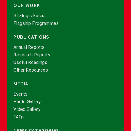
OUR WORK
Strategic Focus
Flagship Programmes
PUBLICATIONS
Annual Reports
Research Reports
Useful Readings
Other Resources
MEDIA
Events
Photo Gallery
Video Gallery
FAQs
NEWS CATEGORIES