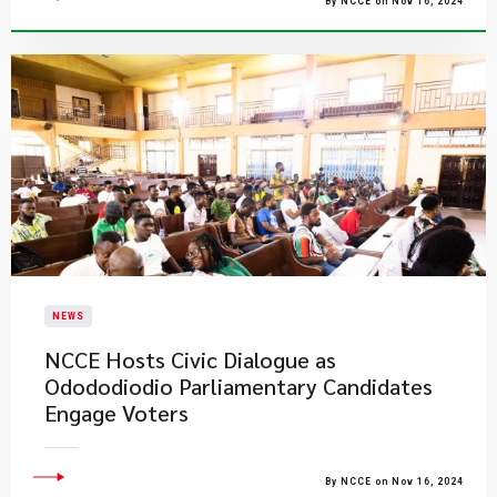
By NCCE on Nov 16, 2024
NEWS
NCCE Hosts Civic Dialogue as
Odododiodio Parliamentary Candidates
Engage Voters
By NCCE on Nov 16, 2024