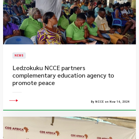
NEWS
Ledzokuku NCCE partners
complementary education agency to
promote peace
By NCCE on Nov 16, 2024