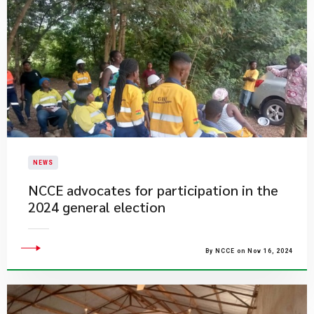
NEWS
NCCE advocates for participation in the
2024 general election
By NCCE on Nov 16, 2024