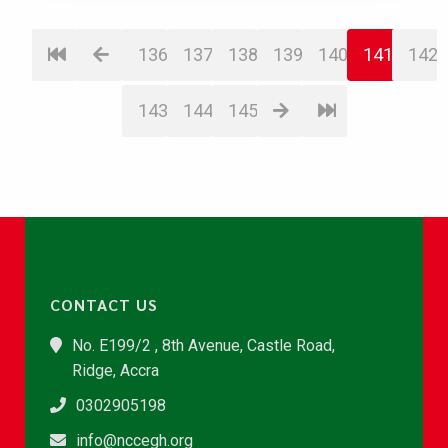
136
137
138
139
140
141
142
143
144
145
CONTACT US
No. E199/2 , 8th Avenue, Castle Road,
Ridge, Accra
0302905198
info@nccegh.org