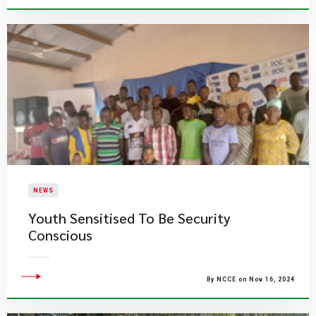
NEWS
Youth Sensitised To Be Security
Conscious
By NCCE on Nov 16, 2024