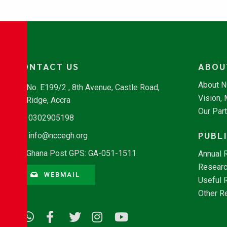
CONTACT US
ABOU
About 
No. E199/2 , 8th Avenue, Castle Road,
Vision,
Ridge, Accra
Our Par
0302905198
PUBL
info@nccegh.org
Ghana Post GPS: GA-051-1511
Annual 
Researc
WEBMAIL
Useful 
Other R