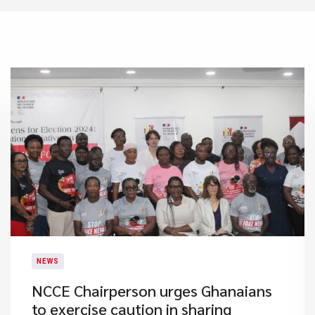
NEWS
​NCCE Chairperson urges Ghanaians
to exercise caution in sharing