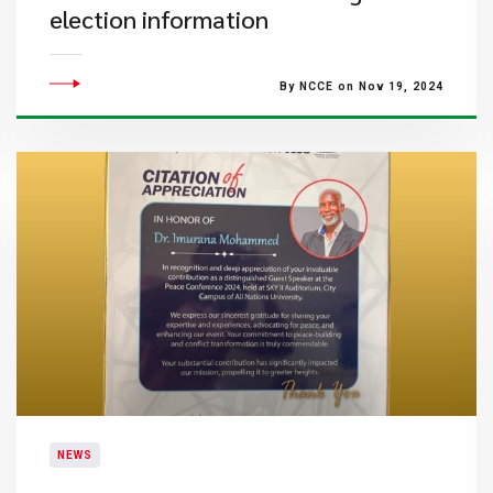
election information
By NCCE on Nov 19, 2024
NEWS