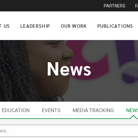
PARTNERS
T US
LEADERSHIP
OUR WORK
PUBLICATIONS
News
EDUCATION
EVENTS
MEDIA TRACKING
NEW