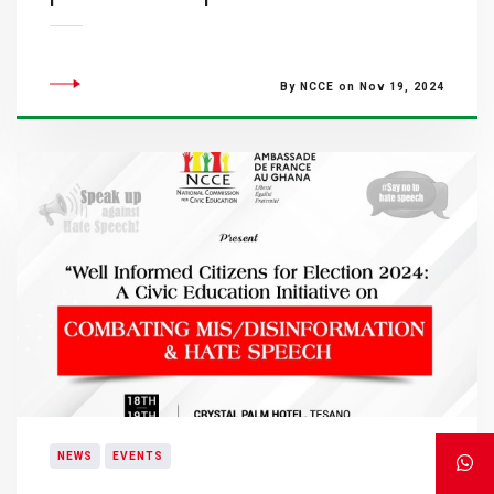
By NCCE on Nov 19, 2024
NEWS
EVENTS