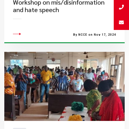
Workshop on mis/disinformation
and hate speech
By NCCE on Nov 17, 2024