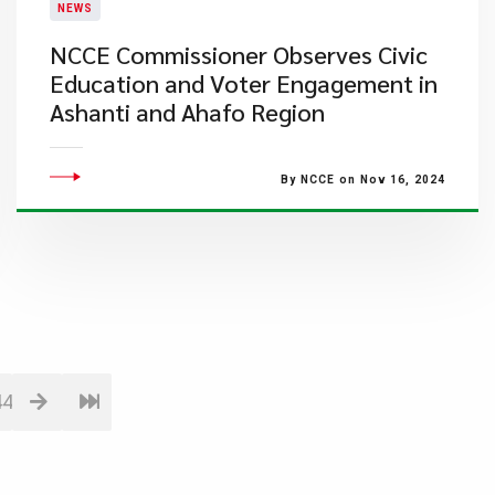
NEWS
NCCE Commissioner Observes Civic
Education and Voter Engagement in
Ashanti and Ahafo Region
By NCCE on Nov 16, 2024
44