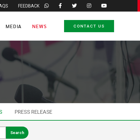
FAQS
FEEDBACK
MEDIA
NEWS
CONTACT US
S
PRESS RELEASE