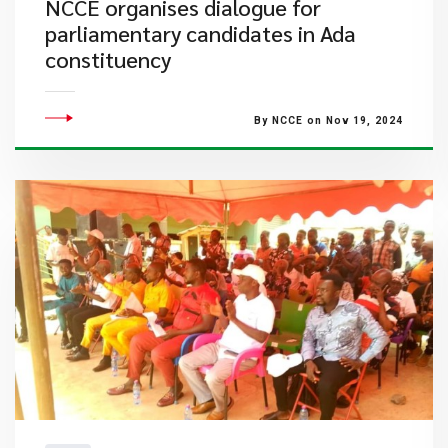
NCCE organises dialogue for
parliamentary candidates in Ada
constituency
By NCCE on Nov 19, 2024