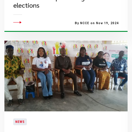
elections
By NCCE on Nov 19, 2024
NEWS