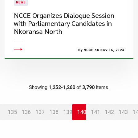
NEWS
NCCE Organizes Dialogue Session
with Parliamentary Candidates in
Nkoransa North
By NCCE on Nov 16, 2024
Showing
1,252-1,260
of
3,790
items.
135
136
137
138
139
140
141
142
143
1