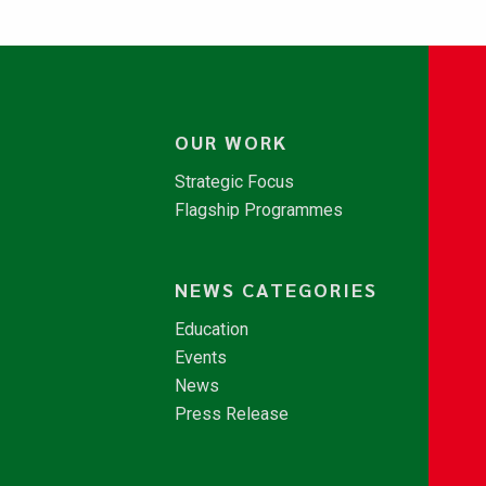
OUR WORK
Strategic Focus
Flagship Programmes
NEWS CATEGORIES
Education
Events
News
Press Release