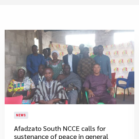
NEWS
​Afadzato South NCCE calls for
sustenance of peace in general