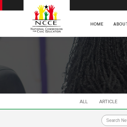
HOME
ABOU
ALL
ARTICLE