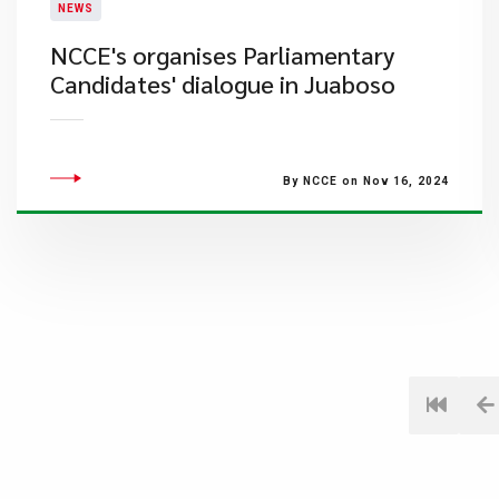
NEWS
​NCCE's organises Parliamentary
Candidates' dialogue in Juaboso
By NCCE on Nov 16, 2024