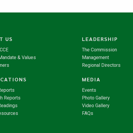
T US
LEADERSHIP
NCCE
The Commission
 Mandate & Values
Management
tners
Regional Directors
ICATIONS
MEDIA
Reports
Events
h Reports
Photo Gallery
Readings
Video Gallery
esources
FAQs