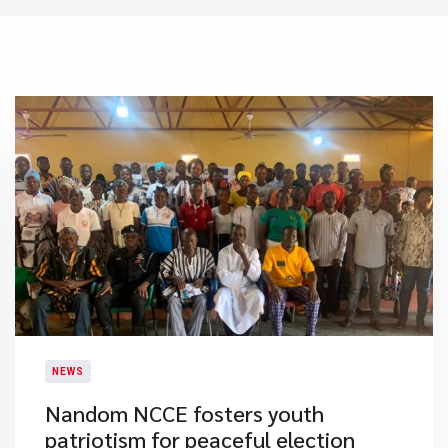
NEWS
​Nandom NCCE fosters youth
patriotism for peaceful election