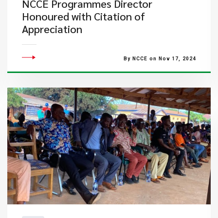
NCCE Programmes Director
Honoured with Citation of
Appreciation
By NCCE on Nov 17, 2024