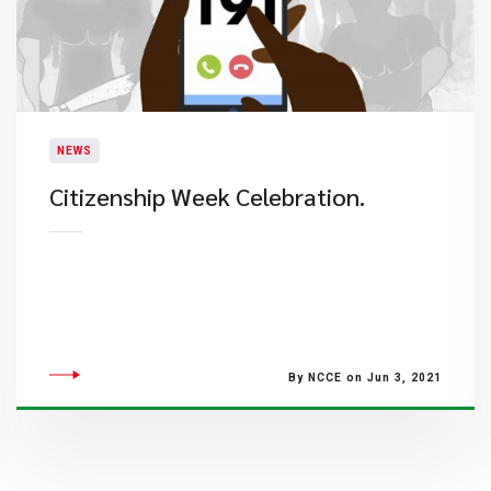
NEWS
Citizenship Week Celebration.
By NCCE on Jun 3, 2021