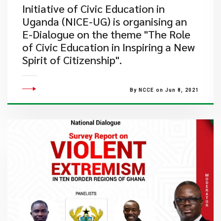
Initiative of Civic Education in
Uganda (NICE-UG) is organising an
E-Dialogue on the theme "The Role
of Civic Education in Inspiring a New
Spirit of Citizenship".
By NCCE on Jun 8, 2021