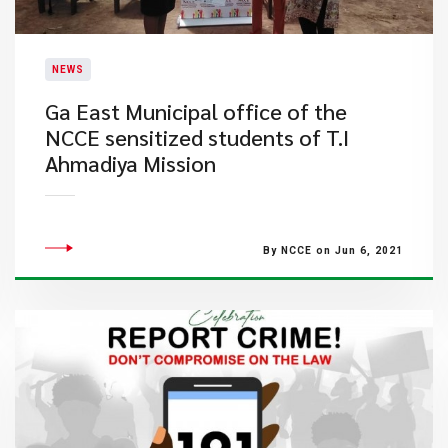
NEWS
​Ga East Municipal office of the
NCCE sensitized students of T.I
Ahmadiya Mission
By NCCE on Jun 6, 2021