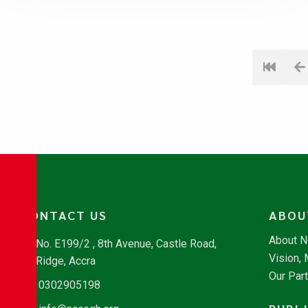
CONTACT US
ABOU
About 
No. E199/2 , 8th Avenue, Castle Road,
Vision,
Ridge, Accra
Our Par
0302905198