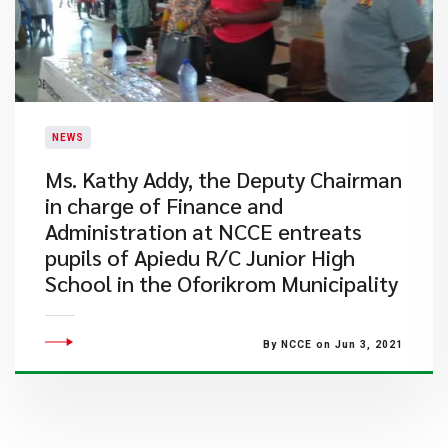
NEWS
Ms. Kathy Addy, the Deputy Chairman
in charge of Finance and
Administration at NCCE entreats
pupils of Apiedu R/C Junior High
School in the Oforikrom Municipality
By NCCE on Jun 3, 2021