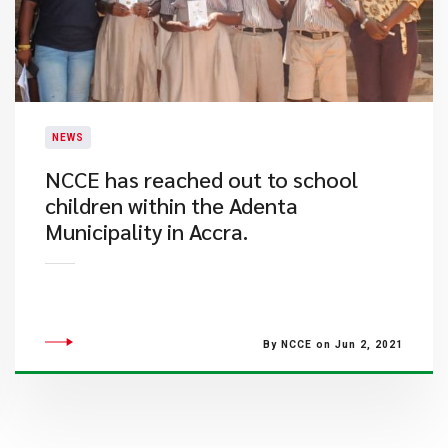
NEWS
NCCE has reached out to school
children within the Adenta
Municipality in Accra.
By NCCE on Jun 2, 2021