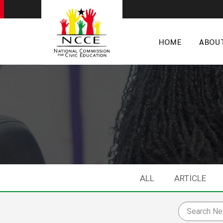
HOME
ABOU
ALL
ARTICLE