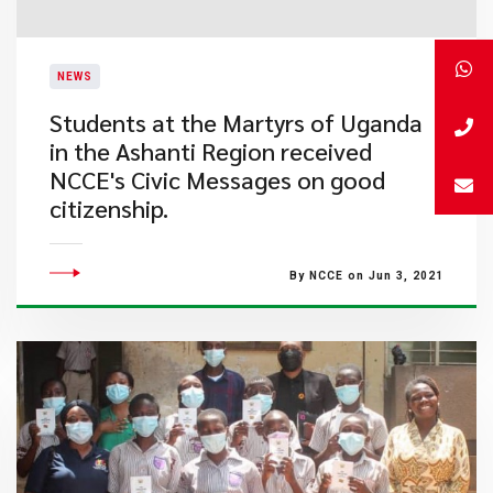
NEWS
​Students at the Martyrs of Uganda
in the Ashanti Region received
NCCE's Civic Messages on good
citizenship.
By NCCE on Jun 3, 2021