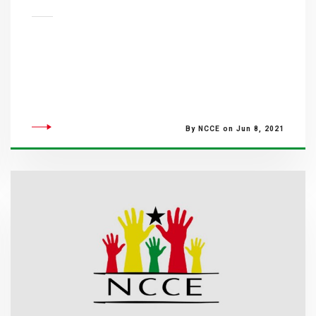
By NCCE on Jun 8, 2021