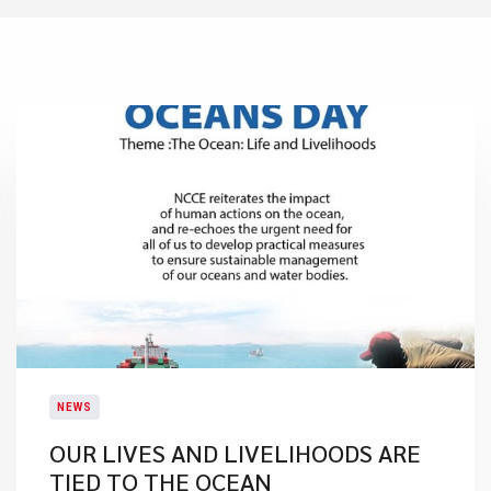
NEWS
​OUR LIVES AND LIVELIHOODS ARE
TIED TO THE OCEAN