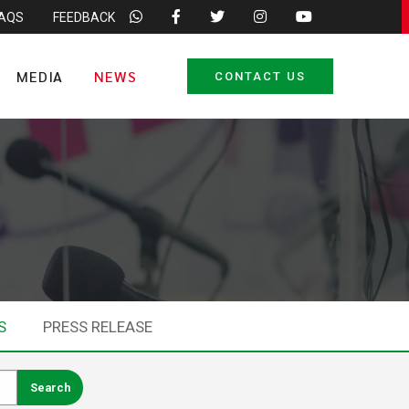
FAQS
FEEDBACK
MEDIA
NEWS
CONTACT US
S
PRESS RELEASE