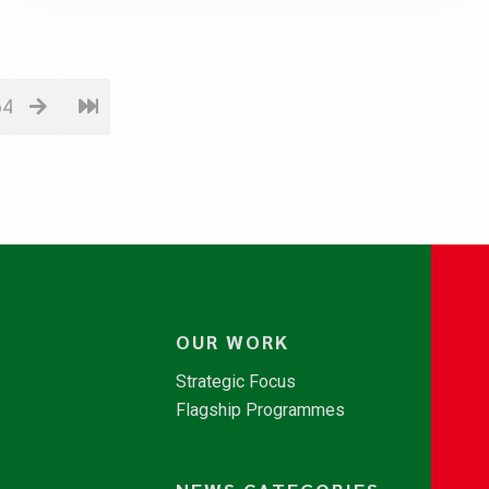
64
OUR WORK
Strategic Focus
Flagship Programmes