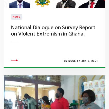
NEWS
National Dialogue on Survey Report
on Violent Extremism in Ghana.
By NCCE on Jun 7, 2021