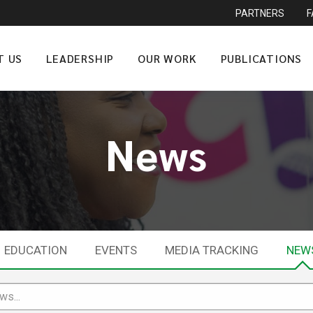
PARTNERS
T US
LEADERSHIP
OUR WORK
PUBLICATIONS
News
EDUCATION
EVENTS
MEDIA TRACKING
NEW