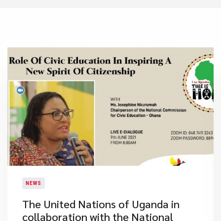
NEWS
The United Nations of Uganda in
collaboration with the National