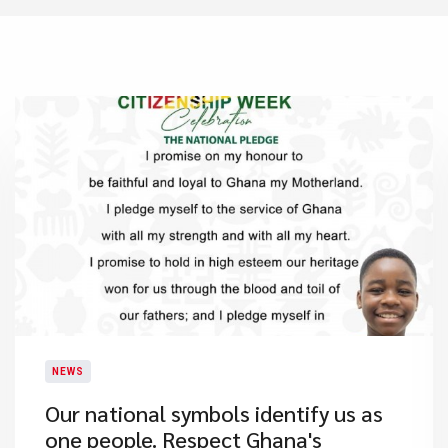
NEWS
Our national symbols identify us as
one people. Respect Ghana's