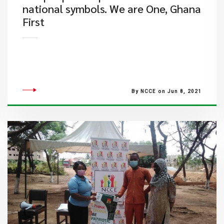
national symbols. We are One, Ghana
First
By NCCE on Jun 8, 2021