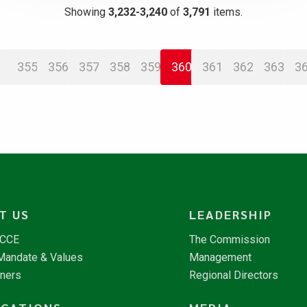
Showing
3,232-3,240
of
3,791
items.
355
356
357
358
359
360
361
362
363
3
T US
LEADERSHIP
NCCE
The Commission
 Mandate & Values
Management
tners
Regional Directors