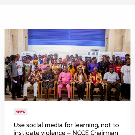
NEWS
Use social media for learning, not to
instigate violence – NCCE Chairman