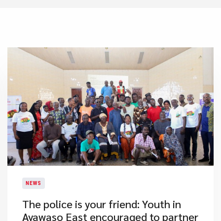
NEWS
The police is your friend: Youth in
Ayawaso East encouraged to partner