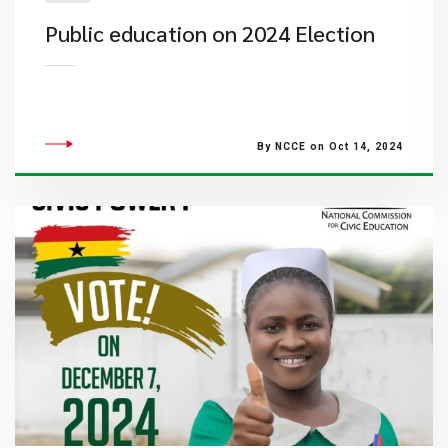
Public education on 2024 Election
By NCCE on Oct 14, 2024