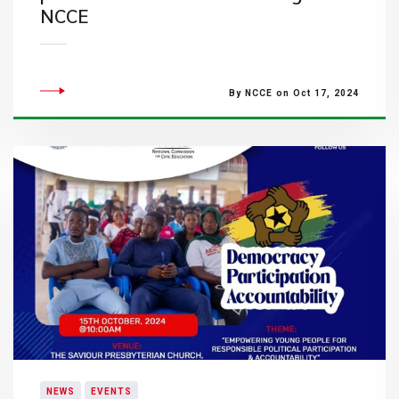
NCCE
By NCCE on Oct 17, 2024
NEWS
EVENTS