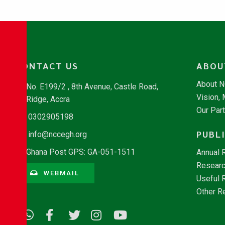
CONTACT US
ABOU
About 
No. E199/2 , 8th Avenue, Castle Road,
Vision,
Ridge, Accra
Our Par
0302905198
PUBL
info@nccegh.org
Ghana Post GPS: GA-051-1511
Annual 
Researc
WEBMAIL
Useful 
Other R