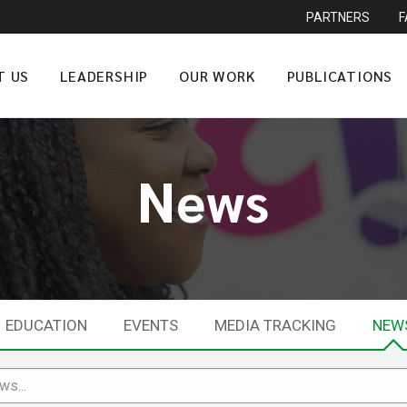
PARTNERS
T US
LEADERSHIP
OUR WORK
PUBLICATIONS
News
EDUCATION
EVENTS
MEDIA TRACKING
NEW