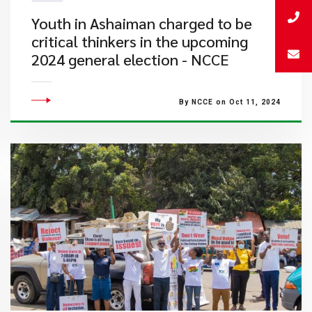
Youth in Ashaiman charged to be
critical thinkers in the upcoming
2024 general election - NCCE
By NCCE on Oct 11, 2024