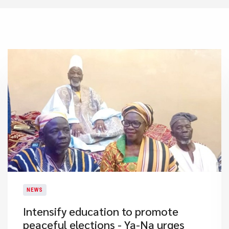
NEWS
Intensify education to promote
peaceful elections - Ya-Na urges