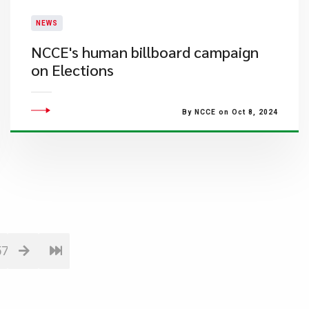
NEWS
NCCE's human billboard campaign
on Elections
By NCCE on Oct 8, 2024
57