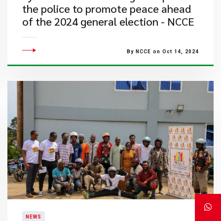
the police to promote peace ahead
of the 2024 general election - NCCE
By NCCE on Oct 14, 2024
NEWS