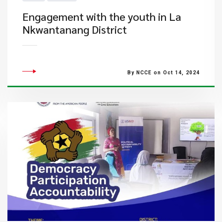
Engagement with the youth in La
Nkwantanang District
By NCCE on Oct 14, 2024