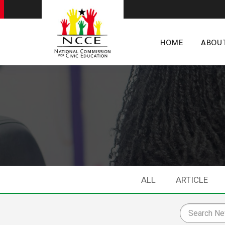
HOME
ABOU
ALL
ARTICLE