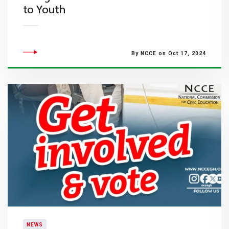
to Youth
By NCCE on Oct 17, 2024
NEWS