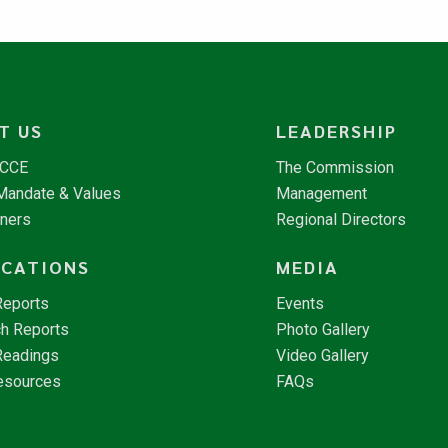
T US
LEADERSHIP
NCCE
The Commission
 Mandate & Values
Management
tners
Regional Directors
ICATIONS
MEDIA
Reports
Events
h Reports
Photo Gallery
Readings
Video Gallery
esources
FAQs