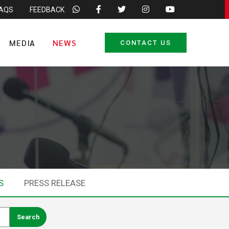
FAQS
FEEDBACK
MEDIA
NEWS
CONTACT US
S
PRESS RELEASE