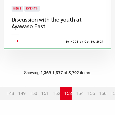
NEWS
EVENTS
Discussion with the youth at
Ayawaso East
By NCCE on Oct 10, 2024
Showing
1,369-1,377
of
3,792
items.
148
149
150
151
152
153
154
155
156
1