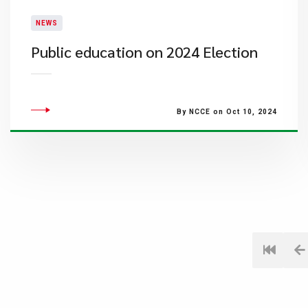
NEWS
Public education on 2024 Election
By NCCE on Oct 10, 2024