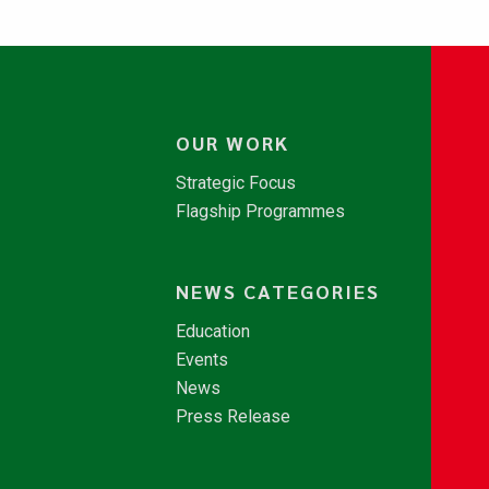
OUR WORK
Strategic Focus
Flagship Programmes
NEWS CATEGORIES
Education
Events
News
Press Release