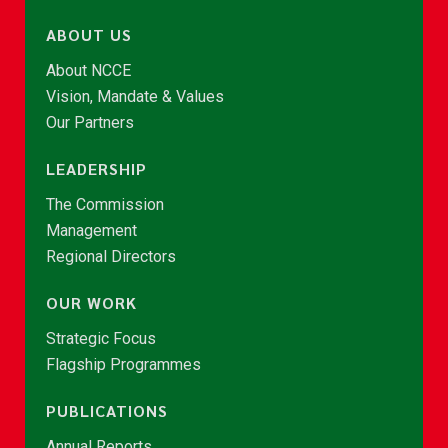
ABOUT US
About NCCE
Vision, Mandate & Values
Our Partners
LEADERSHIP
The Commission
Management
Regional Directors
OUR WORK
Strategic Focus
Flagship Programmes
PUBLICATIONS
Annual Reports