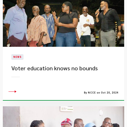
NEWS
Voter education knows no bounds
By NCCE on Oct 20, 2024