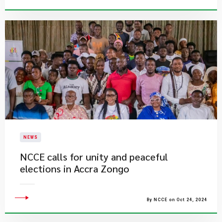
NEWS
NCCE calls for unity and peaceful
elections in Accra Zongo
By NCCE on Oct 24, 2024