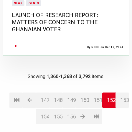
NEWS
EVENTS
LAUNCH OF RESEARCH REPORT:
MATTERS OF CONCERN TO THE
GHANAIAN VOTER
By NCCE on Oct 17, 2024
Showing
1,360-1,368
of
3,792
items.
147
148
149
150
151
152
153
154
155
156