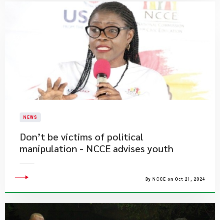
NEWS
Don’t be victims of political
manipulation - NCCE advises youth
By NCCE on Oct 21, 2024