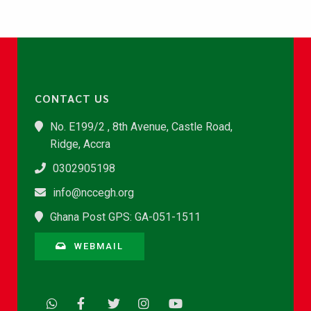
CONTACT US
No. E199/2 , 8th Avenue, Castle Road,
Ridge, Accra
0302905198
info@nccegh.org
Ghana Post GPS: GA-051-1511
WEBMAIL