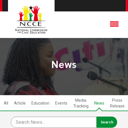
News
Media
Press
All
Article
Education
Events
News
Tracking
Release