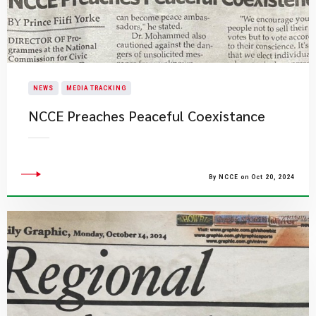
NEWS
MEDIA TRACKING
NCCE Preaches Peaceful Coexistance
By NCCE on Oct 20, 2024