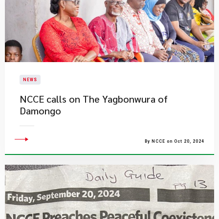
NEWS
NCCE calls on The Yagbonwura of
Damongo
By NCCE on Oct 20, 2024