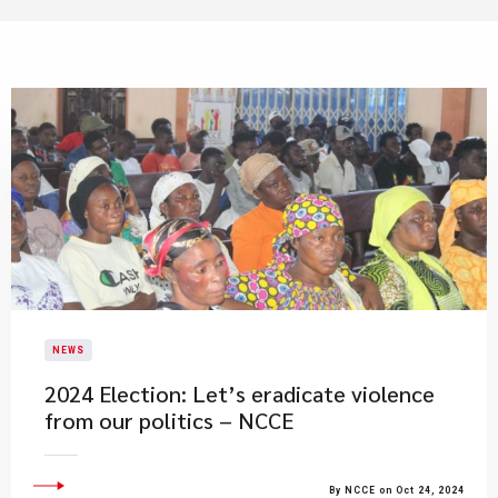
NEWS
2024 Election: Let’s eradicate violence
from our politics – NCCE
By NCCE on Oct 24, 2024