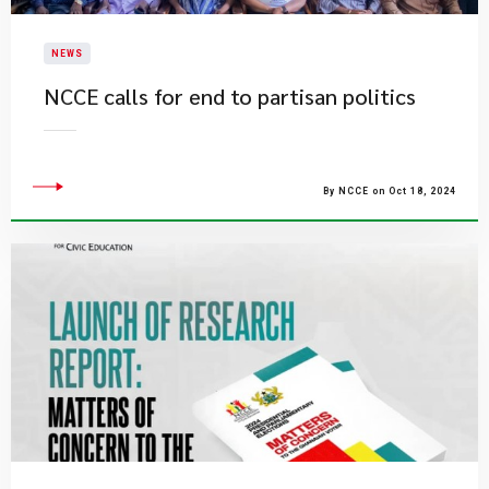
NEWS
NCCE calls for end to partisan politics
By NCCE on Oct 18, 2024