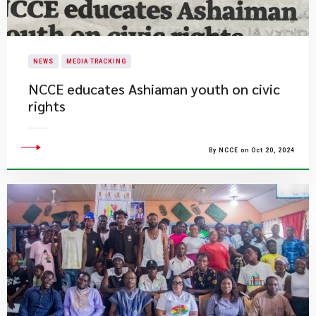
NEWS
MEDIA TRACKING
NCCE educates Ashiaman youth on civic
rights
By NCCE on Oct 20, 2024