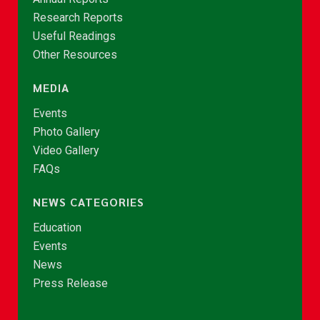
Research Reports
Useful Readings
Other Resources
MEDIA
Events
Photo Gallery
Video Gallery
FAQs
NEWS CATEGORIES
Education
Events
News
Press Release