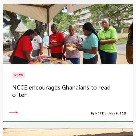
NEWS
NCCE encourages Ghanaians to read
often
By NCCE on May 8, 2023