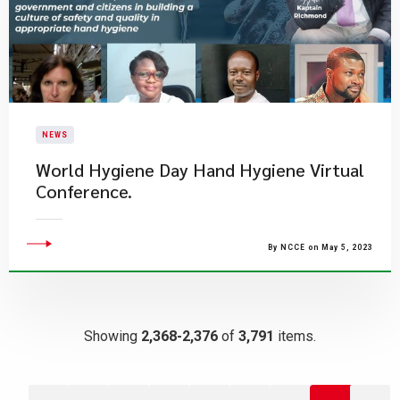
NEWS
World Hygiene Day Hand Hygiene Virtual
Conference.
By NCCE on May 5, 2023
Showing
2,368-2,376
of
3,791
items.