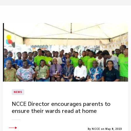
NEWS
NCCE Director encourages parents to
ensure their wards read at home
By NCCE on May 8, 2023