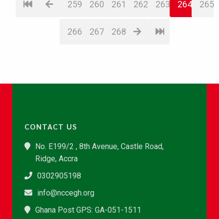
259
260
261
262
263
264
265
266
267
268
CONTACT US
No. E199/2 , 8th Avenue, Castle Road,
Ridge, Accra
0302905198
info@nccegh.org
Ghana Post GPS: GA-051-1511