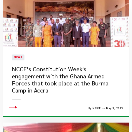
NEWS
​NCCE’s Constitution Week's
engagement with the Ghana Armed
Forces that took place at the Burma
Camp in Accra
By NCCE on May 5, 2023