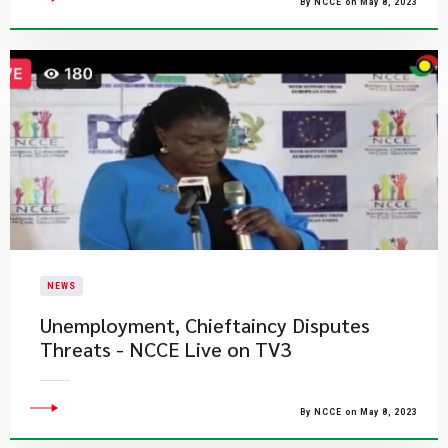
By NCCE on May 8, 2023
NEWS
Unemployment, Chieftaincy​ Disputes
Threats - NCCE Live on TV3
By NCCE on May 8, 2023