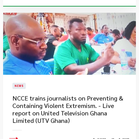
NEWS
NCCE trains journalists on Preventing &
Containing Violent Extremism. - Live
report on United Television Ghana
Limited (UTV Ghana)