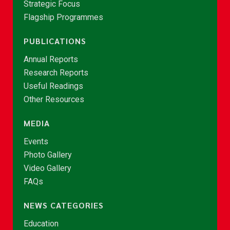
Strategic Focus
Flagship Programmes
PUBLICATIONS
Annual Reports
Research Reports
Useful Readings
Other Resources
MEDIA
Events
Photo Gallery
Video Gallery
FAQs
NEWS CATEGORIES
Education