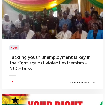
NEWS
Tackling youth unemployment is key in
the fight against violent extremism -
NCCE boss
By NCCE on May 5, 2023