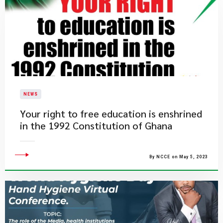
NEWS
​Your right to free education is enshrined
in the 1992 Constitution of Ghana
By NCCE on May 5, 2023