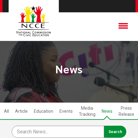
News
Media
Press
All
Article
Education
Events
News
Tracking
Release