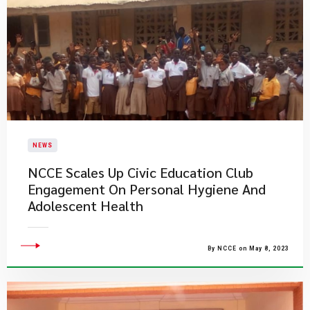
NEWS
NCCE Scales Up Civic Education Club
Engagement On Personal Hygiene And
Adolescent Health
By NCCE on May 8, 2023