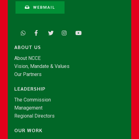
WEBMAIL
ABOUT US
About NCCE
Vision, Mandate & Values
Our Partners
LEADERSHIP
The Commission
Management
Regional Directors
OUR WORK