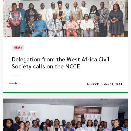
NEWS
Delegation from the West Africa Civil
Society calls on the NCCE
By NCCE on Oct 28, 2024