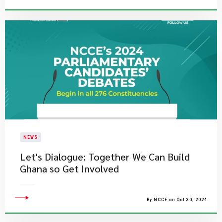
NEWS
Let's Dialogue: Together We Can Build
Ghana so Get Involved
By NCCE on Oct 30, 2024