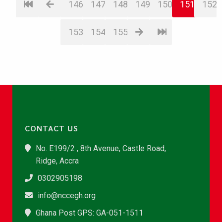
146
147
148
149
150
151
152
153
154
155
CONTACT US
No. E199/2 , 8th Avenue, Castle Road,
Ridge, Accra
0302905198
info@nccegh.org
Ghana Post GPS: GA-051-1511