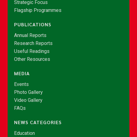
Strategic Focus
Flagship Programmes
PUBLICATIONS
Annual Reports
Research Reports
Useful Readings
Other Resources
MEDIA
Events
Photo Gallery
Video Gallery
FAQs
NEWS CATEGORIES
Education