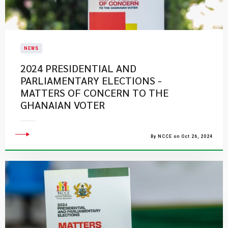
NEWS
2024 PRESIDENTIAL AND
PARLIAMENTARY ELECTIONS -
MATTERS OF CONCERN TO THE
GHANAIAN VOTER
By NCCE on Oct 26, 2024