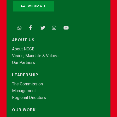
WEBMAIL
ABOUT US
About NCCE
Vision, Mandate & Values
Our Partners
LEADERSHIP
The Commission
Management
Regional Directors
OUR WORK