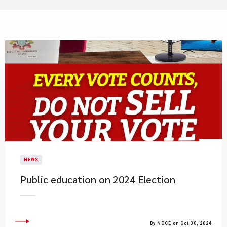
NEWS
Public education on 2024 Election
By NCCE on Oct 30, 2024