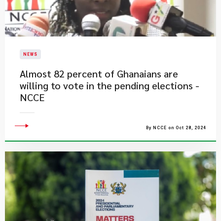
NEWS
Almost 82 percent of Ghanaians are
willing to vote in the pending elections -
NCCE
By NCCE on Oct 28, 2024