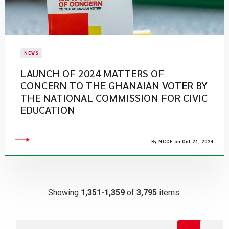
NEWS
LAUNCH OF 2024 MATTERS OF
CONCERN TO THE GHANAIAN VOTER BY
THE NATIONAL COMMISSION FOR CIVIC
EDUCATION
By NCCE on Oct 24, 2024
Showing
1,351-1,359
of
3,795
items.