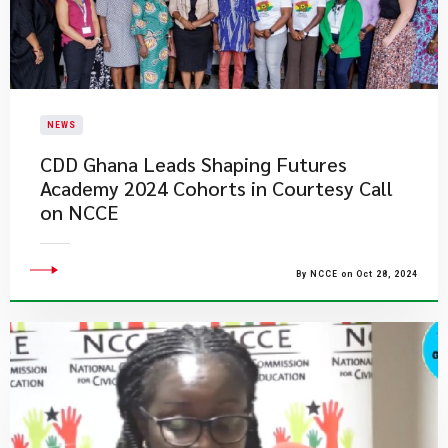
NEWS
CDD Ghana Leads Shaping Futures
Academy 2024 Cohorts in Courtesy Call
on NCCE
By NCCE on Oct 28, 2024