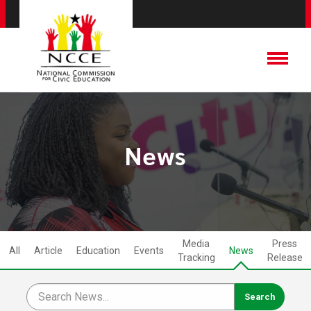
News
Media
Press
All
Article
Education
Events
News
Tracking
Release