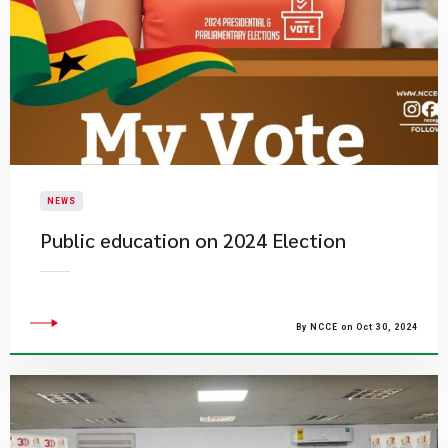
NEWS
Public education on 2024 Election
By NCCE on Oct 30, 2024