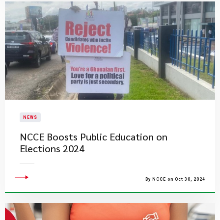
NEWS
NCCE Boosts Public Education on
Elections 2024
By NCCE on Oct 30, 2024