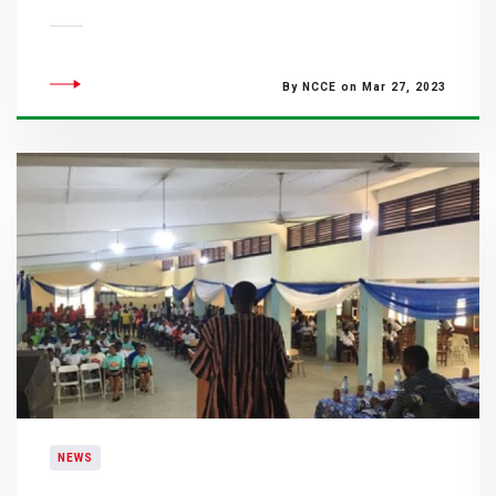
By NCCE on Mar 27, 2023
NEWS