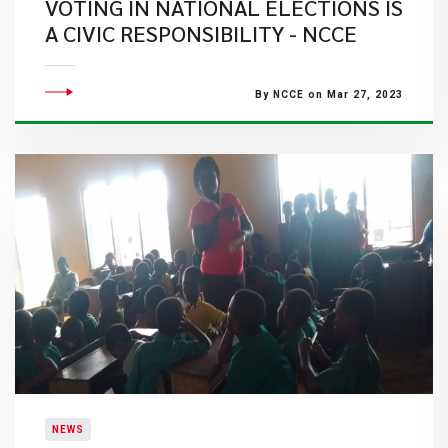
VOTING IN NATIONAL ELECTIONS IS
A CIVIC RESPONSIBILITY - NCCE
By NCCE on Mar 27, 2023
NEWS