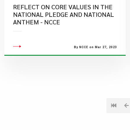
REFLECT ON CORE VALUES IN THE
NATIONAL PLEDGE AND NATIONAL
ANTHEM - NCCE
By NCCE on Mar 27, 2023