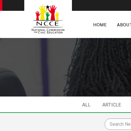
HOME
ABOU
ALL
ARTICLE