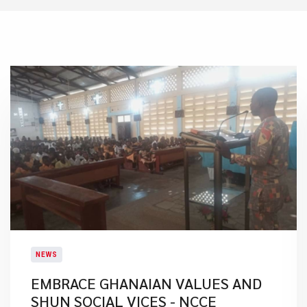
NEWS
EMBRACE GHANAIAN VALUES AND
SHUN SOCIAL VICES - NCCE