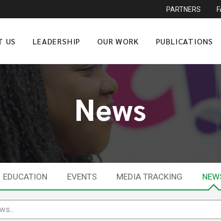
PARTNERS
T US
LEADERSHIP
OUR WORK
PUBLICATIONS
News
EDUCATION
EVENTS
MEDIA TRACKING
NEW