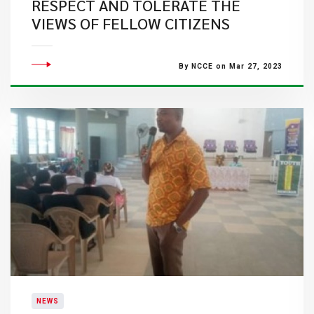
RESPECT AND TOLERATE THE
VIEWS OF FELLOW CITIZENS
By NCCE on Mar 27, 2023
NEWS