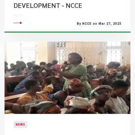
DEVELOPMENT - NCCE
By NCCE on Mar 27, 2023
NEWS