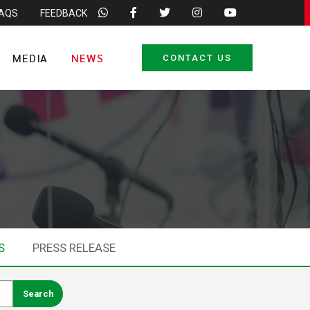
FAQS
FEEDBACK
MEDIA
NEWS
CONTACT US
S
PRESS RELEASE