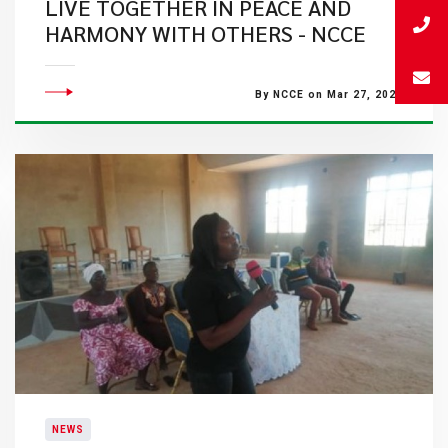
LIVE TOGETHER IN PEACE AND
HARMONY WITH OTHERS - NCCE
By NCCE on Mar 27, 2023
NEWS