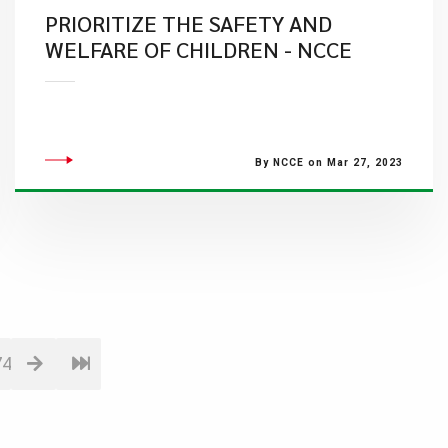
PRIORITIZE THE SAFETY AND
WELFARE OF CHILDREN - NCCE
By NCCE on Mar 27, 2023
74