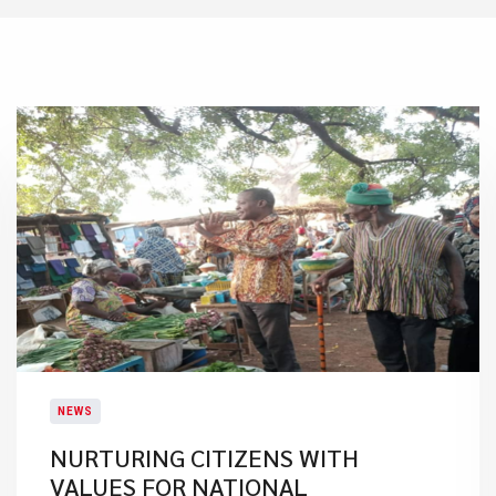
NEWS
NURTURING CITIZENS WITH
VALUES FOR NATIONAL