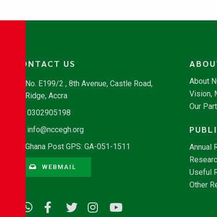
CONTACT US
ABOU
About 
No. E199/2 , 8th Avenue, Castle Road,
Vision,
Ridge, Accra
Our Par
0302905198
PUBL
info@nccegh.org
Ghana Post GPS: GA-051-1511
Annual 
Researc
WEBMAIL
Useful 
Other R