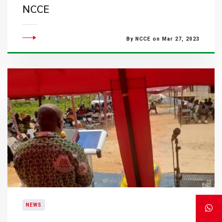
NCCE
By NCCE on Mar 27, 2023
NEWS