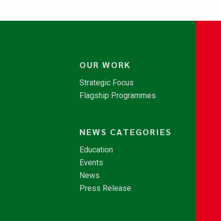
OUR WORK
Strategic Focus
Flagship Programmes
NEWS CATEGORIES
Education
Events
News
Press Release