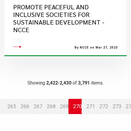
PROMOTE PEACEFUL AND
INCLUSIVE SOCIETIES FOR
SUSTAINABLE DEVELOPMENT -
NCCE
By NCCE on Mar 27, 2023
Showing
2,422-2,430
of
3,791
items.
265
266
267
268
269
270
271
272
273
2