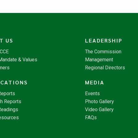
T US
LEADERSHIP
NCCE
The Commission
 Mandate & Values
Management
tners
Regional Directors
ICATIONS
MEDIA
Reports
Events
h Reports
Photo Gallery
Readings
Video Gallery
esources
FAQs