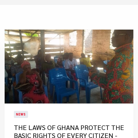
NEWS
THE LAWS OF GHANA PROTECT THE
BASIC RIGHTS OF EVERY CITIZEN -