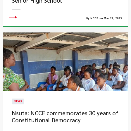
Senior High School
By NCCE on Mar 28, 2023
NEWS
Nsuta: NCCE commemorates 30 years of
Constitutional Democracy