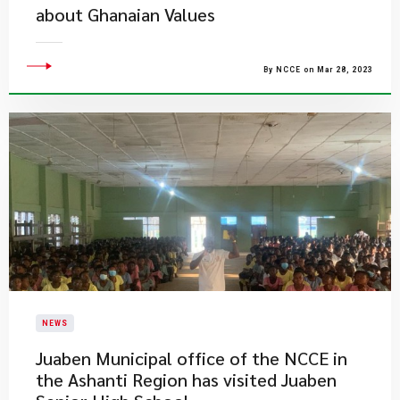
about Ghanaian Values
By NCCE on Mar 28, 2023
NEWS
Juaben Municipal office of the NCCE in
the Ashanti Region has visited Juaben