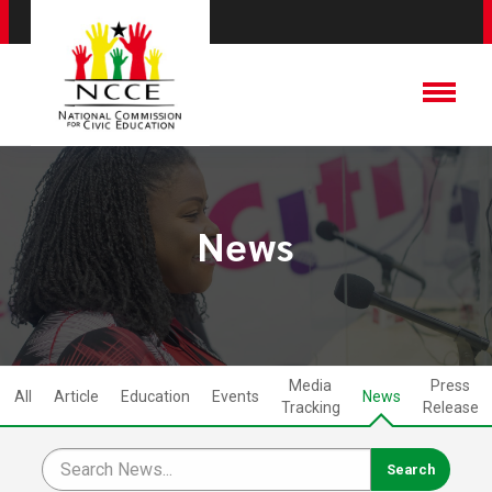
News
Media
Press
All
Article
Education
Events
News
Tracking
Release