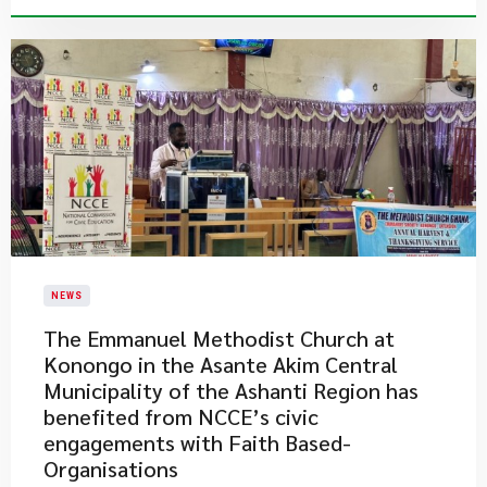
NEWS
​The Emmanuel Methodist Church at
Konongo in the Asante Akim Central
Municipality of the Ashanti Region has
benefited from NCCE’s civic
engagements with Faith Based-
Organisations