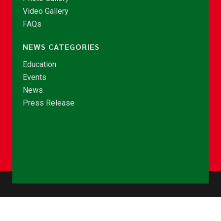
Video Gallery
FAQs
NEWS CATEGORIES
Education
Events
News
Press Release