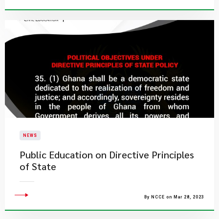
NEWS
Public Education on Directive Principles
of State
By NCCE on Mar 28, 2023