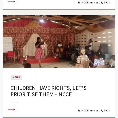
By NCCE on Mar 28, 2023
NEWS
CHILDREN HAVE RIGHTS, LET’S
PRIORITISE THEM - NCCE
By NCCE on Mar 27, 2023