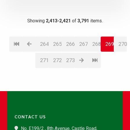
Showing
2,413-2,421
of
3,791
items.
264
265
266
267
268
269
270
271
272
273
CONTACT US
No. E199/2 , 8th Avenue, Castle Road,