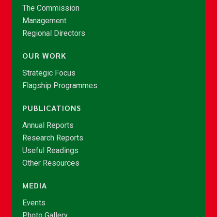
The Commission
Management
Regional Directors
OUR WORK
Strategic Focus
Flagship Programmes
PUBLICATIONS
Annual Reports
Research Reports
Useful Readings
Other Resources
MEDIA
Events
Photo Gallery