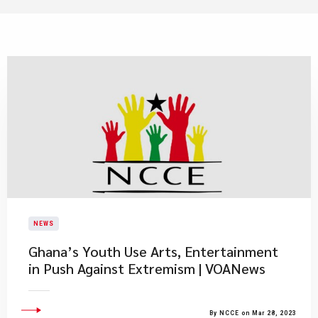
NEWS
Ghana’s Youth Use Arts, Entertainment
in Push Against Extremism | VOANews
By NCCE on Mar 28, 2023