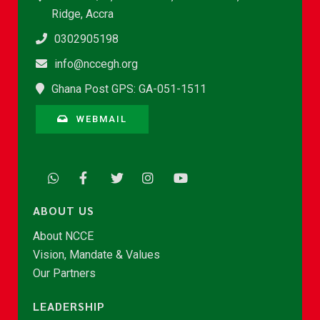
Ridge, Accra
0302905198
info@nccegh.org
Ghana Post GPS: GA-051-1511
WEBMAIL
ABOUT US
About NCCE
Vision, Mandate & Values
Our Partners
LEADERSHIP