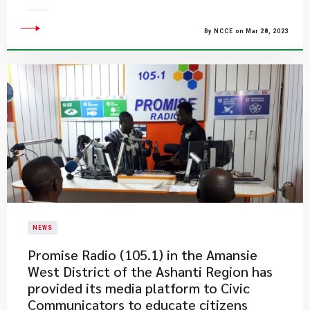
By NCCE on Mar 28, 2023
NEWS
​Promise Radio (105.1) in the Amansie
West District of the Ashanti Region has
provided its media platform to Civic
Communicators to educate citizens