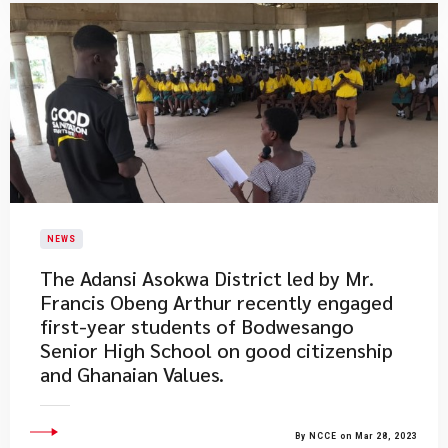
NEWS
The Adansi Asokwa District led by Mr.
Francis Obeng Arthur recently engaged
first-year students of Bodwesango
Senior High School on good citizenship
and Ghanaian Values.​
By NCCE on Mar 28, 2023