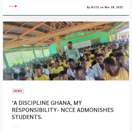
By NCCE on Mar 28, 2023
NEWS
‘A DISCIPLINE GHANA, MY
RESPONSIBILITY- NCCE ADMONISHES
STUDENTS.