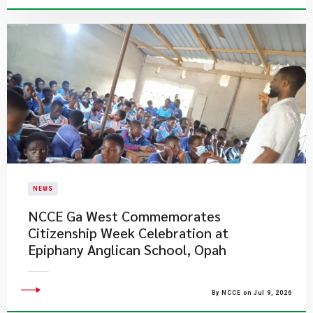
NEWS
NCCE Ga West Commemorates
Citizenship Week Celebration at
Epiphany Anglican School, Opah
By NCCE on Jul 9, 2026