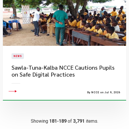
NEWS
Sawla-Tuna-Kalba NCCE Cautions Pupils
on Safe Digital Practices
By NCCE on Jul 9, 2026
Showing
181-189
of
3,791
items.