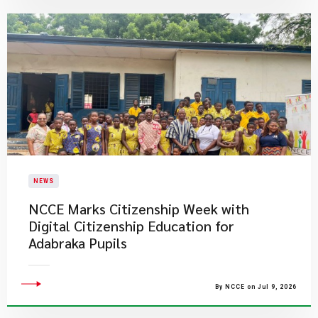
NEWS
NCCE Marks Citizenship Week with
Digital Citizenship Education for
Adabraka Pupils
By NCCE on Jul 9, 2026