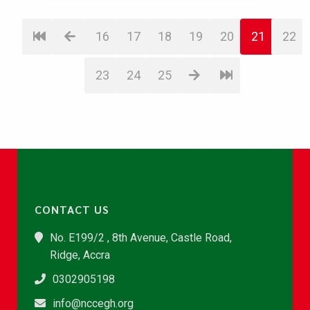
16
17
18
19
20
21
22
23
24
25
CONTACT US
No. E199/2 , 8th Avenue, Castle Road,
Ridge, Accra
0302905198
info@nccegh.org