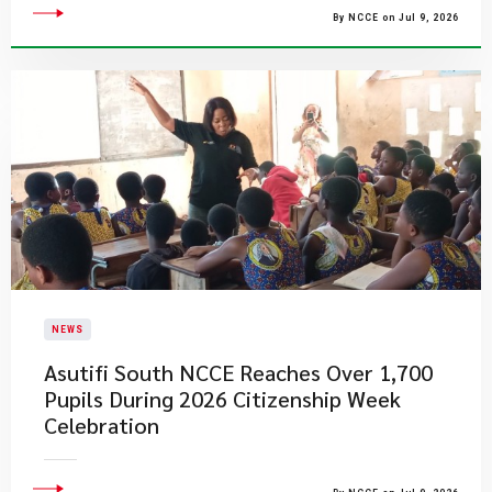
By NCCE on Jul 9, 2026
NEWS
Asutifi South NCCE Reaches Over 1,700
Pupils During 2026 Citizenship Week
Celebration