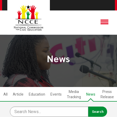
News
Media
Press
All
Article
Education
Events
News
Tracking
Release