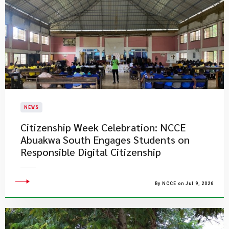
NEWS
Citizenship Week Celebration: NCCE
Abuakwa South Engages Students on
Responsible Digital Citizenship
By NCCE on Jul 9, 2026