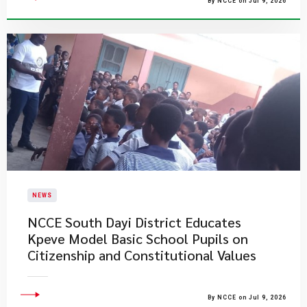
By NCCE on Jul 9, 2026
NEWS
NCCE South Dayi District Educates
Kpeve Model Basic School Pupils on
Citizenship and Constitutional Values
By NCCE on Jul 9, 2026