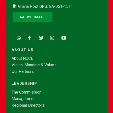
Ghana Post GPS: GA-051-1511
WEBMAIL
ABOUT US
About NCCE
Vision, Mandate & Values
Our Partners
LEADERSHIP
The Commission
Management
Regional Directors