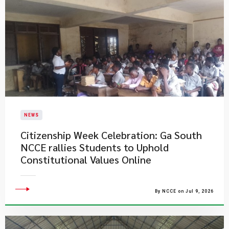
NEWS
Citizenship Week Celebration: Ga South
NCCE rallies Students to Uphold
Constitutional Values Online
By NCCE on Jul 9, 2026