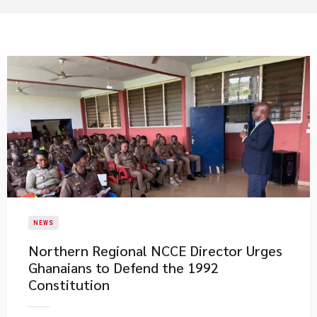
NEWS
Northern Regional NCCE Director Urges
Ghanaians to Defend the 1992
Constitution