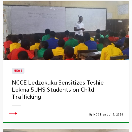
NEWS
NCCE Ledzokuku Sensitizes Teshie
Lekma 5 JHS Students on Child
Trafficking
By NCCE on Jul 9, 2026