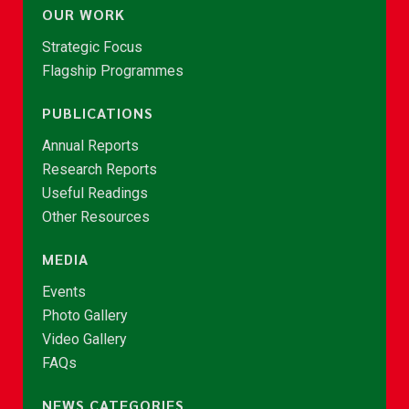
OUR WORK
Strategic Focus
Flagship Programmes
PUBLICATIONS
Annual Reports
Research Reports
Useful Readings
Other Resources
MEDIA
Events
Photo Gallery
Video Gallery
FAQs
NEWS CATEGORIES