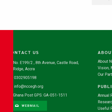
CONTACT US
ABOU
About 
No. E199/2 , 8th Avenue, Castle Road,
Vision,
Ridge, Accra
Our Par
0302905198
PUBL
info@nccegh.org
Ghana Post GPS: GA-051-1511
Annual 
Researc
WEBMAIL
Useful 