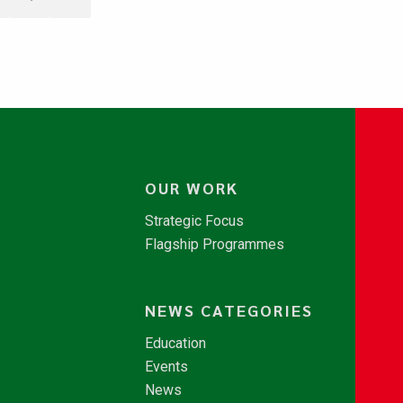
OUR WORK
Strategic Focus
Flagship Programmes
NEWS CATEGORIES
Education
Events
News