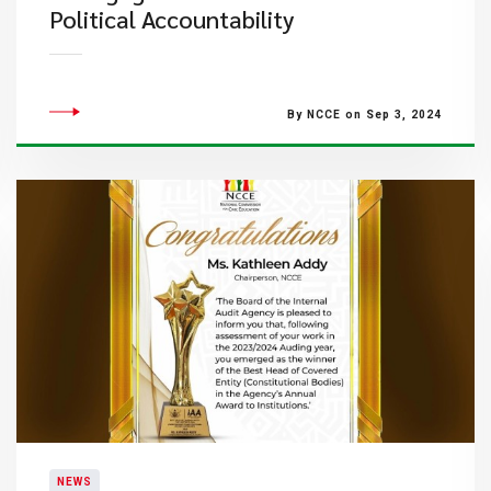
Political Accountability
By NCCE on Sep 3, 2024
NEWS