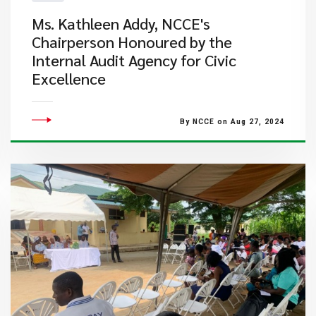
Ms. Kathleen Addy, NCCE's
Chairperson Honoured by the
Internal Audit Agency for Civic
Excellence
By NCCE on Aug 27, 2024