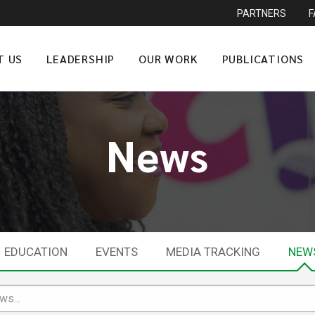
PARTNERS
T US
LEADERSHIP
OUR WORK
PUBLICATIONS
News
EDUCATION
EVENTS
MEDIA TRACKING
NEW