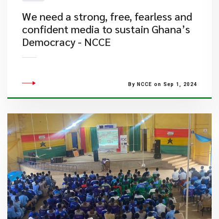
We need a strong, free, fearless and
confident media to sustain Ghana’s
Democracy - NCCE
By NCCE on Sep 1, 2024