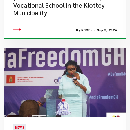
Vocational School in the Klottey
Municipality
By NCCE on Sep 3, 2024
NEWS