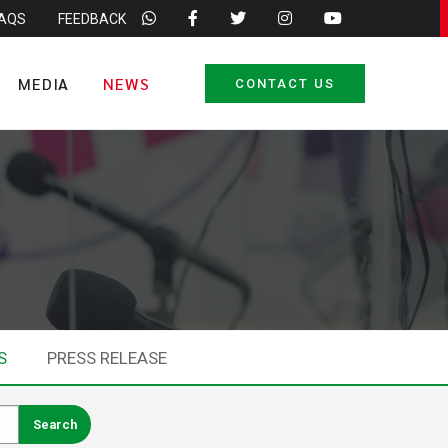
FAQS
FEEDBACK
MEDIA
NEWS
CONTACT US
S
PRESS RELEASE