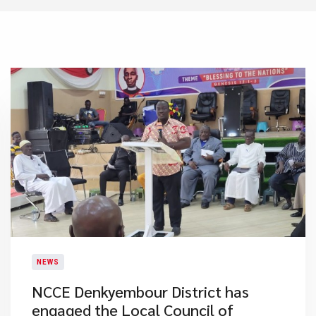
NEWS
NCCE Denkyembour District has
engaged the Local Council of