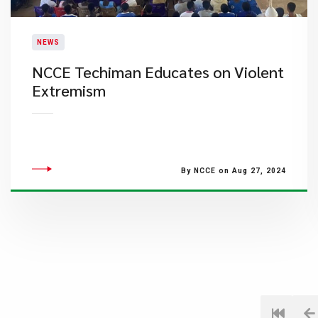
NEWS
​NCCE Techiman Educates on Violent
Extremism
By NCCE on Aug 27, 2024