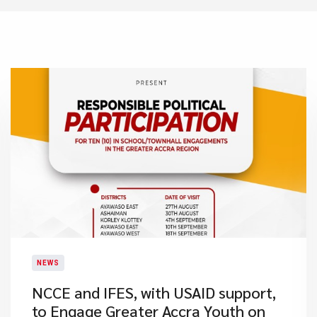
NEWS
NCCE and IFES, with USAID support,
to Engage Greater Accra Youth on