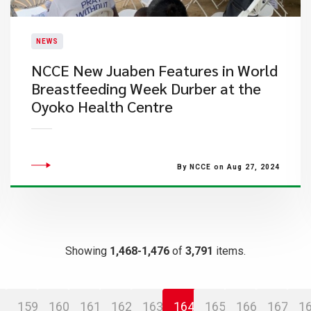
NEWS
​NCCE New Juaben Features in World
Breastfeeding Week Durber at the
Oyoko Health Centre
By NCCE on Aug 27, 2024
Showing
1,468-1,476
of
3,791
items.
159
160
161
162
163
164
165
166
167
1