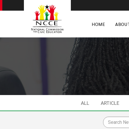
HOME
ABOU
ALL
ARTICLE