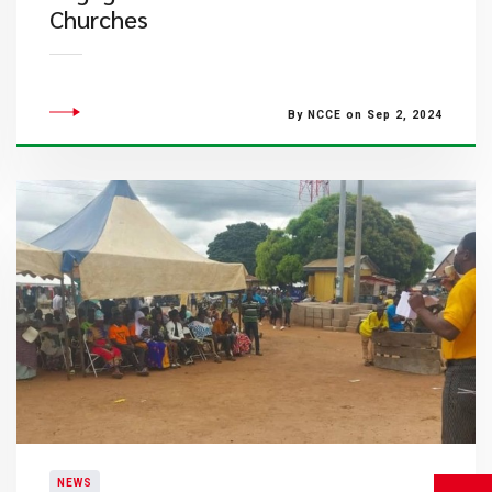
Churches
By NCCE on Sep 2, 2024
NEWS