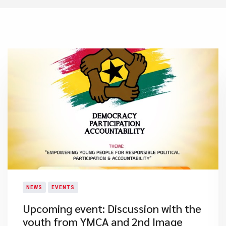
NEWS
EVENTS
Upcoming event: Discussion with the
youth from YMCA and 2nd Image