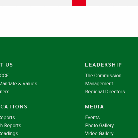
T US
LEADERSHIP
NCCE
The Commission
 Mandate & Values
Management
tners
Regional Directors
ICATIONS
MEDIA
Reports
Events
h Reports
Photo Gallery
Readings
Video Gallery