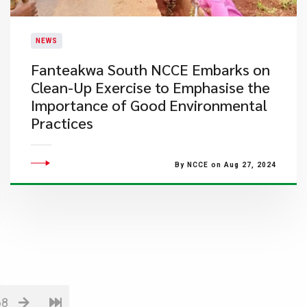
NEWS
Fanteakwa South NCCE Embarks on
Clean-Up Exercise to Emphasise the
Importance of Good Environmental
Practices
By NCCE on Aug 27, 2024
68