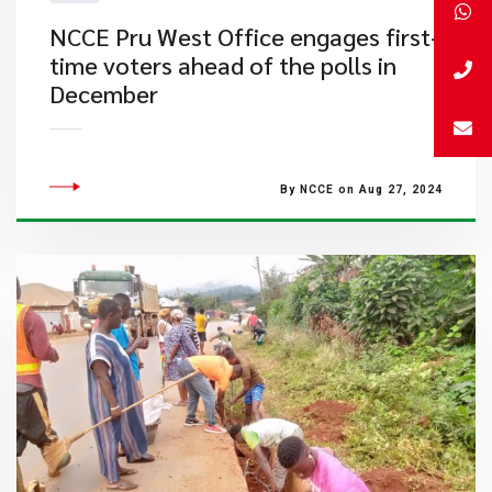
NCCE Pru West Office engages first-
time voters ahead of the polls in
December
By NCCE on Aug 27, 2024