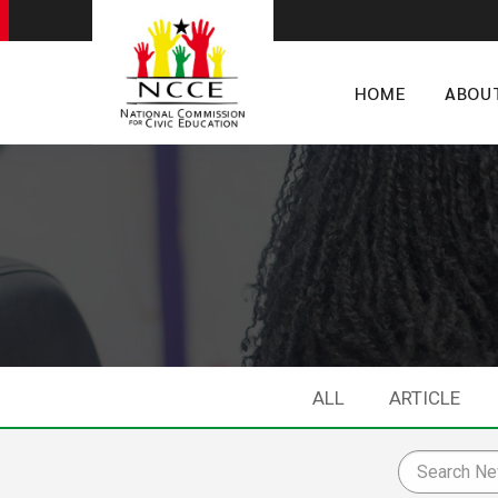
HOME
ABOU
ALL
ARTICLE