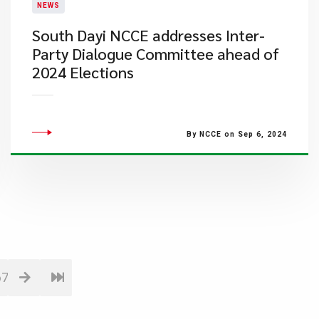
NEWS
South Dayi NCCE addresses Inter-
Party Dialogue Committee ahead of
2024 Elections
By NCCE on Sep 6, 2024
67