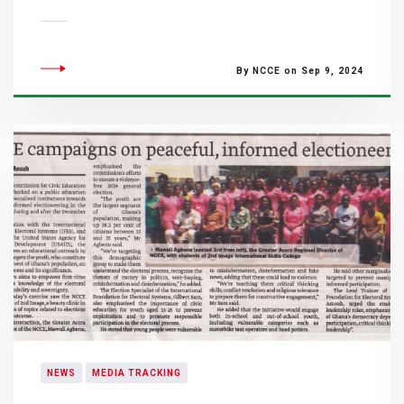
By NCCE on Sep 9, 2024
NEWS
MEDIA TRACKING