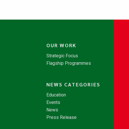
OUR WORK
Strategic Focus
Flagship Programmes
NEWS CATEGORIES
Education
Events
News
Press Release