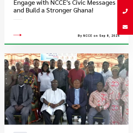
Engage with NCCE's Civic Messages
and Build a Stronger Ghana!
By NCCE on Sep 8, 2024