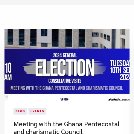
NEWS
EVENTS
Meeting with the Ghana Pentecostal
and charismatic Council