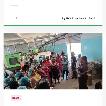
By NCCE on Sep 9, 2024
NEWS