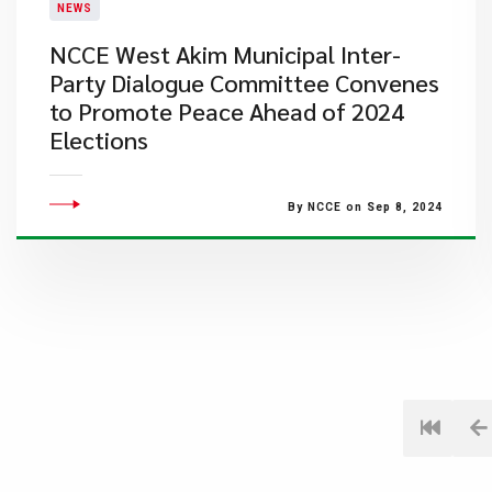
NEWS
NCCE West Akim Municipal Inter-
Party Dialogue Committee Convenes
to Promote Peace Ahead of 2024
Elections
By NCCE on Sep 8, 2024