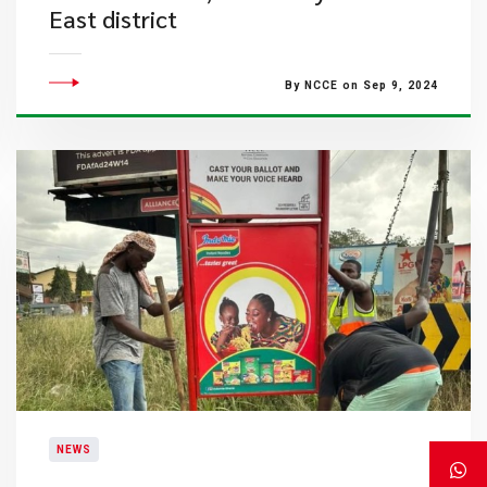
East district
By NCCE on Sep 9, 2024
NEWS