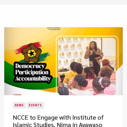
NEWS
EVENTS
NCCE to Engage with Institute of
Islamic Studies, Nima in Ayawaso