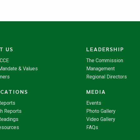
T US
LEADERSHIP
NCCE
The Commission
 Mandate & Values
Management
tners
Regional Directors
ICATIONS
MEDIA
Reports
Events
h Reports
Photo Gallery
Readings
Video Gallery
esources
FAQs