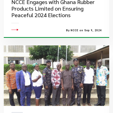
NCCE Engages with Ghana Rubber
Products Limited on Ensuring
Peaceful 2024 Elections
By NCCE on Sep 9, 2024