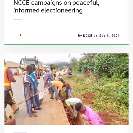
NCCE campaigns on peaceful,
informed electioneering
By NCCE on Sep 9, 2024