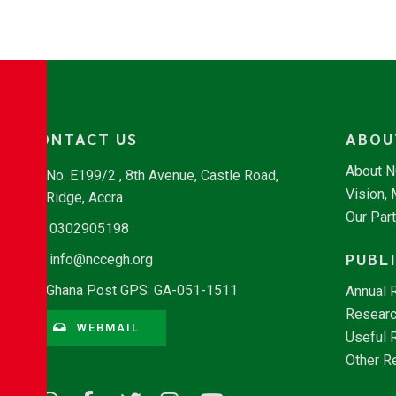
CONTACT US
ABOU
About 
No. E199/2 , 8th Avenue, Castle Road,
Vision,
Ridge, Accra
Our Par
0302905198
PUBL
info@nccegh.org
Ghana Post GPS: GA-051-1511
Annual 
Researc
WEBMAIL
Useful 
Other R