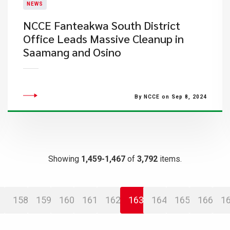
NEWS
NCCE Fanteakwa South District
Office Leads Massive Cleanup in
Saamang and Osino
By NCCE on Sep 8, 2024
Showing
1,459-1,467
of
3,792
items.
158
159
160
161
162
163
164
165
166
1