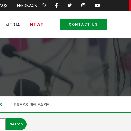
FAQS
FEEDBACK
MEDIA
NEWS
CONTACT US
S
PRESS RELEASE