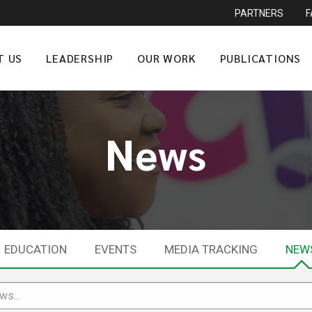
PARTNERS
T US
LEADERSHIP
OUR WORK
PUBLICATIONS
News
EDUCATION
EVENTS
MEDIA TRACKING
NEW