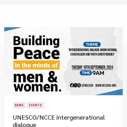
NEWS
EVENTS
UNESCO/NCCE intergenerational
dialogue