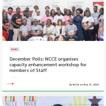
NEWS
December Polls: NCCE organises
capacity enhancement workshop for
members of Staff
By NCCE on Nov 21, 2024