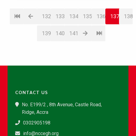
132
133
134
135
136
137
138
139
140
141
CONTACT US
No. E199/2 , 8th Avenue, Castle Road,
Ridge, Accra
0302905198
info@nccegh.org