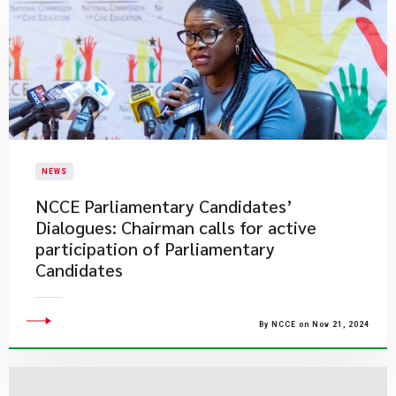
NEWS
NCCE Parliamentary Candidates’
Dialogues: Chairman calls for active
participation of Parliamentary
Candidates
By NCCE on Nov 21, 2024