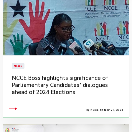
NEWS
NCCE Boss highlights significance of
Parliamentary Candidates’ dialogues
ahead of 2024 Elections
By NCCE on Nov 21, 2024