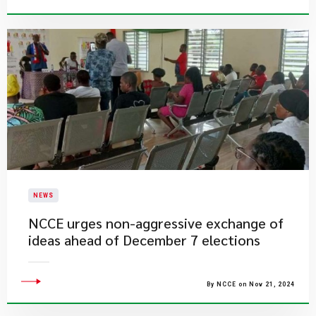
NEWS
NCCE urges non-aggressive exchange of
ideas ahead of December 7 elections
By NCCE on Nov 21, 2024