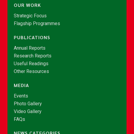
OUR WORK
Strategic Focus
Flagship Programmes
PUBLICATIONS
Annual Reports
Research Reports
Useful Readings
Other Resources
MEDIA
Events
Photo Gallery
Video Gallery
FAQs
NEWS CATEGORIES