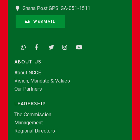
Ghana Post GPS: GA-051-1511
WEBMAIL
ABOUT US
About NCCE
Vision, Mandate & Values
Our Partners
LEADERSHIP
The Commission
Management
Regional Directors