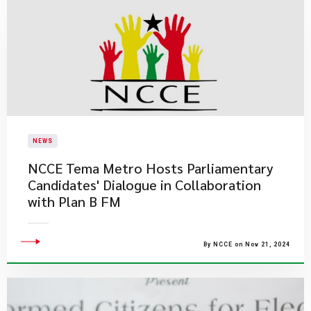
NEWS
NCCE Tema Metro Hosts Parliamentary
Candidates' Dialogue in Collaboration
with Plan B FM
By NCCE on Nov 21, 2024