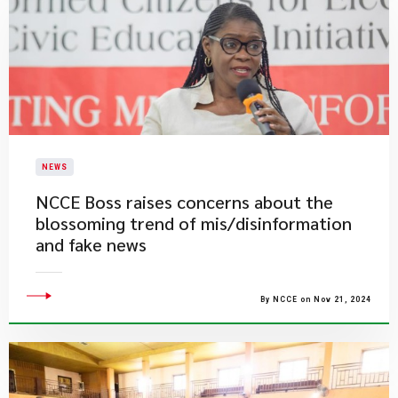
NEWS
NCCE Boss raises concerns about the
blossoming trend of mis/disinformation
and fake news
By NCCE on Nov 21, 2024