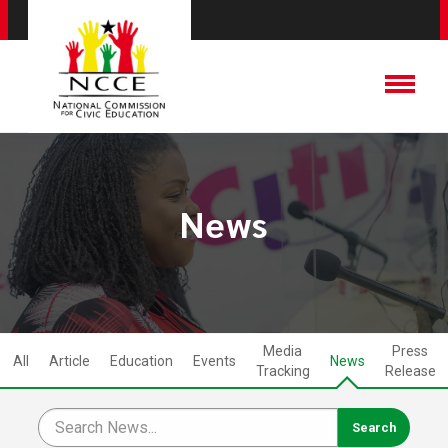
News
Media
Press
All
Article
Education
Events
News
Tracking
Release