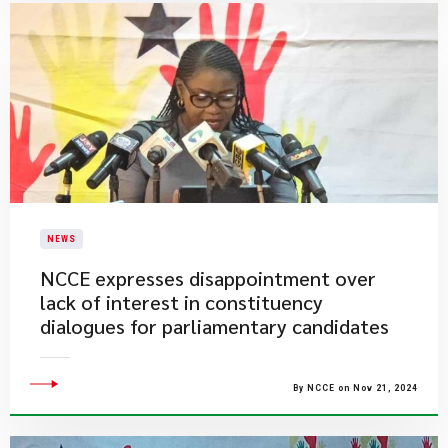
NEWS
NCCE expresses disappointment over
lack of interest in constituency
dialogues for parliamentary candidates
By NCCE on Nov 21, 2024