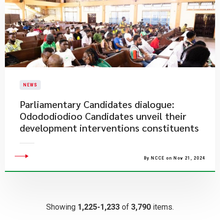
NEWS
Parliamentary Candidates dialogue:
Odododiodioo Candidates unveil their
development interventions constituents
By NCCE on Nov 21, 2024
Showing
1,225-1,233
of
3,790
items.