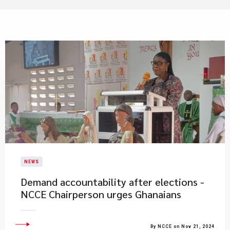
NEWS
Demand accountability after elections -
NCCE Chairperson urges Ghanaians
By NCCE on Nov 21, 2024