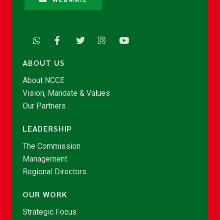
ABOUT US
About NCCE
Vision, Mandate & Values
Our Partners
LEADERSHIP
The Commission
Management
Regional Directors
OUR WORK
Strategic Focus