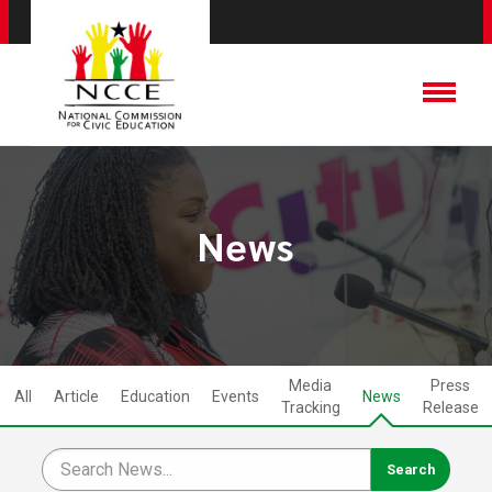
News
Media
Press
All
Article
Education
Events
News
Tracking
Release