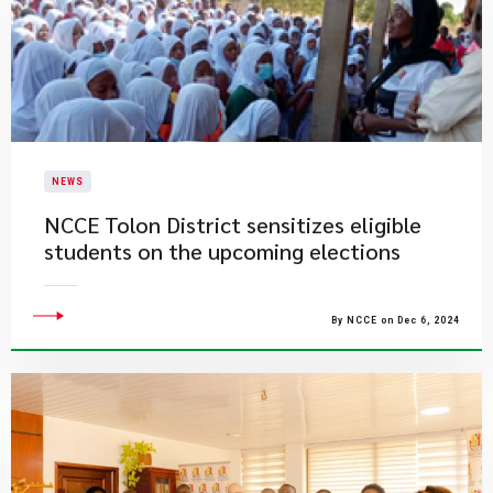
NEWS
NCCE Tolon District sensitizes eligible
students on the upcoming elections
By NCCE on Dec 6, 2024