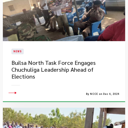
NEWS
Builsa North Task Force Engages
Chuchuliga Leadership Ahead of
Elections
By NCCE on Dec 6, 2024