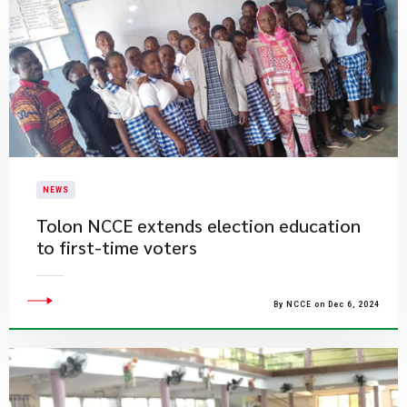
NEWS
Tolon NCCE extends election education
to first-time voters
By NCCE on Dec 6, 2024