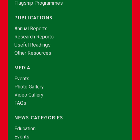
Flagship Programmes
PUBLICATIONS
Annual Reports
Research Reports
Useful Readings
Other Resources
MEDIA
Events
Photo Gallery
Video Gallery
FAQs
NEWS CATEGORIES
Education
Events