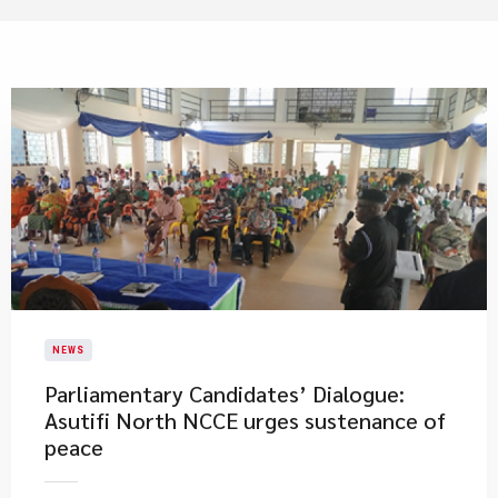
NEWS
Parliamentary Candidates’ Dialogue:
Asutifi North NCCE urges sustenance of
peace