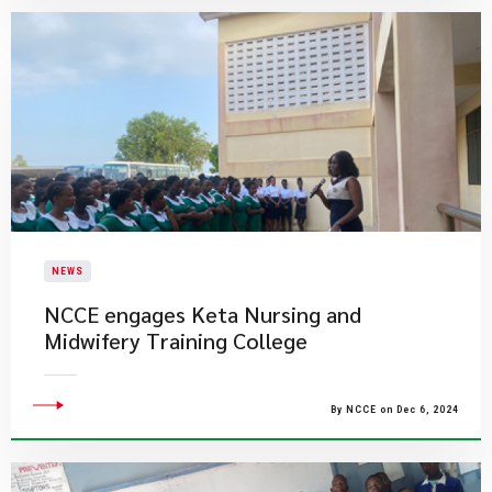
NEWS
NCCE engages Keta Nursing and
Midwifery Training College
By NCCE on Dec 6, 2024