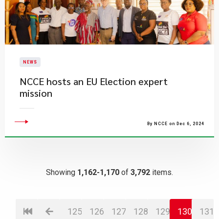
NEWS
NCCE hosts an EU Election expert
mission
By NCCE on Dec 6, 2024
Showing
1,162-1,170
of
3,792
items.
125
126
127
128
129
130
131