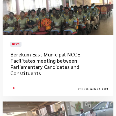
NEWS
Berekum East Municipal NCCE
Facilitates meeting between
Parliamentary Candidates and
Constituents
By NCCE on Dec 6, 2024