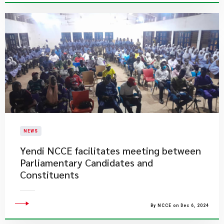
NEWS
Yendi NCCE facilitates meeting between
Parliamentary Candidates and
Constituents
By NCCE on Dec 6, 2024