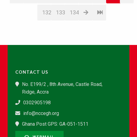
132
133
134
CONTACT US
No. E199/2 , 8th Avenue, Castle Road,
Ridge, Accra
0302905198
info@nccegh.org
Ghana Post GPS: GA-051-1511
WEBMAIL