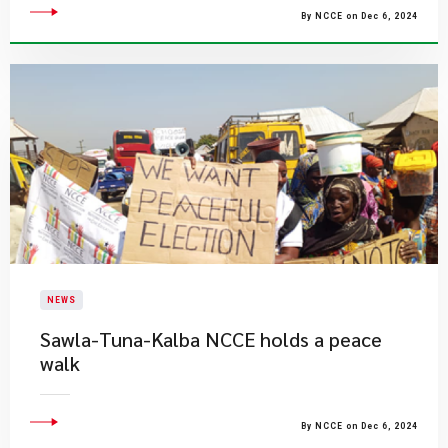
By NCCE on Dec 6, 2024
NEWS
Sawla-Tuna-Kalba NCCE holds a peace
walk
By NCCE on Dec 6, 2024