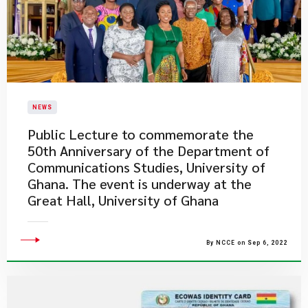
NEWS
Public Lecture to commemorate the
50th Anniversary of the Department of
Communications Studies, University of
Ghana. The event is underway at the
Great Hall, University of Ghana
By NCCE on Sep 6, 2022