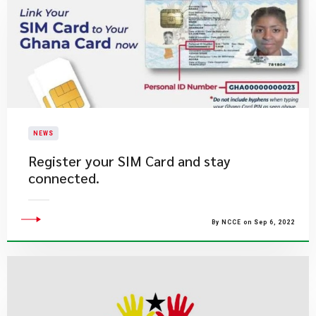
NEWS
Register your SIM Card and stay
connected.
By NCCE on Sep 6, 2022