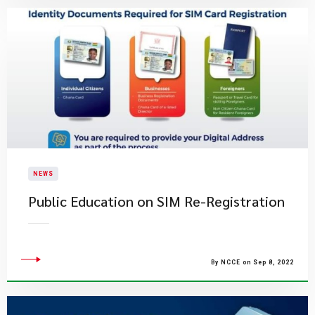
NEWS
Public Education on SIM Re-Registration
By NCCE on Sep 8, 2022