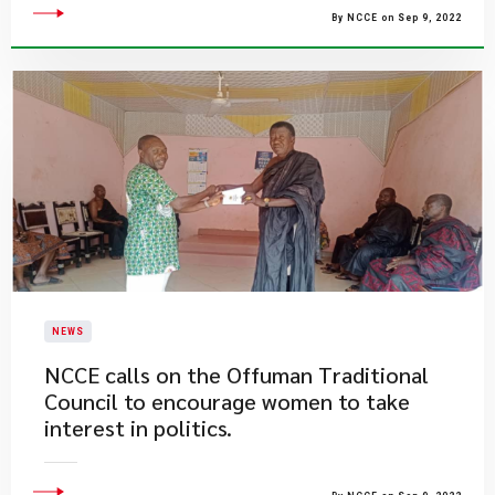
By NCCE on Sep 9, 2022
NEWS
NCCE calls on the Offuman Traditional
Council to encourage women to take
interest in politics.