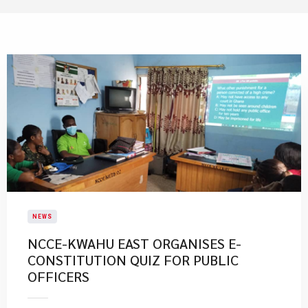
NEWS
NCCE-KWAHU EAST ORGANISES E-
CONSTITUTION QUIZ FOR PUBLIC
OFFICERS