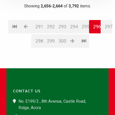
Showing
2,656-2,664
of
3,792
items.
291
292
293
294
295
296
297
298
299
300
CONTACT US
No. E199/2 , 8th Avenue, Castle Road,
Ridge, Accra