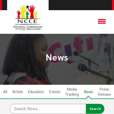
News
Media
Press
All
Article
Education
Events
News
Tracking
Release