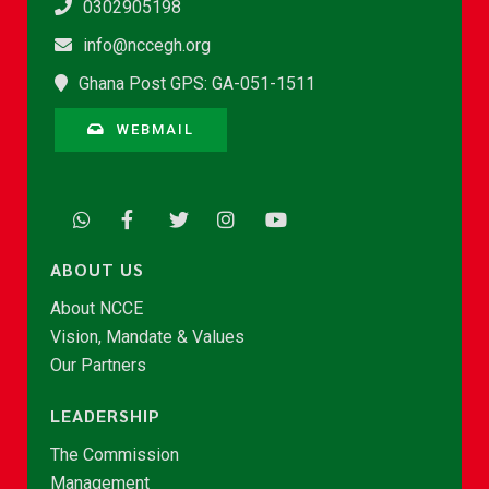
0302905198
info@nccegh.org
Ghana Post GPS: GA-051-1511
WEBMAIL
ABOUT US
About NCCE
Vision, Mandate & Values
Our Partners
LEADERSHIP
The Commission
Management