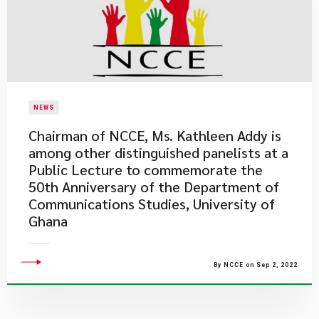
NEWS
Chairman of NCCE, Ms. Kathleen Addy is
among other distinguished panelists at a
Public Lecture to commemorate the
50th Anniversary of the Department of
Communications Studies, University of
Ghana
By NCCE on Sep 2, 2022