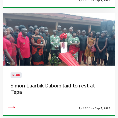
By NCCE on Sep 9, 2022
NEWS
Simon Laarbik Daboib laid to rest at
Tepa
By NCCE on Sep 8, 2022