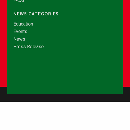
FAQs
NEWS CATEGORIES
Education
Events
News
Press Release
© Copyright 2026 - NCCE Ghana. All rights reserved.