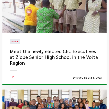
NEWS
Meet the newly elected CEC Executives
at Ziope Senior High School in the Volta
Region
By NCCE on Sep 6, 2022