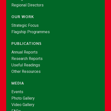
Regional Directors
OUR WORK
Strategic Focus
Flagship Programmes
PUBLICATIONS
Annual Reports
Research Reports
Useful Readings
Other Resources
MEDIA
Events
Photo Gallery
Video Gallery