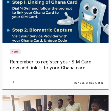
NEWS
​Remember to register your SIM Card
now and link it to your Ghana card
By NCCE on Sep 7, 2022